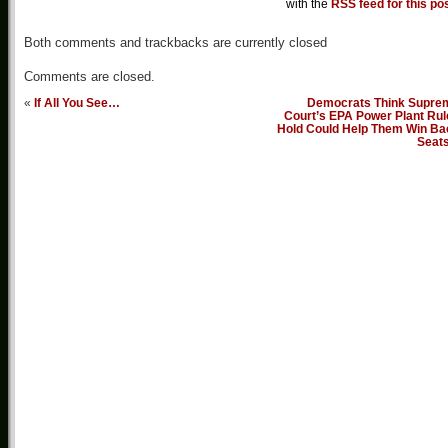
with the
RSS feed for this po
Both comments and trackbacks are currently closed
Comments are closed.
«
If All You See…
Democrats Think Supre
Court’s EPA Power Plant Rul
Hold Could Help Them Win Ba
Seat