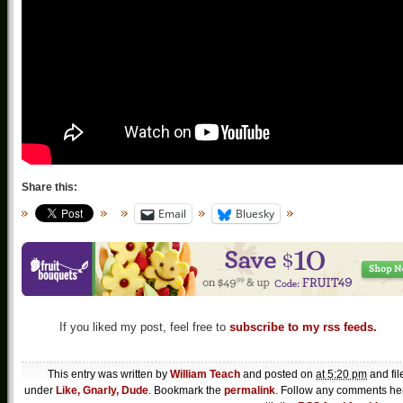
Share this:
Email
Bluesky
If you liked my post, feel free to
subscribe to my rss feeds.
This entry was written by
William Teach
and posted on
at 5:20 pm
and fil
under
Like, Gnarly, Dude
. Bookmark the
permalink
. Follow any comments he