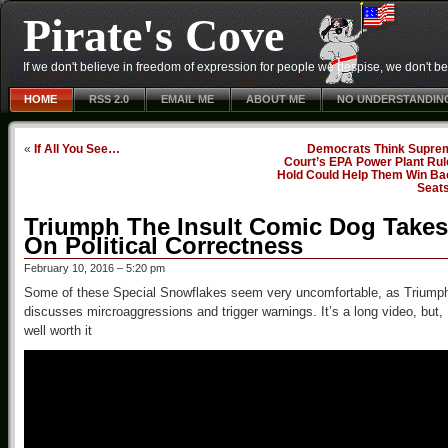
Pirate's Cove
If we don't believe in freedom of expression for people we despise, we don't belie
HOME
RSS 2.0
EMAIL ME
ABOUT ME
NO UNDERSTANDIN
«
If All You See…
Democrats Think Supre
Court’s EPA Power Plant Rul
Hold Could Help Them Win Ba
Seat
Triumph The Insult Comic Dog Takes
On Political Correctness
February 10, 2016 – 5:20 pm
Some of these Special Snowflakes seem very uncomfortable, as Triump
discusses mircroaggressions and trigger warnings. It’s a long video, but,
well worth it