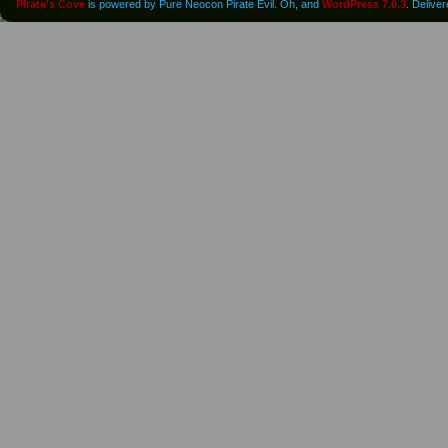
Pirate's Cove
is powered by Pure Neocon Pirate Evil. Oh, and
WordPress 7.0.3
. Delive