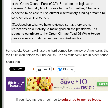
to the Green Climate Fund (GCF). But since the legislation
doesnâ€™t formally block money for the GCF either, Obama is
expected to be able to use current discretionary funding streams to
send American money to it.
â€œBased on what we have reviewed so far, there are no
restrictions on our ability to make good on the presidentâ€™s
pledge to contribute to the Green Climate Fund,â€ White House
press secretary Josh Earnest said on Wednesday.
Fortunately, Obama will use the hard earned tax money of American’s tha
the GOP didn’t block to fund foolish, un-scientific ventures in other natio
Share this:
Email
Bluesky
If you liked my post, feel free to
subscribe to my rss feeds.