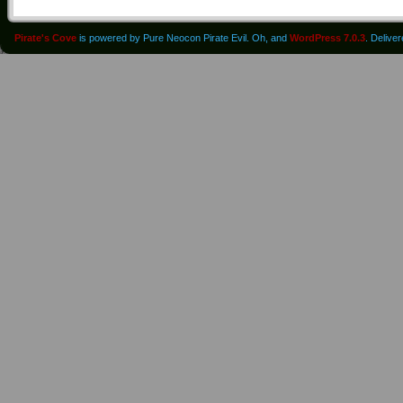
Pirate's Cove
is powered by Pure Neocon Pirate Evil. Oh, and
WordPress 7.0.3
. Delive