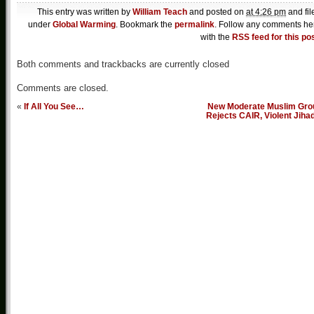
This entry was written by
William Teach
and posted on
at 4:26 pm
and fil
under
Global Warming
. Bookmark the
permalink
. Follow any comments he
with the
RSS feed for this po
Both comments and trackbacks are currently closed
Comments are closed.
«
If All You See…
New Moderate Muslim Gro
Rejects CAIR, Violent Jiha