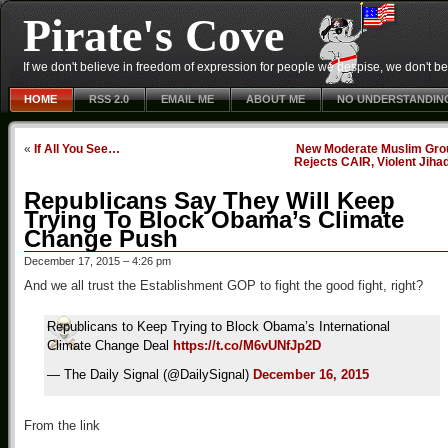
Pirate's Cove
If we don't believe in freedom of expression for people we despise, we don't belie
HOME
RSS 2.0
EMAIL ME
ABOUT ME
NO UNDERSTANDIN
«
If All You See…
New Moderate Muslim Gro
Rejects CAIR, Violent Jiha
Republicans Say They Will Keep
Trying To Block Obama’s Climate
Change Push
December 17, 2015 – 4:26 pm
And we all trust the Establishment GOP to fight the good fight, right?
Republicans to Keep Trying to Block Obama’s International
Climate Change Deal
https://t.co/M6vUNfJp2D
— The Daily Signal (@DailySignal)
December 16, 2015
From the link