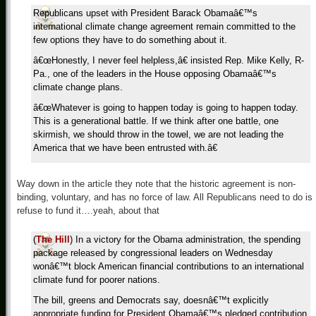
Republicans upset with President Barack Obamaâ€™s
international climate change agreement remain committed to the
few options they have to do something about it.
â€œHonestly, I never feel helpless,â€ insisted Rep. Mike Kelly, R-
Pa., one of the leaders in the House opposing Obamaâ€™s
climate change plans.
â€œWhatever is going to happen today is going to happen today.
This is a generational battle. If we think after one battle, one
skirmish, we should throw in the towel, we are not leading the
America that we have been entrusted with.â€
Way down in the article they note that the historic agreement is non-
binding, voluntary, and has no force of law. All Republicans need to do is
refuse to fund it….yeah, about that
(
The Hill
) In a victory for the Obama administration, the spending
package released by congressional leaders on Wednesday
wonâ€™t block American financial contributions to an international
climate fund for poorer nations.
The bill, greens and Democrats say, doesnâ€™t explicitly
appropriate funding for President Obamaâ€™s pledged contribution