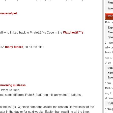
Plu
Priv
 unusual pet
.
RE
Bob
o
Exp
all who linked back to Pirateâ€™s Cove in the
Watcherâ€™s
Fir
Spo
: “
I wo
andÂ
many others
, so hit the site).
all – 
have 
Aug 7, 
Jl
on
Exp
Fir
Spo
: “
You 
Â
morning mistress
.
true. 
 Want To Help.
Aug 7, 
as some different Rule 5, featuring military women: Italians.
drown
If 
 the list. (BTW, since someone asked, the reason I leave links for the
: “
To g
er in the day or for next weeks. Easier than rewriting all the time.