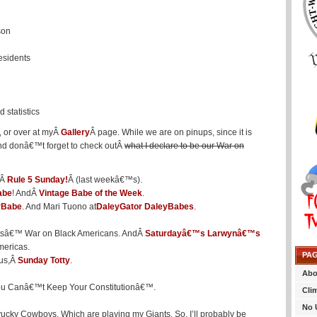
son
esidents
 statistics
, or over at myÂ
Gallery
Â page. While we are on pinups, since it is
And donâ€™t forget to check outÂ
what I declare to be our War on
dÂ
Rule 5 Sunday!
Â (last weekâ€™s).
abe
! AndÂ
Vintage Babe of the Week
.
yBabe
. And Mari Tuono at
DaleyGator DaleyBabes
.
tsâ€™ War on Black Americans. AndÂ
Saturdayâ€™s Larwynâ€™s
mericas.
PA
lus,Â
Sunday Totty
.
Abo
, You Canâ€™t Keep Your Constitutionâ€™.
Cli
No 
(yucky Cowboys. Which are playing my Giants. So, I’ll probably be