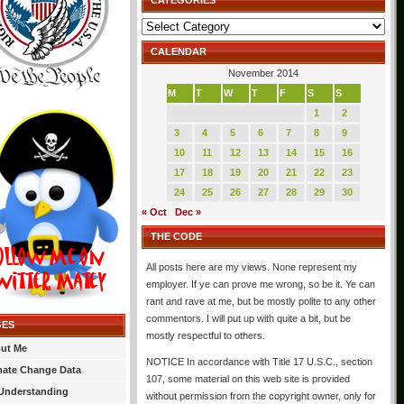
CATEGORIES
Categories
CALENDAR
November 2014
M
T
W
T
F
S
S
1
2
3
4
5
6
7
8
9
10
11
12
13
14
15
16
17
18
19
20
21
22
23
24
25
26
27
28
29
30
« Oct
Dec »
THE CODE
All posts here are my views. None represent my
employer. If ye can prove me wrong, so be it. Ye can
rant and rave at me, but be mostly polite to any other
commentors. I will put up with quite a bit, but be
GES
mostly respectful to others.
ut Me
NOTICE In accordance with Title 17 U.S.C., section
mate Change Data
107, some material on this web site is provided
Understanding
without permission from the copyright owner, only for