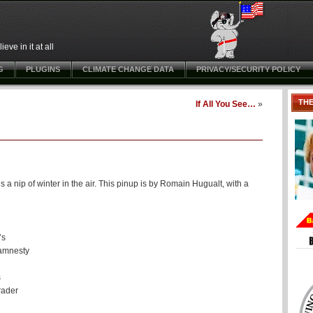
ve in it at all
G
PLUGINS
CLIMATE CHANGE DATA
PRIVACY/SECURITY POLICY
TH
If All You See…
»
a nip of winter in the air. This pinup is by Romain Hugualt, with a
’s
 amnesty
s
rader