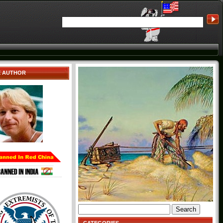
E AUTHOR
Search
for: