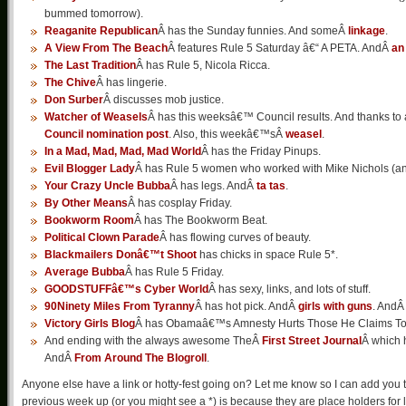
bummed tomorrow).
Reaganite Republican
Â has the Sunday funnies. And someÂ
linkage
.
A View From The Beach
Â features Rule 5 Saturday â€“ A PETA. AndÂ
an
The Last Tradition
Â has Rule 5, Nicola Ricca.
The Chive
Â has lingerie.
Don Surber
Â discusses mob justice.
Watcher of Weasels
Â has this weeksâ€™ Council results. And thanks to 
Council nomination post
. Also, this weekâ€™sÂ
weasel
.
In a Mad, Mad, Mad, Mad World
Â has the Friday Pinups.
Evil Blogger Lady
Â has Rule 5 women who worked with Mike Nichols (
Your Crazy Uncle Bubba
Â has legs. AndÂ
ta tas
.
By Other Means
Â has cosplay Friday.
Bookworm Room
Â has The Bookworm Beat.
Political Clown Parade
Â has flowing curves of beauty.
Blackmailers Donâ€™t Shoot
has chicks in space Rule 5*.
Average Bubba
Â has Rule 5 Friday.
GOODSTUFFâ€™s Cyber World
Â has sexy, links, and lots of stuff.
90Ninety Miles From Tyranny
Â has hot pick. AndÂ
girls with guns
. And
Victory Girls Blog
Â has Obamaâ€™s Amnesty Hurts Those He Claims To
And ending with the always awesome TheÂ
First Street Journal
Â which h
AndÂ
From Around The Blogroll
.
Anyone else have a link or hotty-fest going on? Let me know so I can add you to
previous week up (or you might see a *) is because they are place holders for lat