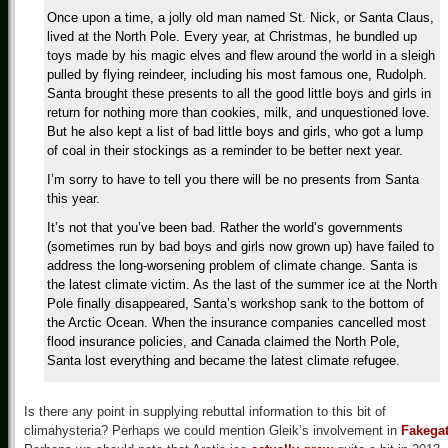
Once upon a time, a jolly old man named St. Nick, or Santa Claus,
lived at the North Pole. Every year, at Christmas, he bundled up
toys made by his magic elves and flew around the world in a sleigh
pulled by flying reindeer, including his most famous one, Rudolph.
Santa brought these presents to all the good little boys and girls in
return for nothing more than cookies, milk, and unquestioned love.
But he also kept a list of bad little boys and girls, who got a lump
of coal in their stockings as a reminder to be better next year.
I’m sorry to have to tell you there will be no presents from Santa
this year.
It’s not that you’ve been bad. Rather the world’s governments
(sometimes run by bad boys and girls now grown up) have failed to
address the long-worsening problem of climate change. Santa is
the latest climate victim. As the last of the summer ice at the North
Pole finally disappeared, Santa’s workshop sank to the bottom of
the Arctic Ocean. When the insurance companies cancelled most
flood insurance policies, and Canada claimed the North Pole,
Santa lost everything and became the latest climate refugee.
Is there any point in supplying rebuttal information to this bit of
climahysteria? Perhaps we could mention Gleik’s involvement in
Fakega