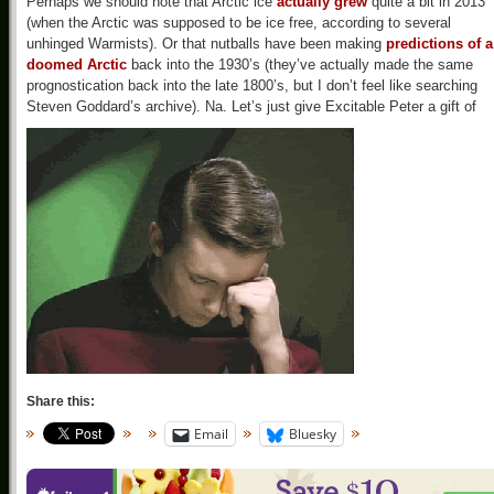
Perhaps we should note that Arctic ice
actually grew
quite a bit in 2013
(when the Arctic was supposed to be ice free, according to several
unhinged Warmists). Or that nutballs have been making
predictions of a
doomed Arctic
back into the 1930’s (they’ve actually made the same
prognostication back into the late 1800’s, but I don’t feel like searching
Steven Goddard’s archive). Na. Let’s just give Excitable Peter a gift of
Share this:
Email
Bluesky