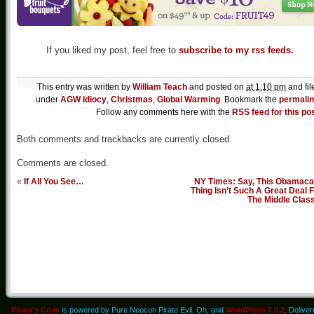
If you liked my post, feel free to
subscribe to my rss feeds.
This entry was written by
William Teach
and posted on
at 1:10 pm
and fil
under
AGW Idiocy
,
Christmas
,
Global Warming
. Bookmark the
permali
Follow any comments here with the
RSS feed for this po
Both comments and trackbacks are currently closed
Comments are closed.
«
If All You See…
NY Times: Say, This Obamaca
Thing Isn’t Such A Great Deal 
The Middle Clas
Pirate's Cove
is powered by Pure Neocon Pirate Evil. Oh, and
WordPress 7.0.2
. Delive