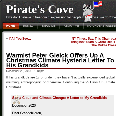
Pirate's Cove
If we don't believe in freedom of expression for people we despise, we don't belie
HOME
RSS 2.0
EMAIL ME
ABOUT ME
NO UNDERSTANDIN
«
If All You See…
NY Times: Say, This Obamaca
Thing Isn’t Such A Great Deal 
The Middle Clas
Warmist Peter Gleick Offers Up A
Christmas Climate Hysteria Letter To
His Grandkids
December 20, 2013 – 1:10 pm
If his grandkids are 17 or under, they haven’t actually experienced global
warming, anthropogenic or otherwise. Continuing the 25 Days Of Climate
Christmas
Santa Claus and Climate Change: A Letter to My Grandkids
December 2020
Dear Grandchildren,