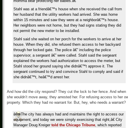
momma bear protecting her babies.â€
Stahl was at a friendâ€™s house when she received the call from
her husband that the utility workers had arrived. She was home
within 15 minutes and saw they were at a neighborâ€™s house.
Her neighbors were not home, but they had signs stating they did
not permit the new meter to be installed.
Stahl said she waited on her porch for the workers to arrive at her
house. When they did, she refused them access to her backyard
through her locked gate. The police â€” including the police
supervisor, a sergeant â€” were called. Stahl said the sergeant
explained the workers had authorization to access the meter, but
Stahl stood her ground saying she didnâ€™t approve it. The
sergeant continued to try and convince Stahl to comply and said if
she didnâ€™t, heâ€™d arrest her.
And how did the city respond? They cut the lock to her fence. And when
she wouldn’t move away, they arrested her. For refusing access to her o
property. Which they had no warrant for. But, hey, who needs a warrant?
â€œThe city has always had and maintains the right to access our
equipment, and today we were simply exercising that right,â€ City
Manager Doug Kreiger
told the Chicago Tribune
, which reported