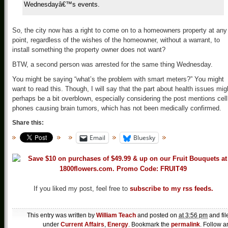
Wednesdayâ€™s events.
So, the city now has a right to come on to a homeowners property at any
point, regardless of the wishes of the homeowner, without a warrant, to
install something the property owner does not want?
BTW, a second person was arrested for the same thing Wednesday.
You might be saying “what’s the problem with smart meters?” You might
want to read this. Though, I will say that the part about health issues mig
perhaps be a bit overblown, especially considering the post mentions cell
phones causing brain tumors, which has not been medically confirmed.
Share this:
Email
Bluesky
If you liked my post, feel free to
subscribe to my rss feeds.
This entry was written by
William Teach
and posted on
at 3:56 pm
and fil
under
Current Affairs
,
Energy
. Bookmark the
permalink
. Follow a