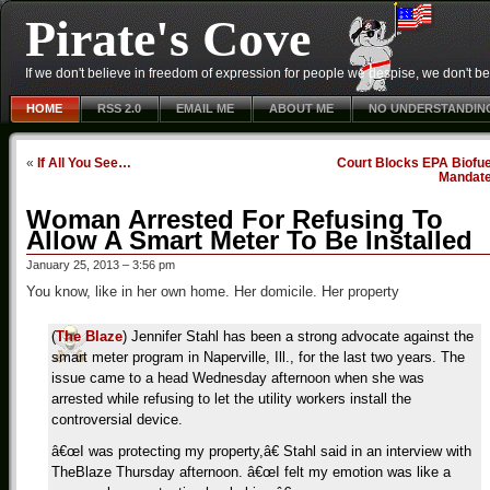
Pirate's Cove
If we don't believe in freedom of expression for people we despise, we don't belie
HOME
RSS 2.0
EMAIL ME
ABOUT ME
NO UNDERSTANDIN
«
If All You See…
Court Blocks EPA Biofue
Mandat
Woman Arrested For Refusing To
Allow A Smart Meter To Be Installed
January 25, 2013 – 3:56 pm
You know, like in her own home. Her domicile. Her property
(
The Blaze
) Jennifer Stahl has been a strong advocate against the
smart meter program in Naperville, Ill., for the last two years. The
issue came to a head Wednesday afternoon when she was
arrested while refusing to let the utility workers install the
controversial device.
â€œI was protecting my property,â€ Stahl said in an interview with
TheBlaze Thursday afternoon. â€œI felt my emotion was like a