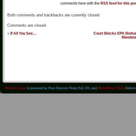
comments here with the
RSS feed for this po
Both comments and trackbacks are currently closed
Comments are closed.
«
If All You See…
Court Blocks EPA Biofue
Mandat
Pirate's Cove
is powered by Pure Neocon Pirate Evil. Oh, and
WordPress 7.0.3
. Delive