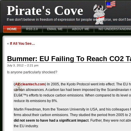
Pirate's Cove
If we don't believe in freedom of expression for people we despise, we don't belie
HOME
RSS 2.0
EMAIL ME
ABOUT ME
NO UNDERSTANDIN
«
If All You See…
Bummer: EU Failing To Reach CO2 T
July 3, 2012 – 2:21 pm
Is anyone particularly shocked?
(
AZ.cleantech.com
) In 2005, the Kyoto Protocol went into effect. The EU
carbon allowances. A carbon tax had been imposed by the Scandinavian n
EUâ€™s efforts to reduce carbon emissions. When compared to its level 
reduce its emissions by 8%.
Martin Freedman, from the Towson University in USA, and his colleagues 
firms about their carbon emissions. They studied the period from 2005 to 
did not seem to have had a significant impact
. Further, they were not ab
the EU industry.