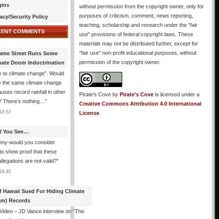
gins
without permission from the copyright owner, only for
purposes of criticism, comment, news reporting,
acy/Security Policy
teaching, scholarship and research under the "fair
CENT COMMENTS
use" provisions of federal copyright laws. These
materials may not be distributed further, except for
"fair use" non-profit educational purposes, without
ame Street Runs Some
permission of the copyright owner.
mate Doom Indoctrination
 to climate change”. Would
e the same climate change
auses record rainfall in other
Pirate's Cove
by
Pirate's Cove
is licensed under a
? There’s nothing…
”
Creative Commons Attribution 4.0 International
18:53
License
.
All You See…
nny-would you consider
 to show proof that these
allegations are not valid?
”
18:45
f Hawaii Sued For Hiding Climate
am) Records
 Video – JD Vance interview on “The