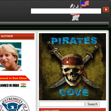
E AUTHOR
Search
for: