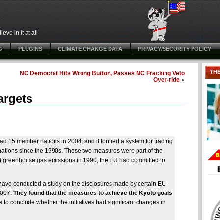
ve in it at all
G
PLUGINS
CLIMATE CHANGE DATA
PRIVACY/SECURITY POLICY
TH
NC Democrat Hits Wrong Button, Passes NC Fracking Veto
Over-ride
»
argets
 had 15 member nations in 2004, and it formed a system for trading
ations since the 1990s. These two measures were part of the
of greenhouse gas emissions in 1990, the EU had committed to
have conducted a study on the disclosures made by certain EU
2007.
They found that the measures to achieve the Kyoto goals
le to conclude whether the initiatives had significant changes in