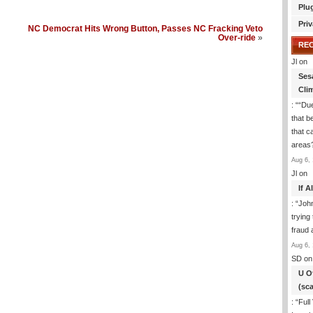
Plu
Priv
NC Democrat Hits Wrong Button, Passes NC Fracking Veto
Over-ride
»
RE
Jl
on
Ses
Cli
: “
“Due
that b
that c
areas
Aug 6, 
Jl
on
If 
: “
Joh
trying
fraud 
Aug 6, 
SD
on
U O
(sc
: “
Full