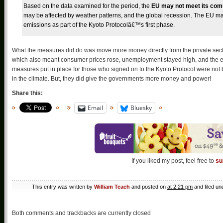
Based on the data examined for the period, the
EU may not meet its comm
may be affected by weather patterns, and the global recession. The EU may 
emissions as part of the Kyoto Protocolâ€™s first phase.
What the measures did do was move more money directly from the private sector
which also meant consumer prices rose, unemployment stayed high, and the e
measures put in place for those who signed on to the Kyoto Protocol were not
in the climate. But, they did give the governments more money and power!
Share this:
Email
Bluesky
If you liked my post, feel free to
su
This entry was written by
William Teach
and posted on
at 2:21 pm
and filed u
Both comments and trackbacks are currently closed