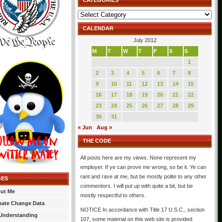
CATEGORIES
Categories
CALENDAR
July 2012
M
T
W
T
F
S
S
1
2
3
4
5
6
7
8
9
10
11
12
13
14
15
16
17
18
19
20
21
22
23
24
25
26
27
28
29
30
31
« Jun
Aug »
THE CODE
All posts here are my views. None represent my
employer. If ye can prove me wrong, so be it. Ye can
rant and rave at me, but be mostly polite to any other
GES
commentors. I will put up with quite a bit, but be
ut Me
mostly respectful to others.
mate Change Data
NOTICE In accordance with Title 17 U.S.C., section
Understanding
107, some material on this web site is provided