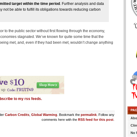
itted target within the time period
. Further analysis and data
not be able to fulfill its obligations towards reducing carbon
 to the public sector without first flowing through the economy,
conomies stagnated. We’ve known for quite some time that the
 being met, and, even if they had been met, wouldn’t change anything
bscribe to my rss feeds.
PA
nder
Carbon Credits
,
Global Warming
. Bookmark the
permalink
. Follow any
Abo
comments here with the
RSS feed for this post
.
Cli
No 