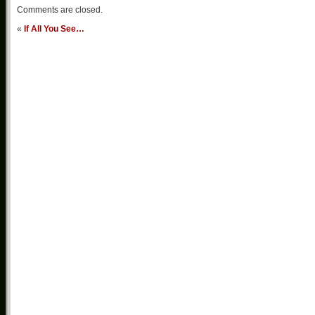
Comments are closed.
«
If All You See…