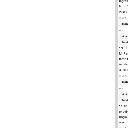
Ingra
https:
video-
Aug 6, 
Dan
on
Axi
$2,
: “
Our 
Mr Pas
three 
misde
actio
Aug 6, 
Dan
on
Axi
$2,
: “
The 
to def
tragic
was m