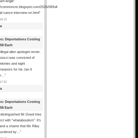
ham Angle”
//commoncts.blogspot.com/2026/08/full-
jd-vance-interview-on.html
”
18:15
a
os: Deportations Costing
358 Each
illegal alien apologist wrote:
tucci was convicted of
felonies and eight
meanors for his Jan 6
ns…
”
17:52
a
os: Deportations Costing
358 Each
distinguished Mr Dowd tries
lect with “whataboutism”: It’s
 and a shame that Ms Riley
urdered by…
”