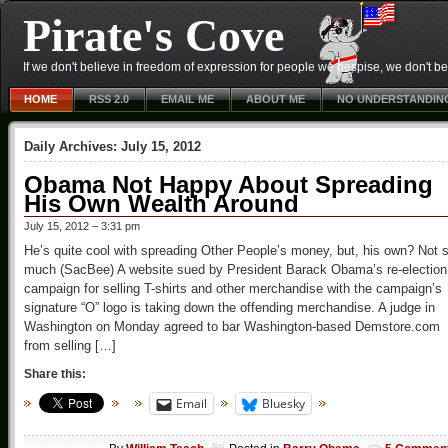
Pirate's Cove
If we don't believe in freedom of expression for people we despise, we don't belie
HOME
RSS 2.0
EMAIL ME
ABOUT ME
NO UNDERSTANDIN
Daily Archives:
July 15, 2012
Obama Not Happy About Spreading
His Own Wealth Around
July 15, 2012 – 3:31 pm
He’s quite cool with spreading Other People’s money, but, his own? Not 
much (SacBee) A website sued by President Barack Obama’s re-election
campaign for selling T-shirts and other merchandise with the campaign’s
signature “O” logo is taking down the offending merchandise. A judge in
Washington on Monday agreed to bar Washington-based Demstore.com
from selling […]
Share this:
Email
Bluesky