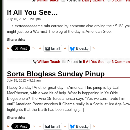
By
William Teach
Posted in
Barry Obama
5 Commen
If All You See…
July 15, 2012 – 1:00 pm
…is extreeeeeeeeme rain caused by someone else driving their SUV, yo
might just be a Warmist The blog of the day is American Glob.
Share this:
Email
Bluesky
By
William Teach
Posted in
If All You See
3 Commen
Sorta Blogless Sunday Pinup
July 15, 2012 – 9:12 am
Happy Sunday! Another great day in America. This pinup is by Earl
MacPherson, with a wee bit of help. What is happening in Ye Olde
Blogosphere? The Fine 15 Teresamerica says “Yes we can….vote him
out!” American Power wonders if Obama really is a Socialist Ice Age Now
highlights that the Earth has been cooling […]
Share this:
Email
Bluesky