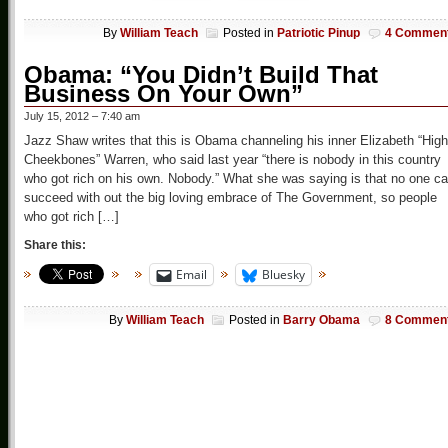
By
William Teach
Posted in
Patriotic Pinup
4 Commen
Obama: “You Didn’t Build That
Business On Your Own”
July 15, 2012 – 7:40 am
Jazz Shaw writes that this is Obama channeling his inner Elizabeth “High
Cheekbones” Warren, who said last year “there is nobody in this country
who got rich on his own. Nobody.” What she was saying is that no one c
succeed with out the big loving embrace of The Government, so people
who got rich […]
Share this:
Email
Bluesky
By
William Teach
Posted in
Barry Obama
8 Commen