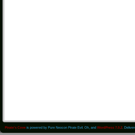
Pirate's Cove
is powered by Pure Neocon Pirate Evil. Oh, and
WordPress 7.0.2
. Delive