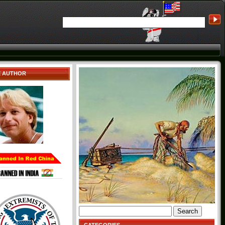
E AUTHOR
Search
for: