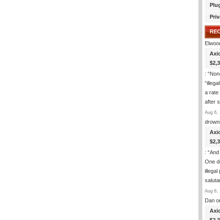
Plu
Priv
RE
Elwoo
Axi
$2,
: “
None
“illeg
a rate
after
Aug 6, 
drown
Axi
$2,
: “
And 
One de
illega
salut
Aug 6, 
Dan
o
Axi