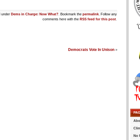
d under
Dems in Charge: Now What?
. Bookmark the
permalink
. Follow any
comments here with the
RSS feed for this post
.
Democrats Vote In Unison
»
PA
Abo
Cli
No 