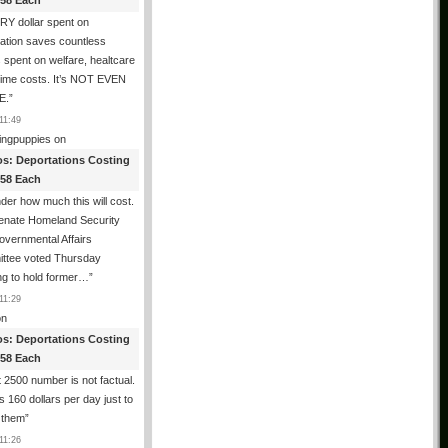
358 Each
Y dollar spent on
ation saves countless
s spent on welfare, healtcare
rime costs. It’s NOT EVEN
E.
”
11:49
ingpuppies
on
os: Deportations Costing
358 Each
er how much this will cost.
enate Homeland Security
vernmental Affairs
ttee voted Thursday
ng to hold former…
”
11:29
n
os: Deportations Costing
358 Each
 2500 number is not factual.
ts 160 dollars per day just to
 them
”
11:26