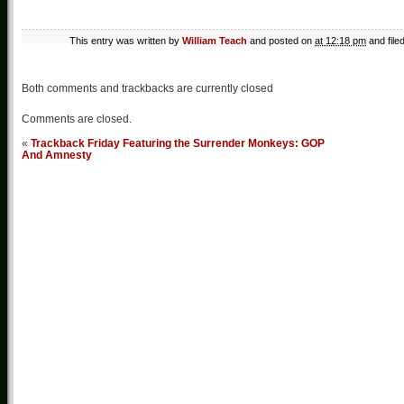
This entry was written by
William Teach
and posted on
at 12:18 pm
and file
Both comments and trackbacks are currently closed
Comments are closed.
«
Trackback Friday Featuring the Surrender Monkeys: GOP
And Amnesty