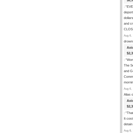
$2,
: “
EVER
deport
dollar
and c
CLOS
Aug 6, 
drown
Axi
$2,
: “
Wond
The S
and Go
Commi
morni
Aug 6, 
Alias
o
Axi
$2,
: “
That
It cos
detain
Aug 6, 