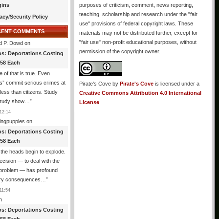
gins
purposes of criticism, comment, news reporting,
teaching, scholarship and research under the "fair
acy/Security Policy
use" provisions of federal copyright laws. These
CENT COMMENTS
materials may not be distributed further, except for
"fair use" non-profit educational purposes, without
d P. Dowd
on
permission of the copyright owner.
os: Deportations Costing
358 Each
 of that is true. Even
als” commit serious crimes at
Pirate's Cove
by
Pirate's Cove
is licensed under a
 less than citizens. Study
Creative Commons Attribution 4.0 International
 study show…
”
License
.
12:14
ingpuppies
on
os: Deportations Costing
358 Each
the heads begin to explode.
cision — to deal with the
l problem — has profound
ary consequences…
”
11:54
n
os: Deportations Costing