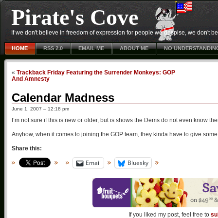
Pirate's Cove
If we don't believe in freedom of expression for people we despise, we don't belie
HOME
RSS 2.0
EMAIL ME
ABOUT ME
NO UNDERSTANDIN
«
Trackback Friday Featuring the Surrender Monkeys: GOP
And Amnesty
Calendar Madness
June 1, 2007 – 12:18 pm
I’m not sure if this is new or older, but is shows the Dems do not even know the
Anyhow, when it comes to joining the GOP team, they kinda have to give some 
Share this:
Email
Bluesky
If you liked my post, feel free to
su