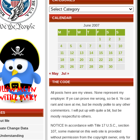
CATEGORIES
Categories
CALENDAR
June 2007
M
T
W
T
F
S
S
1
2
3
4
5
6
7
8
9
10
11
12
13
14
15
16
17
18
19
20
21
22
23
24
25
26
27
28
29
30
« May
Jul »
THE CODE
All posts here are my views. None represent my
employer. If ye can prove me wrong, so be it. Ye can
rant and rave at me, but be mostly polite to any other
commentors. I will put up with quite a bit, but be
GES
mostly respectful to others.
ut Me
NOTICE In accordance with Title 17 U.S.C., section
mate Change Data
107, some material on this web site is provided
Understanding
without permission from the copyright owner, only for