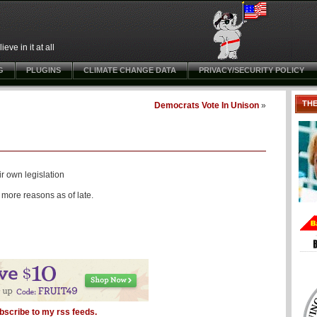
ve in it at all
G
PLUGINS
CLIMATE CHANGE DATA
PRIVACY/SECURITY POLICY
TH
Democrats Vote In Unison
»
ir own legislation
more reasons as of late.
bscribe to my rss feeds.