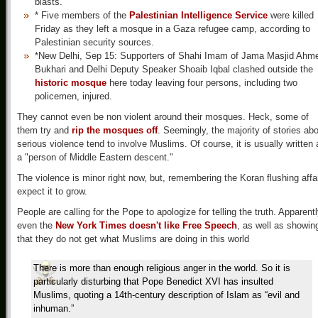
blasts.
* Five members of the
Palestinian Intelligence Service
were killed
Friday as they left a mosque in a Gaza refugee camp, according to
Palestinian security sources.
*New Delhi, Sep 15: Supporters of Shahi Imam of Jama Masjid Ahm
Bukhari and Delhi Deputy Speaker Shoaib Iqbal clashed outside the
historic mosque
here today leaving four persons, including two
policemen, injured.
They cannot even be non violent around their mosques. Heck, some of
them try and
rip the mosques off
. Seemingly, the majority of stories ab
serious violence tend to involve Muslims. Of course, it is usually written 
a "person of Middle Eastern descent."
The violence is minor right now, but, remembering the Koran flushing affai
expect it to grow.
People are calling for the Pope to apologize for telling the truth. Apparentl
even the
New York Times doesn't like Free Speech
, as well as showin
that they do not get what Muslims are doing in this world
There is more than enough religious anger in the world. So it is
particularly disturbing that Pope Benedict XVI has insulted
Muslims, quoting a 14th-century description of Islam as “evil and
inhuman.”