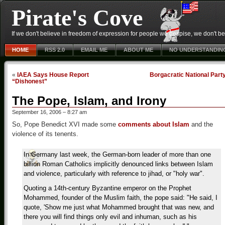
Pirate's Cove
If we don't believe in freedom of expression for people we despise, we don't belie
HOME
RSS 2.0
EMAIL ME
ABOUT ME
NO UNDERSTANDIN
«
IAEA Says House Report
Borgacratic National Part
“Dishonest”
The Pope, Islam, and Irony
September 16, 2006 – 8:27 am
So, Pope Benedict XVI made some
comments about Islam
and the
violence of its tenents.
In Germany last week, the German-born leader of more than one
billion Roman Catholics implicitly denounced links between Islam
and violence, particularly with reference to jihad, or "holy war".
Quoting a 14th-century Byzantine emperor on the Prophet
Mohammed, founder of the Muslim faith, the pope said: "He said, I
quote, 'Show me just what Mohammed brought that was new, and
there you will find things only evil and inhuman, such as his