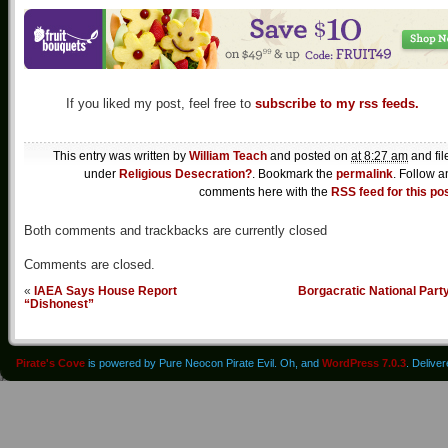
If you liked my post, feel free to
subscribe to my rss feeds.
This entry was written by
William Teach
and posted on
at 8:27 am
and fil
under
Religious Desecration?
. Bookmark the
permalink
. Follow a
comments here with the
RSS feed for this po
Both comments and trackbacks are currently closed
Comments are closed.
«
IAEA Says House Report
Borgacratic National Part
“Dishonest”
Pirate's Cove
is powered by Pure Neocon Pirate Evil. Oh, and
WordPress 7.0.3
. Delive