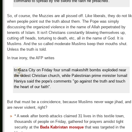
command to spread by the sword the faith he preached'."
So, of course, the Muzzies are all pissed off. Like liberals, they do not li
when people point out the truth about them. The Pope was simply
discussing the organized violence in the name of Allah perpetrated by
tenents of Islam. It isn't Christians constantly blowing themselves up,
cutting off heads, torturing to death, etc, all in the name of God. It is
Muslims. And the so called moderate Muslims keep their mouths shut.
Unless the truth is told.
In true irony, the AFP writes
In Gaza City on Friday four small makeshift bombs exploded near
the oldest Christian church, while Palestinian prime minister Ismail
Haniya said the pope's comments "go against the truth and touch
the heart of our faith".
But that must be a coincidence, because Muslims never wage jihad, and
are never violent, right?
*
A week after bomb attacks claimed 31 lives in this textile town,
thousands of people on Friday, gathered for prayers amidst tight
security at the
Bada Kabristan mosque
that was targeted in the