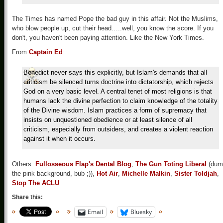
The Times has named Pope the bad guy in this affair. Not the Muslims,
who blow people up, cut their head…..well, you know the score. If you
don't, you haven't been paying attention. Like the New York Times.
From
Captain Ed
:
Benedict never says this explicitly, but Islam's demands that all
criticism be silenced turns doctrine into dictatorship, which rejects
God on a very basic level. A central tenet of most religions is that
humans lack the divine perfection to claim knowledge of the totality
of the Divine wisdom. Islam practices a form of supremacy that
insists on unquestioned obedience or at least silence of all
criticism, especially from outsiders, and creates a violent reaction
against it when it occurs.
Others:
Fullosseous Flap's Dental Blog
,
The Gun Toting Liberal
(dum
the pink background, bub ;)),
Hot Air
,
Michelle Malkin
,
Sister Toldjah
,
Stop The ACLU
Share this:
Email
Bluesky