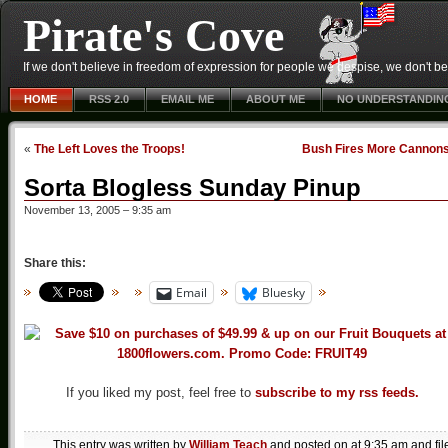
Pirate's Cove
If we don't believe in freedom of expression for people we despise, we don't belie
HOME
RSS 2.0
EMAIL ME
ABOUT ME
NO UNDERSTANDIN
«
The Left Loves the Troops!
Bush Fires More Cannon
Sorta Blogless Sunday Pinup
November 13, 2005 – 9:35 am
Share this:
Email
Bluesky
If you liked my post, feel free to
subscribe to my rss feeds.
This entry was written by
William Teach
and posted on
at 9:35 am
and fil