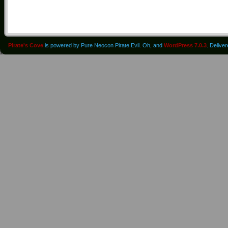
Pirate's Cove
is powered by Pure Neocon Pirate Evil. Oh, and
WordPress 7.0.3
. Delive