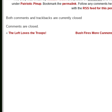
under
Patriotic Pinup
. Bookmark the
permalink
. Follow any comments he
with the
RSS feed for this po
Both comments and trackbacks are currently closed
Comments are closed.
«
The Left Loves the Troops!
Bush Fires More Cannon