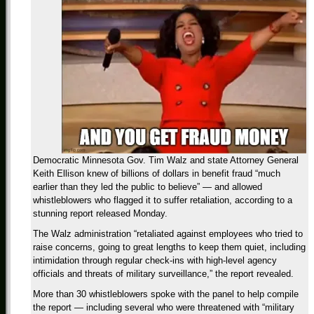
Democratic Minnesota Gov. Tim Walz and state Attorney General
Keith Ellison knew of billions of dollars in benefit fraud “much
earlier than they led the public to believe” — and allowed
whistleblowers who flagged it to suffer retaliation, according to a
stunning report released Monday.
The Walz administration “retaliated against employees who tried to
raise concerns, going to great lengths to keep them quiet, including
intimidation through regular check-ins with high-level agency
officials and threats of military surveillance,” the report revealed.
More than 30 whistleblowers spoke with the panel to help compile
the report — including several who were threatened with “military