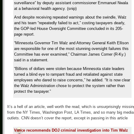
surveillance” by deputy assistant commissioner Emmanuel Nwala
at a behavioral health agency. (snip)
And despite receiving repeated warnings about the swindle, Walz
and his team “repeatedly failed to act,” costing taxpayers dearly,
the GOP-led House Oversight Committee concluded in its 205-
page report.
“Minnesota Governor Tim Walz and Attorney General Keith Ellison
are responsible for one of the most stunning oversight failures this
Committee has ever examined,” Chairman James Comer (R-Ky.)
said in a statement.
“Billions of dollars were stolen because Minnesota state leaders
turned a blind eye to rampant fraud and retaliated against state
employees who dared to raise concerns,” he added. “It is now clear
the Walz Administration chose to protect the system rather than
protect the taxpayer.”
It’s a hell of an article, well worth the read, which is unsurprisingly missin
from the NY Times, Washington Post, LA Times, and so many big media
outlets. CNN doesn’t cover the report, except in passing in this article
Vance recommends DOJ criminal investigation into Tim Walz