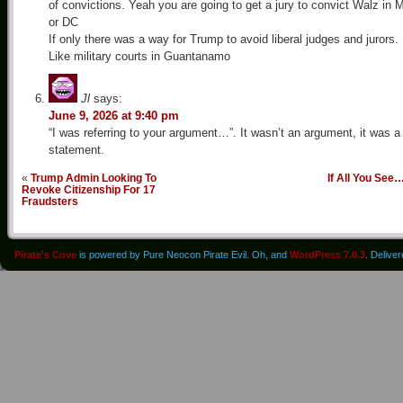
of convictions. Yeah you are going to get a jury to convict Walz in 
or DC
If only there was a way for Trump to avoid liberal judges and jurors.
Like military courts in Guantanamo
Jl
says:
June 9, 2026 at 9:40 pm
“I was referring to your argument…”. It wasn’t an argument, it was a
statement.
«
Trump Admin Looking To
If All You See
Revoke Citizenship For 17
Fraudsters
Pirate's Cove
is powered by Pure Neocon Pirate Evil. Oh, and
WordPress 7.0.3
. Delive