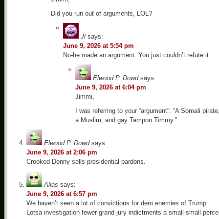
Did you run out of arguments, LOL?
Jl
says:
June 9, 2026 at 5:54 pm
No-he made an argument. You just couldn’t refute it
Elwood P. Dowd
says:
June 9, 2026 at 6:04 pm
Jimmi,
I was referring to your “argument”: “A Somali pirate
a Muslim, and gay Tampon Timmy.”
Elwood P. Dowd
says:
June 9, 2026 at 2:06 pm
Crooked Donny sells presidential pardons.
Alias
says:
June 9, 2026 at 6:57 pm
We haven’t seen a lot of convictions for dem enemies of Trump
Lotsa investigation fewer grand jury indictments a small small perce