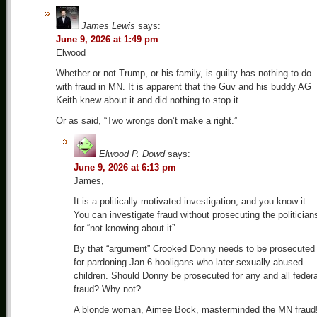
James Lewis
says:
June 9, 2026 at 1:49 pm
Elwood
Whether or not Trump, or his family, is guilty has nothing to do
with fraud in MN. It is apparent that the Guv and his buddy AG
Keith knew about it and did nothing to stop it.
Or as said, “Two wrongs don’t make a right.”
Elwood P. Dowd
says:
June 9, 2026 at 6:13 pm
James,
It is a politically motivated investigation, and you know it.
You can investigate fraud without prosecuting the politician
for “not knowing about it”.
By that “argument” Crooked Donny needs to be prosecuted
for pardoning Jan 6 hooligans who later sexually abused
children. Should Donny be prosecuted for any and all federa
fraud? Why not?
A blonde woman, Aimee Bock, masterminded the MN fraud