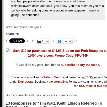
you had people who shut them down, who shut these
whistleblowers down and said, you know, you’re a racist or you’re a
xenophobe for asking questions about where taxpayer money is
going,” he continued.
We’ll see where this goes.
Share this:
Email
Bluesky
If you liked my post, feel free to
subscribe to my rss feeds.
This entry was written by
William Teach
and posted on
at 10:30 am
and fil
under
Democrats
. Bookmark the
permalink
. Follow any comments here wi
the
RSS feed for this po
Both comments and trackbacks are currently closed
13 Responses to “Tim Walz, Keith Ellison Referred To