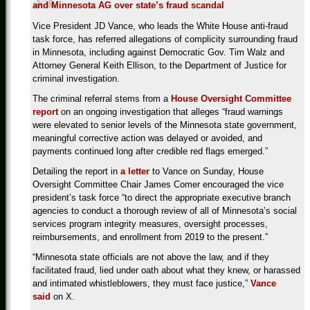
and Minnesota AG over state’s fraud scandal
Vice President JD Vance, who leads the White House anti-fraud
task force, has referred allegations of complicity surrounding fraud
in Minnesota, including against Democratic Gov. Tim Walz and
Attorney General Keith Ellison, to the Department of Justice for
criminal investigation.
The criminal referral stems from a
House Oversight Committee
report
on an ongoing investigation that alleges “fraud warnings
were elevated to senior levels of the Minnesota state government,
meaningful corrective action was delayed or avoided, and
payments continued long after credible red flags emerged.”
Detailing the report in
a letter
to Vance on Sunday, House
Oversight Committee Chair James Comer encouraged the vice
president’s task force “to direct the appropriate executive branch
agencies to conduct a thorough review of all of Minnesota’s social
services program integrity measures, oversight processes,
reimbursements, and enrollment from 2019 to the present.”
“Minnesota state officials are not above the law, and if they
facilitated fraud, lied under oath about what they knew, or harassed
and intimated whistleblowers, they must face justice,”
Vance
said
on X.