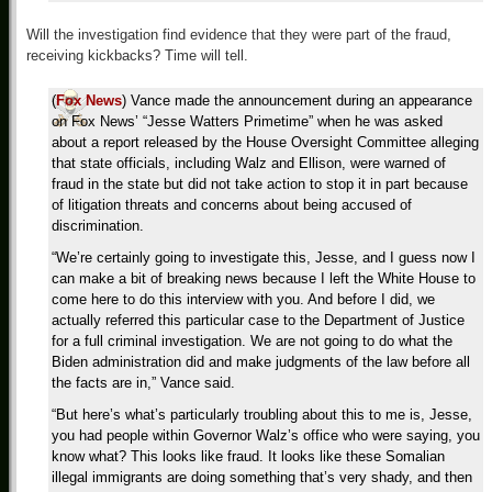
Will the investigation find evidence that they were part of the fraud,
receiving kickbacks? Time will tell.
(
Fox News
) Vance made the announcement during an appearance
on Fox News’ “Jesse Watters Primetime” when he was asked
about a report released by the House Oversight Committee alleging
that state officials, including Walz and Ellison, were warned of
fraud in the state but did not take action to stop it in part because
of litigation threats and concerns about being accused of
discrimination.
“We’re certainly going to investigate this, Jesse, and I guess now I
can make a bit of breaking news because I left the White House to
come here to do this interview with you. And before I did, we
actually referred this particular case to the Department of Justice
for a full criminal investigation. We are not going to do what the
Biden administration did and make judgments of the law before all
the facts are in,” Vance said.
“But here’s what’s particularly troubling about this to me is, Jesse,
you had people within Governor Walz’s office who were saying, you
know what? This looks like fraud. It looks like these Somalian
illegal immigrants are doing something that’s very shady, and then