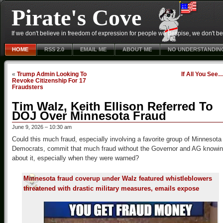
Pirate's Cove
If we don't believe in freedom of expression for people we despise, we don't belie
HOME
RSS 2.0
EMAIL ME
ABOUT ME
NO UNDERSTANDIN
«
Trump Admin Looking To
If All You See
Revoke Citizenship For 17
Fraudsters
Tim Walz, Keith Ellison Referred To
DOJ Over Minnesota Fraud
June 9, 2026 – 10:30 am
Could this much fraud, especially involving a favorite group of Minnesota
Democrats, commit that much fraud without the Governor and AG knowi
about it, especially when they were warned?
Minnesota fraud coverup under Walz featured whistleblowers
threatened with drastic military measures, emails expose