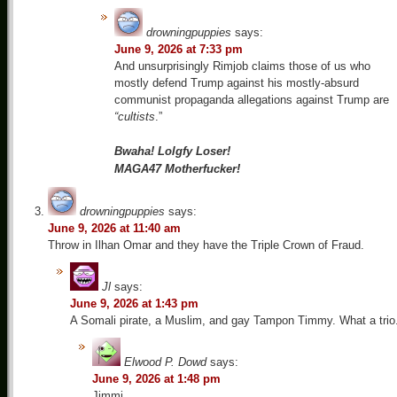
drowningpuppies
says:
June 9, 2026 at 7:33 pm
And unsurprisingly Rimjob claims those of us who
mostly defend Trump against his mostly-absurd
communist propaganda allegations against Trump are
“cultists
.”
Bwaha! Lolgfy Loser!
MAGA47 Motherfucker!
drowningpuppies
says:
June 9, 2026 at 11:40 am
Throw in Ilhan Omar and they have the Triple Crown of Fraud.
Jl
says:
June 9, 2026 at 1:43 pm
A Somali pirate, a Muslim, and gay Tampon Timmy. What a trio.
Elwood P. Dowd
says:
June 9, 2026 at 1:48 pm
Jimmi,