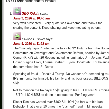
DOJ Over Minnesota Fraud”
SEO Kidala
says:
June 9, 2026 at 10:40 am
Very well presented. Every quote was awesome and thanks for
sharing the content. Keep sharing and keep motivating others.
Elwood P. Dowd
says:
June 9, 2026 at 11:22 am
The “majority report” noted in the far-right NY Putz is from the Hous
Committee on Oversight and Government Reform, headed by Jame
Comer (R-KY) with 26 Repugs including luminaries Jim Jordan, Paul
Gosar, Virgina Foxx, Lorena Boebert, Byron Donald etc. For balanc
the committee has 21 Dems.
Speaking of fraud – Donald J Trump. No wonder he’s demanding tot
IRS immunity for himself, his family and his businesses. BILLIONS
$$$$.
Not to mention the taxpayer $$$$ going to his BILLIONAIRE cronies
1.5 TRILLION $$$$ to defense contractors. Per f’ing year!!
Diaper Don has wasted over $100 BILLION (so far) with his Iran
Debacle. That’s over 10 times the “claimed” fraud in Minnesota.