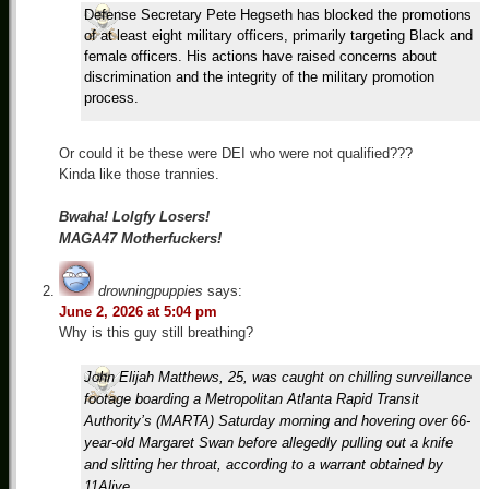
Defense Secretary Pete Hegseth has blocked the promotions
of at least eight military officers, primarily targeting Black and
female officers. His actions have raised concerns about
discrimination and the integrity of the military promotion
process.
Or could it be these were DEI who were not qualified???
Kinda like those trannies.
Bwaha! Lolgfy Losers!
MAGA47 Motherfuckers!
drowningpuppies
says:
June 2, 2026 at 5:04 pm
Why is this guy still breathing?
John Elijah Matthews, 25, was caught on chilling surveillance
footage boarding a Metropolitan Atlanta Rapid Transit
Authority’s (MARTA) Saturday morning and hovering over 66-
year-old Margaret Swan before allegedly pulling out a knife
and slitting her throat, according to a warrant obtained by
11Alive.