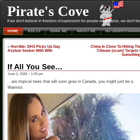
Pirate's Cove
If we don't believe in freedom of expression for people we despise, we don't belie
HOME
RSS 2.0
EMAIL ME
ABOUT ME
NO UNDERSTANDIN
«
Horrible: DHS Picks Up Gay
China Is Close To Hitting Th
Asylum Seeker With Wife
Climate (scam) Targets 
Somethin
If All You See…
June 2, 2026 – 1:00 pm
…are tropical trees that will soon grow in Canada, you might just be a
Warmist