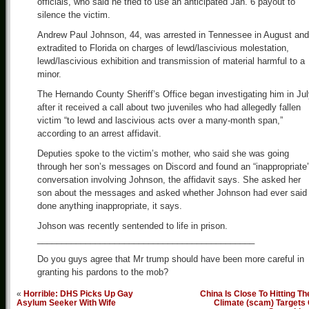
officials, who said he tried to use an anticipated Jan. 6 payout to
silence the victim.
Andrew Paul Johnson, 44, was arrested in Tennessee in August and
extradited to Florida on charges of lewd/lascivious molestation,
lewd/lascivious exhibition and transmission of material harmful to a
minor.
The Hernando County Sheriff’s Office began investigating him in Ju
after it received a call about two juveniles who had allegedly fallen
victim “to lewd and lascivious acts over a many-month span,”
according to an arrest affidavit.
Deputies spoke to the victim’s mother, who said she was going
through her son’s messages on Discord and found an “inappropriate
conversation involving Johnson, the affidavit says. She asked her
son about the messages and asked whether Johnson had ever said 
done anything inappropriate, it says.
Johson was recently sentended to life in prison.
_____________________________________________
Do you guys agree that Mr trump should have been more careful in
granting his pardons to the mob?
«
Horrible: DHS Picks Up Gay
China Is Close To Hitting Th
Asylum Seeker With Wife
Climate (scam) Targets 