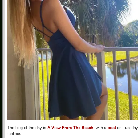
The blog of the day is
A View From The Beach
, with a
post
on Tuesday
tanlines