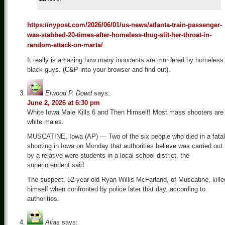
https://nypost.com/2026/06/01/us-news/atlanta-train-passenger-
was-stabbed-20-times-after-homeless-thug-slit-her-throat-in-
random-attack-on-marta/
It really is amazing how many innocents are murdered by homeless
black guys. (C&P into your browser and find out).
Elwood P. Dowd
says:
June 2, 2026 at 6:30 pm
White Iowa Male Kills 6 and Then Himself! Most mass shooters are
white males.
MUSCATINE, Iowa (AP) — Two of the six people who died in a fatal
shooting in Iowa on Monday that authorities believe was carried out
by a relative were students in a local school district, the
superintendent said.
The suspect, 52-year-old Ryan Willis McFarland, of Muscatine, kille
himself when confronted by police later that day, according to
authorities.
Alias
says: