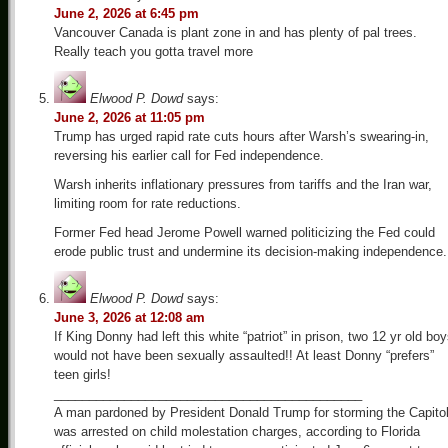
June 2, 2026 at 6:45 pm
Vancouver Canada is plant zone in and has plenty of pal trees.
Really teach you gotta travel more
Elwood P. Dowd
says:
June 2, 2026 at 11:05 pm
Trump has urged rapid rate cuts hours after Warsh’s swearing-in,
reversing his earlier call for Fed independence.
Warsh inherits inflationary pressures from tariffs and the Iran war,
limiting room for rate reductions.
Former Fed head Jerome Powell warned politicizing the Fed could
erode public trust and undermine its decision-making independence.
Elwood P. Dowd
says:
June 3, 2026 at 12:08 am
If King Donny had left this white “patriot” in prison, two 12 yr old bo
would not have been sexually assaulted!! At least Donny “prefers”
teen girls!
____________________________________________
A man pardoned by President Donald Trump for storming the Capito
was arrested on child molestation charges, according to Florida