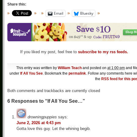
Share this:
Email
Bluesky
If you liked my post, feel free to
subscribe to my rss feeds.
This entry was written by
William Teach
and posted on
at 1:00 pm
and fil
under
If All You See
. Bookmark the
permalink
. Follow any comments here wi
the
RSS feed for this po
Both comments and trackbacks are currently closed
6 Responses to “If All You See…”
drowningpuppies
says:
June 2, 2026 at 4:43 pm
Gotta love this guy. Let the whining begib.