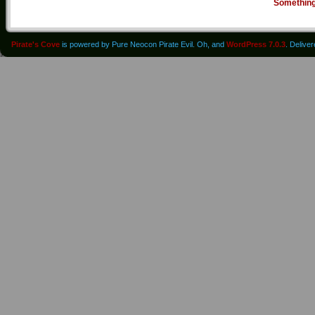
Somethin
Pirate's Cove
is powered by Pure Neocon Pirate Evil. Oh, and
WordPress 7.0.3
. Delive