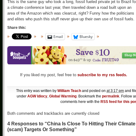
This is the same guy who took a long, fossil fueled private jet to Brazil fo
a climate conference last year, then traveled down a road built upon an
area of the Amazon which was clearcut, right? Funny how the politicians
and elites who push this stuff never give up their own use of fossil fuels.
Share this:
Email
Bluesky
If you liked my post, feel free to
subscribe to my rss feeds.
This entry was written by
William Teach
and posted on
at 3:17 pm
and fil
under
AGW Idiocy
,
Global Warming
. Bookmark the
permalink
. Follow a
comments here with the
RSS feed for this po
Both comments and trackbacks are currently closed
4 Responses to “China Is Close To Hitting Their Climate
(scam) Targets Or Something”