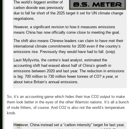
The world’s biggest emitter of
carbon dioxide was previously
due to fall far short of the 2025 target it set for UN climate change
negotiations.
However, a significant revision to how it measures emissions
means China has now officially come close to meeting the goal.
The shift also means Chinese leaders can claim to have met their
international climate commitments for 2030 even if the country’s
emissions rise. Previously they would have had to fall. (snip)
Lauri Myllyvirta, the centre’s lead analyst, estimated the
accounting shift had erased about half of China’s growth in
emissions between 2020 and last year. The reduction in emissions
is big: 700 million to 730 million fewer tonnes of CO? a year, or
about twice Britain’s annual emissions.
So, it’s an accounting game which hides their true CO2 output to make
them look better in the eyes of the other Warmist nations. It’s all a bunch
of mule fritters, of course. And CO2 is also not the world’s temperature
knob.
However, China instead set a “carbon intensity” target for last year,