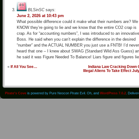
BLSinSC
says:
June 2, 2026 at 10:43 pm
What possible difference could it make what their numbers are? We
KNOW they’re going to lie and we know that the entire CO2 crap is
crap. As for “accounting numbers”, I was introduced to an innovativ
Boss. He said when you can’t explain the difference in the desired
“number” and the ACTUAL NUMBER you just use a FNTB! I’d never
heard that one – I knew about SWAG (Standard Wild Ass Guess) a
he said it was Figure Needed To Balance! Liars figure and figures lie
«
If All You See…
Indiana Law Cracking Down 
Illegal Aliens To Take Effect Jul
Pirate's Cove
is powered by Pure Neocon Pirate Evil. Oh, and
WordPress 7.0.2
. Delive