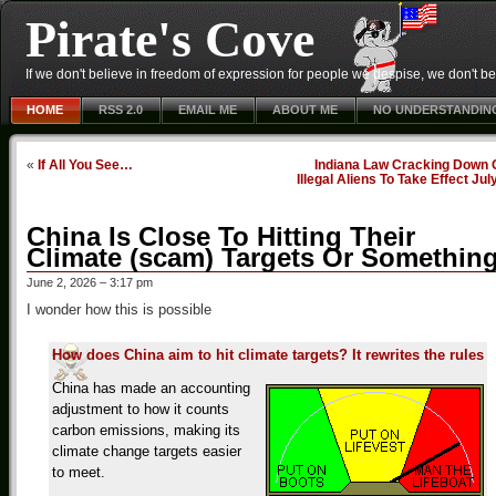
Pirate's Cove
If we don't believe in freedom of expression for people we despise, we don't belie
HOME
RSS 2.0
EMAIL ME
ABOUT ME
NO UNDERSTANDIN
«
If All You See…
Indiana Law Cracking Down 
Illegal Aliens To Take Effect Jul
China Is Close To Hitting Their
Climate (scam) Targets Or Somethin
June 2, 2026 – 3:17 pm
I wonder how this is possible
How does China aim to hit climate targets? It rewrites the rules
China has made an accounting
adjustment to how it counts
carbon emissions, making its
climate change targets easier
to meet.