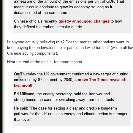
a measure of the amount of the emissions per unit of GDP. That
meant it could continue to grow its economy so long as it
decarbonised at the same time.
Chinese officials recently
quietly announced changes
to how
they defined the carbon intensity metric.
Is anyone actually believing this? Doesn’t matter, other nations want to
keep buying the undervalued solar panels and wind turbines (which all ha
Chinese spying components).
Near the end of the article, for some reason
On Thursday the UK government confirmed a new target of cutting
emissions by 87 per cent by 2040,
a move The Times revealed
last month
.
Ed Miliband, the energy secretary, said the Iran war had
strengthened the case for switching away from fossil fuels.
He said: “The case for setting a clear and credible long-term
pathway for the UK on clean energy and climate action is stronger
than ever.”