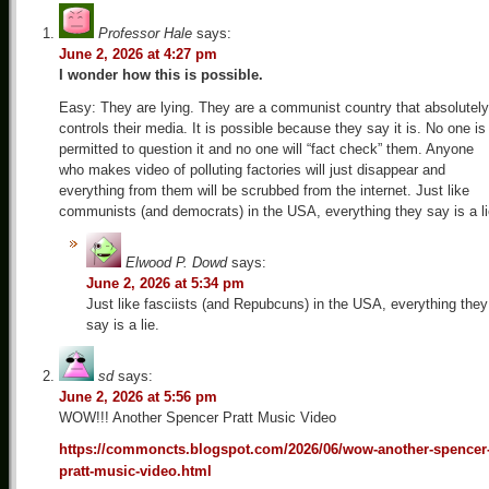
Professor Hale
says:
June 2, 2026 at 4:27 pm
I wonder how this is possible.
Easy: They are lying. They are a communist country that absolutely
controls their media. It is possible because they say it is. No one is
permitted to question it and no one will “fact check” them. Anyone
who makes video of polluting factories will just disappear and
everything from them will be scrubbed from the internet. Just like
communists (and democrats) in the USA, everything they say is a li
Elwood P. Dowd
says:
June 2, 2026 at 5:34 pm
Just like fasciists (and Repubcuns) in the USA, everything they
say is a lie.
sd
says:
June 2, 2026 at 5:56 pm
WOW!!! Another Spencer Pratt Music Video
https://commoncts.blogspot.com/2026/06/wow-another-spencer
pratt-music-video.html