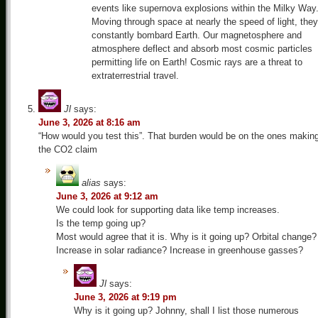
events like supernova explosions within the Milky Way
Moving through space at nearly the speed of light, they
constantly bombard Earth. Our magnetosphere and
atmosphere deflect and absorb most cosmic particles
permitting life on Earth! Cosmic rays are a threat to
extraterrestrial travel.
Jl
says:
June 3, 2026 at 8:16 am
“How would you test this”. That burden would be on the ones makin
the CO2 claim
alias
says:
June 3, 2026 at 9:12 am
We could look for supporting data like temp increases.
Is the temp going up?
Most would agree that it is. Why is it going up? Orbital change?
Increase in solar radiance? Increase in greenhouse gasses?
Jl
says:
June 3, 2026 at 9:19 pm
Why is it going up? Johnny, shall I list those numerous