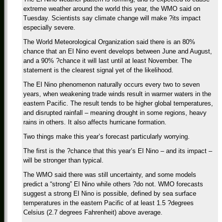
extreme weather around the world this year, the WMO said on
Tuesday. Scientists say climate change will make ?its impact
especially severe.
The World Meteorological Organization said there is an 80%
chance that an El Nino event develops between June and August,
and a 90% ?chance it will last until at least November. The
statement is the clearest signal yet of the likelihood.
The El Nino phenomenon naturally occurs every two to seven
years, when weakening trade winds result in warmer waters in the
eastern Pacific. The result tends to be higher global temperatures,
and disrupted rainfall – meaning drought in some regions, heavy
rains in others. It also affects hurricane formation.
Two things make this year’s forecast particularly worrying.
The first is the ?chance that this year’s El Nino – and its impact –
will be stronger than typical.
The WMO said there was still uncertainty, and some models
predict a “strong” El Nino while others ?do not. WMO forecasts
suggest a strong El Nino is possible, defined by sea surface
temperatures in the eastern Pacific of at least 1.5 ?degrees
Celsius (2.7 degrees Fahrenheit) above average.