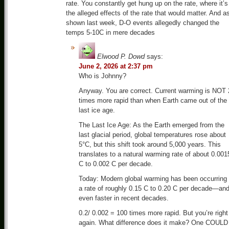
rate. You constantly get hung up on the rate, where it’s
the alleged effects of the rate that would matter. And a
shown last week, D-O events allegedly changed the
temps 5-10C in mere decades
Elwood P. Dowd
says:
June 2, 2026 at 2:37 pm
Who is Johnny?
Anyway. You are correct. Current warming is NOT 
times more rapid than when Earth came out of the
last ice age.
The Last Ice Age: As the Earth emerged from the
last glacial period, global temperatures rose about
5°C, but this shift took around 5,000 years. This
translates to a natural warming rate of about 0.001
C to 0.002 C per decade.
Today: Modern global warming has been occurring 
a rate of roughly 0.15 C to 0.20 C per decade—an
even faster in recent decades.
0.2/ 0.002 = 100 times more rapid. But you’re right
again. What difference does it make? One COULD