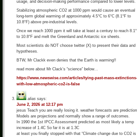
usage, and decision-making performance compared to lower levels.
Stabilizing atmospheric CO2 at 1000 ppm would cause an eventual
long-term global warming of approximately 4.5°C to 6°C (8.1°F to
10.8°F) above pre-industrial levels.
Once we reach 1000 ppm it will take at least a century to reach 8.1
to 10.8°F and melt the Greenland and Antarctic ice sheets.
Most scientists do NOT choose twitter (X) to present their data and
hypotheses.
BTW, Mr Clackk even denies that the Earth is warming!!
read more about Mr Clack’s “science” below…
https://www.newswise.com/articles/tying-past-mass-extinctions
with-low-atmospheric-co2-is-false
alias
says:
June 2, 2026 at 12:17 pm
jesus Teach you are really losing it. weather forecasts are prediction
Models are projections and normally show a range of outcomes.
In 1990 the 1st IPCC Assessment predicted as most likely a temp
increase of 1.4C So far it is at 1.3C
at least you finally stopped with that “Climate change due to CO2 is