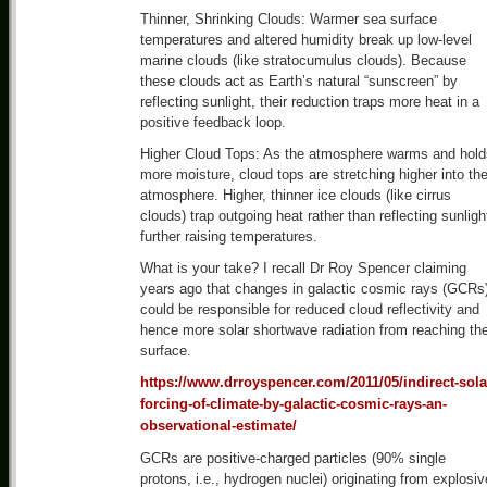
Thinner, Shrinking Clouds: Warmer sea surface
temperatures and altered humidity break up low-level
marine clouds (like stratocumulus clouds). Because
these clouds act as Earth’s natural “sunscreen” by
reflecting sunlight, their reduction traps more heat in a
positive feedback loop.
Higher Cloud Tops: As the atmosphere warms and hold
more moisture, cloud tops are stretching higher into th
atmosphere. Higher, thinner ice clouds (like cirrus
clouds) trap outgoing heat rather than reflecting sunligh
further raising temperatures.
What is your take? I recall Dr Roy Spencer claiming
years ago that changes in galactic cosmic rays (GCRs
could be responsible for reduced cloud reflectivity and
hence more solar shortwave radiation from reaching th
surface.
https://www.drroyspencer.com/2011/05/indirect-sola
forcing-of-climate-by-galactic-cosmic-rays-an-
observational-estimate/
GCRs are positive-charged particles (90% single
protons, i.e., hydrogen nuclei) originating from explosiv