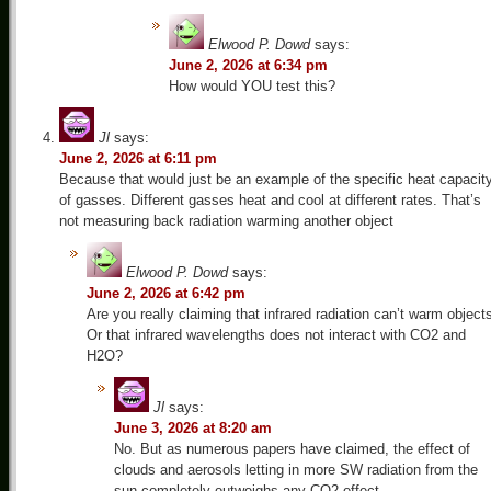
Elwood P. Dowd
says:
June 2, 2026 at 6:34 pm
How would YOU test this?
Jl
says:
June 2, 2026 at 6:11 pm
Because that would just be an example of the specific heat capacit
of gasses. Different gasses heat and cool at different rates. That’s
not measuring back radiation warming another object
Elwood P. Dowd
says:
June 2, 2026 at 6:42 pm
Are you really claiming that infrared radiation can’t warm object
Or that infrared wavelengths does not interact with CO2 and
H2O?
Jl
says:
June 3, 2026 at 8:20 am
No. But as numerous papers have claimed, the effect of
clouds and aerosols letting in more SW radiation from the
sun completely outweighs any CO2 effect.