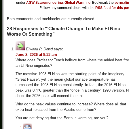
under
AGW Scaremongering
,
Global Warming
. Bookmark the
permali
Follow any comments here with the
RSS feed for this po
Both comments and trackbacks are currently closed
28 Responses to “‘Climate Change’ To Make El Nino
Worse Or Something”
Elwood P. Dowd
says:
June 2, 2026 at 8:33 am
Where does Professor Teach believe from where the added heat fr
an El Nino originates?
The massive 1998 El Nino was the starting point of the imaginary
“Great Pause”, yet the mean global surface temperature has
surpassed the 1998 El Nino consistently. In fact, the 2016 El Nino
peak was 0.4°C greater than the “once in a century” 1998 version. 
doubt the 2026 peak will exceed them all.
Why do the peak values continue to increase? Where does all that
extra heat released from the Pacific come from?
You are not denying that the Earth is warming, are you?