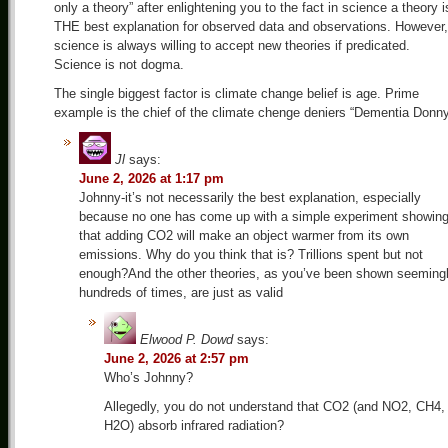
only a theory” after enlightening you to the fact in science a theory i
THE best explanation for observed data and observations. However,
science is always willing to accept new theories if predicated.
Science is not dogma.
The single biggest factor is climate change belief is age. Prime
example is the chief of the climate chenge deniers “Dementia Donn
Jl
says:
June 2, 2026 at 1:17 pm
Johnny-it’s not necessarily the best explanation, especially
because no one has come up with a simple experiment showin
that adding CO2 will make an object warmer from its own
emissions. Why do you think that is? Trillions spent but not
enough?And the other theories, as you’ve been shown seeming
hundreds of times, are just as valid
Elwood P. Dowd
says:
June 2, 2026 at 2:57 pm
Who’s Johnny?
Allegedly, you do not understand that CO2 (and NO2, CH4,
H2O) absorb infrared radiation?