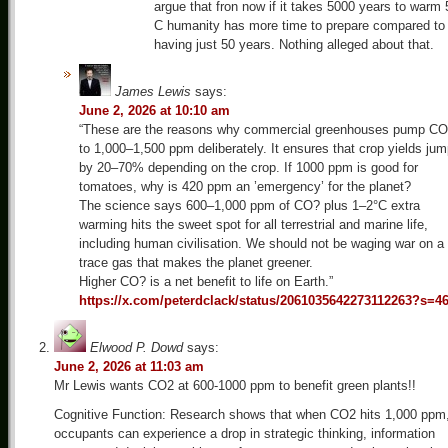
argue that fron now if it takes 5000 years to warm 
C humanity has more time to prepare compared to
having just 50 years. Nothing alleged about that.
James Lewis
says:
June 2, 2026 at 10:10 am
“These are the reasons why commercial greenhouses pump C
to 1,000–1,500 ppm deliberately. It ensures that crop yields ju
by 20–70% depending on the crop. If 1000 ppm is good for
tomatoes, why is 420 ppm an ’emergency’ for the planet?
The science says 600–1,000 ppm of CO? plus 1–2°C extra
warming hits the sweet spot for all terrestrial and marine life,
including human civilisation. We should not be waging war on a
trace gas that makes the planet greener.
Higher CO? is a net benefit to life on Earth.”
https://x.com/peterdclack/status/2061035642273112263?s=4
Elwood P. Dowd
says:
June 2, 2026 at 11:03 am
Mr Lewis wants CO2 at 600-1000 ppm to benefit green plants!!
Cognitive Function: Research shows that when CO2 hits 1,000 ppm
occupants can experience a drop in strategic thinking, information