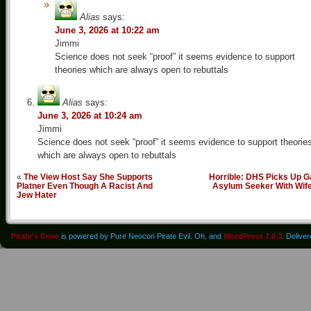
Alias
says:
June 3, 2026 at 10:22 am
Jimmi
Science does not seek “proof” it seems evidence to support
theories which are always open to rebuttals
Alias
says:
June 3, 2026 at 10:24 am
Jimmi
Science does not seek “proof” it seems evidence to support theorie
which are always open to rebuttals
«
The View Host Say She Supports
Horrible: DHS Picks Up G
Platner Even Though A Racist And
Asylum Seeker With Wif
Jew Hater
Pirate's Cove
is powered by Pure Neocon Pirate Evil. Oh, and
WordPress 7.0.3
. Delive