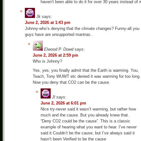
haven’t been able to do it for over 30 years instead of
Jk
says:
June 2, 2026 at 1:43 pm
Johnny-who’s denying that the climate changes? Funny-all you
guys have are unsupported mantras..
Elwood P. Dowd
says:
June 2, 2026 at 2:59 pm
Who is Johnny?
Yes, yes, you finally admit that the Earth is warming. You,
Teach, Tony WUWT etc denied it was warming for too long.
Now you deny that CO2 can be the cause.
Jl
says:
June 2, 2026 at 6:01 pm
Nice try-never said it wasn’t warming, but rather how
much and the cause. But you already knew that.
“Deny CO2 could be the cause”. This is a classic
example of hearing what you want to hear. I’ve never
said it Couldn’t be the cause, but I’ve always said it
hasn’t been Verified to be the cause