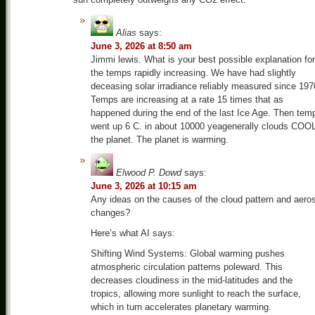
Alias
says:
June 3, 2026 at 8:50 am
Jimmi lewis. What is your best possible explanation for
the temps rapidly increasing. We have had slightly
deceasing solar irradiance reliably measured since 197
Temps are increasing at a rate 15 times that as
happened during the end of the last Ice Age. Then tem
went up 6 C. in about 10000 yeagenerally clouds COO
the planet. The planet is warming.
Elwood P. Dowd
says:
June 3, 2026 at 10:15 am
Any ideas on the causes of the cloud pattern and aero
changes?
Here’s what AI says:
Shifting Wind Systems: Global warming pushes
atmospheric circulation patterns poleward. This
decreases cloudiness in the mid-latitudes and the
tropics, allowing more sunlight to reach the surface,
which in turn accelerates planetary warming.