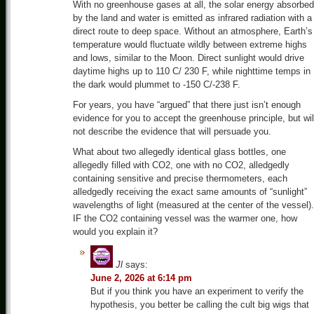
With no greenhouse gases at all, the solar energy absorbed
by the land and water is emitted as infrared radiation with a
direct route to deep space. Without an atmosphere, Earth’s
temperature would fluctuate wildly between extreme highs
and lows, similar to the Moon. Direct sunlight would drive
daytime highs up to 110 C/ 230 F, while nighttime temps in
the dark would plummet to -150 C/-238 F.
For years, you have “argued” that there just isn’t enough
evidence for you to accept the greenhouse principle, but wil
not describe the evidence that will persuade you.
What about two allegedly identical glass bottles, one
allegedly filled with CO2, one with no CO2, alledgedly
containing sensitive and precise thermometers, each
alledgedly receiving the exact same amounts of “sunlight”
wavelengths of light (measured at the center of the vessel).
IF the CO2 containing vessel was the warmer one, how
would you explain it?
Jl
says:
June 2, 2026 at 6:14 pm
But if you think you have an experiment to verify the
hypothesis, you better be calling the cult big wigs that