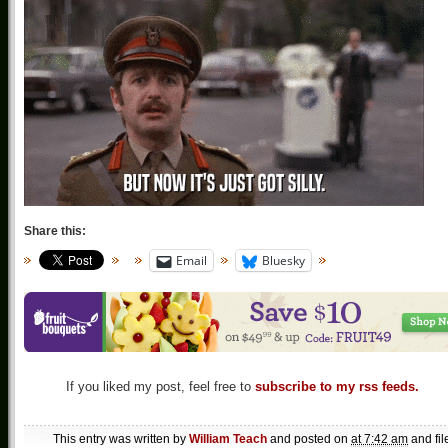
Share this:
Email
Bluesky
If you liked my post, feel free to
subscribe to my rss feeds.
This entry was written by
William Teach
and posted on
at 7:42 am
and fil