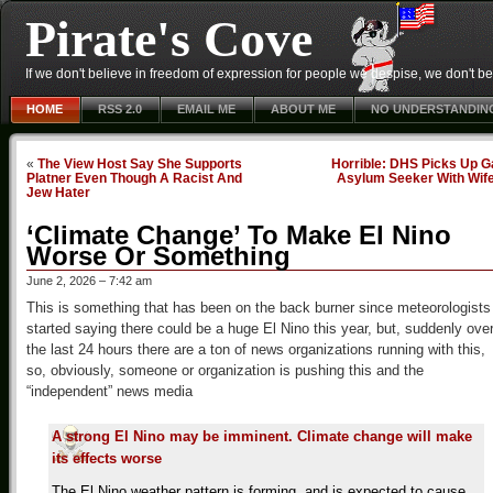
Pirate's Cove
If we don't believe in freedom of expression for people we despise, we don't belie
HOME
RSS 2.0
EMAIL ME
ABOUT ME
NO UNDERSTANDIN
«
The View Host Say She Supports
Horrible: DHS Picks Up G
Platner Even Though A Racist And
Asylum Seeker With Wif
Jew Hater
‘Climate Change’ To Make El Nino
Worse Or Something
June 2, 2026 – 7:42 am
This is something that has been on the back burner since meteorologists
started saying there could be a huge El Nino this year, but, suddenly ove
the last 24 hours there are a ton of news organizations running with this,
so, obviously, someone or organization is pushing this and the
“independent” news media
A strong El Nino may be imminent. Climate change will make
its effects worse
The El Nino weather pattern is forming, and is expected to cause