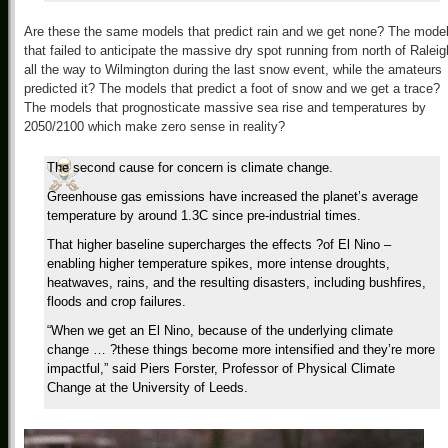
Are these the same models that predict rain and we get none? The mode
that failed to anticipate the massive dry spot running from north of Raleig
all the way to Wilmington during the last snow event, while the amateurs
predicted it? The models that predict a foot of snow and we get a trace?
The models that prognosticate massive sea rise and temperatures by
2050/2100 which make zero sense in reality?
The second cause for concern is climate change.
Greenhouse gas emissions have increased the planet’s average
temperature by around 1.3C since pre-industrial times.
That higher baseline supercharges the effects ?of El Nino –
enabling higher temperature spikes, more intense droughts,
heatwaves, rains, and the resulting disasters, including bushfires,
floods and crop failures.
“When we get an El Nino, because of the underlying climate
change … ?these things become more intensified and they’re more
impactful,” said Piers Forster, Professor of Physical Climate
Change at the University of Leeds.