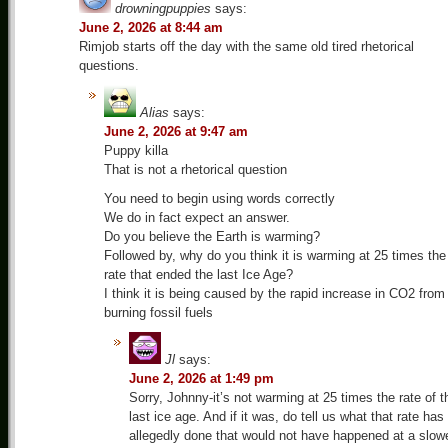
drowningpuppies
says:
June 2, 2026 at 8:44 am
Rimjob starts off the day with the same old tired rhetorical
questions.
Alias
says:
June 2, 2026 at 9:47 am
Puppy killa
That is not a rhetorical question
You need to begin using words correctly
We do in fact expect an answer.
Do you believe the Earth is warming?
Followed by, why do you think it is warming at 25 times the
rate that ended the last Ice Age?
I think it is being caused by the rapid increase in CO2 from
burning fossil fuels
Jl
says:
June 2, 2026 at 1:49 pm
Sorry, Johnny-it’s not warming at 25 times the rate of t
last ice age. And if it was, do tell us what that rate has
allegedly done that would not have happened at a slow