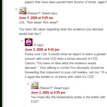
papers that have been posted here dozens of times, again?
Elwood P. Dowd
says:
June 3, 2026 at 9:29 am
LOL. “Run away! Run away!”
You have NO ideas regarding what the evidence you demand
would look like?
Jl
says:
June 3, 2026 at 9:16 pm
Funny-sure I do. It would show an object to warm a greater
amount with more CO2 than a lesser amount of CO2.
Classic-“You have no idea what the evidence would
demand..” Your talking in circles-You obviously should be
forwarding that statement to your cult leaders, not me. I’ll 
it again-the burden is on those who claim it’s CO2
Elwood P. Dowd
says:
June 3, 2026 at 9:55 pm
You mean like the temperature probe in the bottle with
CO2?