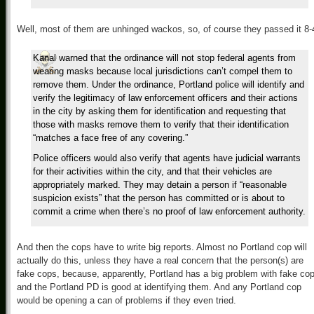
Well, most of them are unhinged wackos, so, of course they passed it 8-
Kanal warned that the ordinance will not stop federal agents from
wearing masks because local jurisdictions can’t compel them to
remove them. Under the ordinance, Portland police will identify and
verify the legitimacy of law enforcement officers and their actions
in the city by asking them for identification and requesting that
those with masks remove them to verify that their identification
“matches a face free of any covering.”
Police officers would also verify that agents have judicial warrants
for their activities within the city, and that their vehicles are
appropriately marked. They may detain a person if “reasonable
suspicion exists” that the person has committed or is about to
commit a crime when there’s no proof of law enforcement authority.
And then the cops have to write big reports. Almost no Portland cop will
actually do this, unless they have a real concern that the person(s) are
fake cops, because, apparently, Portland has a big problem with fake co
and the Portland PD is good at identifying them. And any Portland cop
would be opening a can of problems if they even tried.