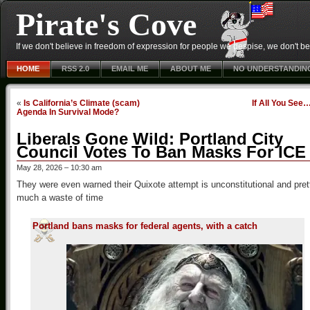
Pirate's Cove
If we don't believe in freedom of expression for people we despise, we don't belie
HOME
RSS 2.0
EMAIL ME
ABOUT ME
NO UNDERSTANDIN
«
Is California’s Climate (scam)
If All You See
Agenda In Survival Mode?
Liberals Gone Wild: Portland City
Council Votes To Ban Masks For ICE
May 28, 2026 – 10:30 am
They were even warned their Quixote attempt is unconstitutional and pret
much a waste of time
Portland bans masks for federal agents, with a catch