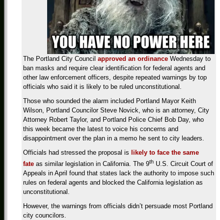
The
Portland City Council
approved an ordinance
Wednesday
to
ban masks and require clear identification for federal agents and
other law enforcement officers, despite repeated warnings by top
officials who said it is likely to be ruled unconstitutional.
Those who sounded the alarm included Portland Mayor Keith
Wilson, Portland Councilor Steve Novick, who is an attorney, City
Attorney Robert Taylor, and Portland Police Chief Bob Day, who
this week became the latest to voice his concerns and
disappointment over the plan in a memo he sent to city leaders.
Officials had stressed the proposal is
likely to face the same
th
fate
as similar legislation in California. The 9
U.S. Circuit Court of
Appeals in April found that
states lack the
authority to impose such
rules on federal agents and blocked the California
legislation as
unconstitutional.
However, the
warnings from officials didn’t persuade most Portland
city councilors.