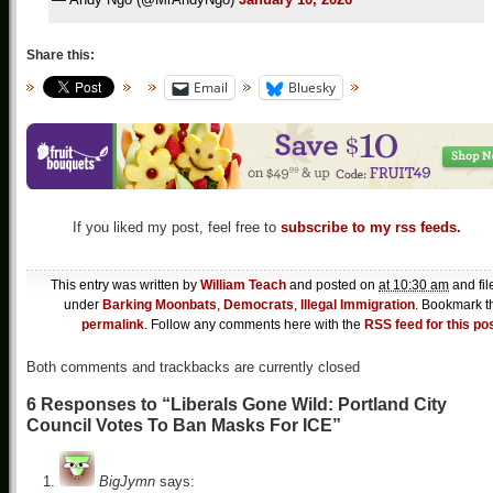
Share this:
Email
Bluesky
If you liked my post, feel free to
subscribe to my rss feeds.
This entry was written by
William Teach
and posted on
at 10:30 am
and fil
under
Barking Moonbats
,
Democrats
,
Illegal Immigration
. Bookmark t
permalink
. Follow any comments here with the
RSS feed for this po
Both comments and trackbacks are currently closed
6 Responses to “Liberals Gone Wild: Portland City
Council Votes To Ban Masks For ICE”
BigJymn
says: