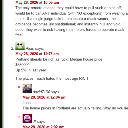
May 28, 2026 at 10:56 am
The only remote chance they could have to pull such a thing off;
would be to ban ANY individual (with NO exceptions) from wearing a
mask. If a single judge fails to prosecute a mask wearer; the
ordinance becomes unconstitutional; and instantly null and void. I
doubt they want to risk having their rioters forced to operate mask
free.
Alias
says:
May 28, 2026 at 11:47 am
Portland liberals be rich as fuck. Median house price
$550000
Up 5% in last year
The places Teach hates the most age RICH
david7134
says:
May 28, 2026 at 12:04 pm
John,
The house prices in Portland are actually falling. Why do you lie
Jl
says:
May 28, 2026 at 2:02 pm