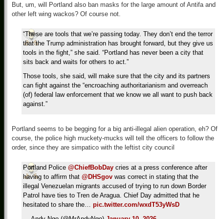
But, um, will Portland also ban masks for the large amount of Antifa and
other left wing wackos? Of course not.
“These are tools that we’re passing today. They don’t end the terror
that the Trump administration has brought forward, but they give us
tools in the fight,” she said. “Portland has never been a city that
sits back and waits for others to act.”
Those tools, she said, will make sure that the city and its partners
can fight against the “encroaching authoritarianism and overreach
(of) federal law enforcement that we know we all want to push back
against.”
Portland seems to be begging for a big anti-illegal alien operation, eh? Of
course, the police high muckety-mucks will tell the officers to follow the
order, since they are simpatico with the leftist city council
Portland Police
@ChiefBobDay
cries at a press conference after
having to affirm that
@DHSgov
was correct in stating that the
illegal Venezuelan migrants accused of trying to run down Border
Patrol have ties to Tren de Aragua. Chief Day admitted that he
hesitated to share the…
pic.twitter.com/wxdT53yWsD
— Andy Ngo (@MrAndyNgo)
January 10, 2026