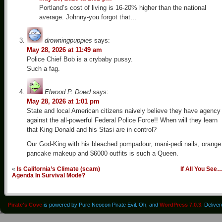
Portland’s cost of living is 16-20% higher than the national
average. Johnny-you forgot that…
drowningpuppies
says:
May 28, 2026 at 11:49 am
Police Chief Bob is a crybaby pussy.
Such a fag.
Elwood P. Dowd
says:
May 28, 2026 at 1:01 pm
State and local American citizens naively believe they have agency
against the all-powerful Federal Police Force!! When will they learn
that King Donald and his Stasi are in control?
Our God-King with his bleached pompadour, mani-pedi nails, orange
pancake makeup and $6000 outfits is such a Queen.
«
Is California’s Climate (scam)
If All You See
Agenda In Survival Mode?
Pirate's Cove
is powered by Pure Neocon Pirate Evil. Oh, and
WordPress 7.0.3
. Delive