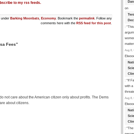
Dan
bscribe to my rss feeds.
on
Two
d under
Barking Moonbats
,
Economy
. Bookmark the
permalink
. Follow any
Dec
comments here with the
RSS feed for this post
.
: “
This
argume
women
matte
isa Fees”
Aug 8, 
Elwoo
Nat
Sci
Cli
: “
If F
with a 
threat
 do not care about the American citizen only about profits. The Dems
Aug 8, 
are about citizens.
Elwoo
Nat
Sci
Cli
: “
The
percen