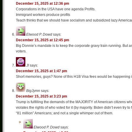
December 15, 2025 at 12:36 pm
Corporations in the USA have one agenda Profits.
Immigrant workers produce profits
Teach thinks that we should have socialism and subsidized lazy American
Elwood P. Dowd
says:
December 15, 2025 at 12:45 pm
Big Donnie’s mandate is to keep the corporate gravy train running. But as 
voters.
Jl
says:
December 15, 2025 at 1:47 pm
Short memories, guys? None of this H1B Visa fees would be happening if sl
BigJymn
says:
December 15, 2025 at 3:23 pm
Trump is fulfilling the demands of the MAJORITY of American citizens who v
violates the rights of who voted for it (by majority. Biden didn’t even try to
“81 million” Americans; and not a single whimper out of them.
Elwood P. Dowd
says: