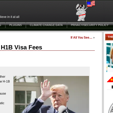
ve in it at all
G
PLUGINS
CLIMATE CHANGE DATA
PRIVACY/SECURITY POLICY
TH
If All You See…
»
 H1B Visa Fees
ther
new H-1B
cause
atic