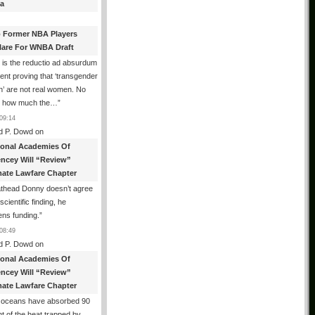
a
 Former NBA Players
lare For WNBA Draft
 is the reductio ad absurdum
nt proving that ‘transgender
’ are not real women. No
r how much the…
”
09:14
d P. Dowd
on
ional Academies Of
encey Will “Review”
mate Lawfare Chapter
athead Donny doesn’t agree
scientific finding, he
ens funding.
”
08:49
d P. Dowd
on
ional Academies Of
encey Will “Review”
mate Lawfare Chapter
 oceans have absorbed 90
t of the heat trapped by