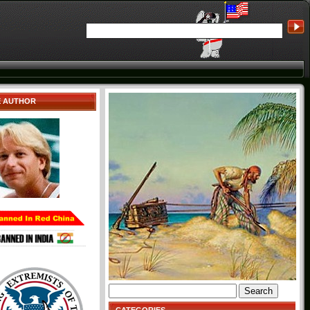
E AUTHOR
Search
for: