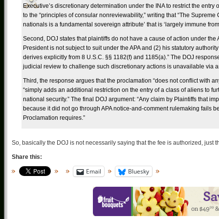
Executive’s discretionary determination under the INA to restrict the entry 
to the “principles of consular nonreviewability,” writing that “The Supreme 
nationals is a fundamental sovereign attribute’ that is ‘largely immune from 
Second, DOJ states that plaintiffs do not have a cause of action under the A
President is not subject to suit under the APA and (2) his statutory authority 
derives explicitly from 8 U.S.C. §§ 1182(f) and 1185(a).” The DOJ response 
judicial review to challenge such discretionary actions is unavailable via an
Third, the response argues that the proclamation “does not conflict with an
“simply adds an additional restriction on the entry of a class of aliens to f
national security.” The final DOJ argument: “Any claim by Plaintiffs that im
because it did not go through APA notice-and-comment rulemaking fails
Proclamation requires.”
So, basically the DOJ is not necessarily saying that the fee is authorized, just t
Share this:
Email
Bluesky