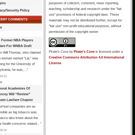
gins
purposes of criticism, comment, news reporting,
teaching, scholarship and research under the "fair
acy/Security Policy
use" provisions of federal copyright laws. These
CENT COMMENTS
materials may not be distributed further, except for
"fair use" non-profit educational purposes, without
a
permission of the copyright owner.
 Former NBA Players
lare For WNBA Draft
Pirate's Cove
by
Pirate's Cove
is licensed under a
n Will Thomas, who claimed
Creative Commons Attribution 4.0 International
 a woman named “Lia,” was
License
.
ng for the University of
ylvania, he was,…
”
09:43
n
ional Academies Of
encey Will “Review”
mate Lawfare Chapter
il fuel companies are as
sible as big tobacco was.
bacco also knew about the
le health concerns related…
”
09:34