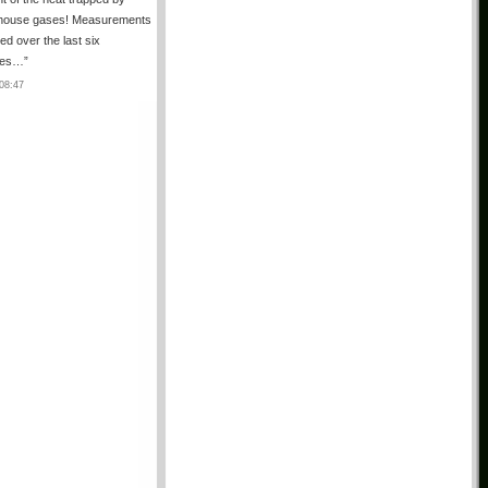
house gases! Measurements
ted over the last six
des…
”
08:47