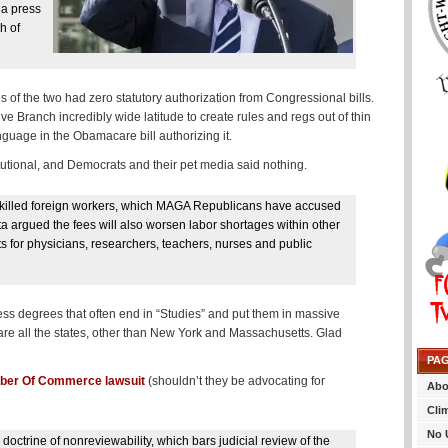
 a press
h of
ns of the two had zero statutory authorization from Congressional bills.
e Branch incredibly wide latitude to create rules and regs out of thin
guage in the Obamacare bill authorizing it.
utional, and Democrats and their pet media said nothing.
h-skilled foreign workers, which MAGA Republicans have accused
a argued the fees will also worsen labor shortages within other
ots for physicians, researchers, teachers, nurses and public
less degrees that often end in “Studies” and put them in massive
are all the states, other than New York and Massachusetts. Glad
PA
er Of Commerce lawsuit
(shouldn’t they be advocating for
Abo
Cli
No 
 doctrine of nonreviewability, which bars judicial review of the