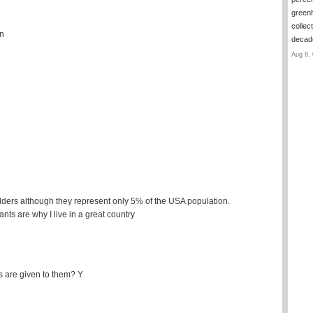
green
collec
on
deca
Aug 8, 
lders although they represent only 5% of the USA population.
ts are why I live in a great country
 are given to them? Y