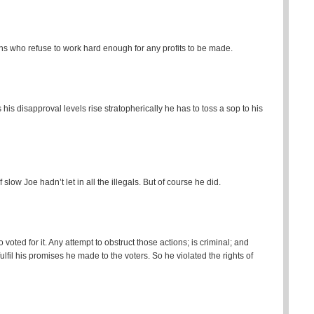
s who refuse to work hard enough for any profits to be made.
his disapproval levels rise stratopherically he has to toss a sop to his
ow Joe hadn’t let in all the illegals. But of course he did.
oted for it. Any attempt to obstruct those actions; is criminal; and
 fulfil his promises he made to the voters. So he violated the rights of