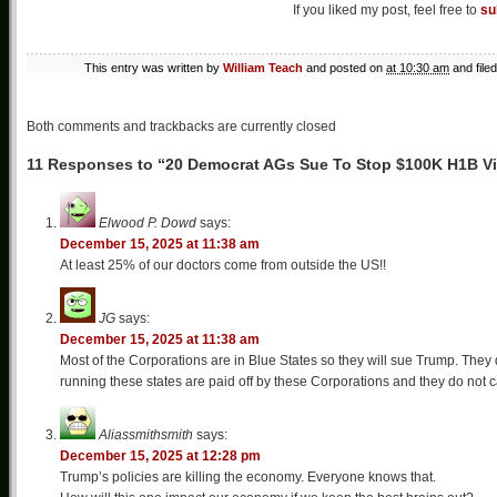
If you liked my post, feel free to
su
This entry was written by
William Teach
and posted on
at 10:30 am
and file
Both comments and trackbacks are currently closed
11 Responses to “20 Democrat AGs Sue To Stop $100K H1B V
Elwood P. Dowd
says:
December 15, 2025 at 11:38 am
At least 25% of our doctors come from outside the US!!
JG
says:
December 15, 2025 at 11:38 am
Most of the Corporations are in Blue States so they will sue Trump. They
running these states are paid off by these Corporations and they do not c
Aliassmithsmith
says:
December 15, 2025 at 12:28 pm
Trump’s policies are killing the economy. Everyone knows that.