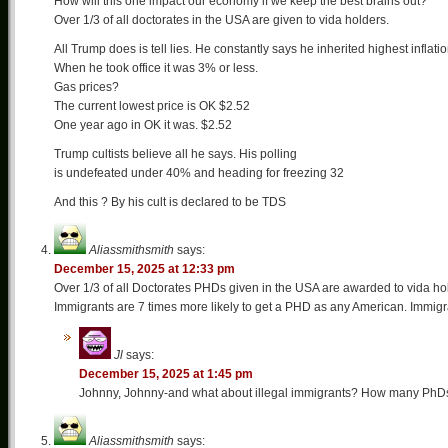
How will this one impact our economy if we keep the best brains out?
Over 1/3 of all doctorates in the USA are given to vida holders.
All Trump does is tell lies. He constantly says he inherited highest inflati
When he took office it was 3% or less.
Gas prices?
The current lowest price is OK $2.52
One year ago in OK it was. $2.52
Trump cultists believe all he says. His polling
is undefeated under 40% and heading for freezing 32
And this ? By his cult is declared to be TDS
Aliassmithsmith
says:
December 15, 2025 at 12:33 pm
Over 1/3 of all Doctorates PHDs given in the USA are awarded to vida ho
Immigrants are 7 times more likely to get a PHD as any American. Immigran
Jl
says:
December 15, 2025 at 1:45 pm
Johnny, Johnny-and what about illegal immigrants? How many PhDs
Aliassmithsmith
says: