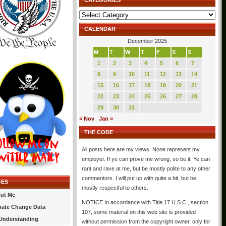
CATEGORIES
Categories
CALENDAR
December 2025
M
T
W
T
F
S
S
1
2
3
4
5
6
7
8
9
10
11
12
13
14
15
16
17
18
19
20
21
22
23
24
25
26
27
28
29
30
31
« Nov
Jan »
THE CODE
All posts here are my views. None represent my
employer. If ye can prove me wrong, so be it. Ye can
rant and rave at me, but be mostly polite to any other
commentors. I will put up with quite a bit, but be
GES
mostly respectful to others.
ut Me
NOTICE In accordance with Title 17 U.S.C., section
mate Change Data
107, some material on this web site is provided
Understanding
without permission from the copyright owner, only for