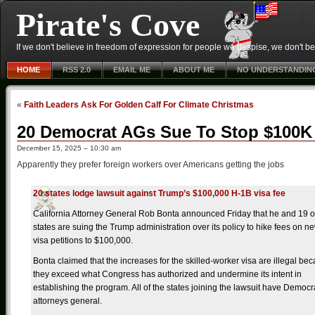
Pirate's Cove
If we don't believe in freedom of expression for people we despise, we don't belie
HOME
RSS 2.0
EMAIL ME
ABOUT ME
NO UNDERSTANDIN
«
Faith Leaders Ask For Golden Calf For Climate Christmas
20 Democrat AGs Sue To Stop $100K
December 15, 2025 – 10:30 am
Apparently they prefer foreign workers over Americans getting the jobs
20 states lodge lawsuit against Trump’s $100,000 H-1B visa fee
California Attorney General Rob Bonta announced Friday that he and 19 o
states are suing the Trump administration over its policy to hike fees on 
visa petitions to $100,000.
Bonta claimed that the increases for the skilled-worker visa are illegal be
they exceed what Congress has authorized and undermine its intent in
establishing the program. All of the states joining the lawsuit have Democr
attorneys general.