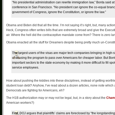
“No presidential administration can rewrite immigration law,” Bonta said at
conference in San Francisco. “No president can ignore the co-equal branc
government of Congress, ignore the Constitution, or ignore the law.”
Obama and Biden did that all the time. I’m not saying it’s right, but, many actio
Heck, Congress often writes bills that are extremely broad and give the Executiv
air. Where the hell did the contraceptive mandate come from? There is zero lan
Obama enacted all the stuff for Dreamers despite being pretty much un-Constit
The largest users of the visas are major tech companies bringing in hig
of abusing the program to pass over Americans for cheaper labor. But Bont
important sectors to the state economy by making it more difficult to fill sp
service employees.
How about pushing the kiddies into these disciplines, instead of getting worth
student loan debt? Anyhow, I’ve read about a dozen articles, none note which 
Democrats are fighting for Americans, eh?
The H1B authorization may or may not be legal, but, in a story about the
Chamb
American workers?)
First, DOJ argues that plaintiffs’ claims are foreclosed by “the longstanding