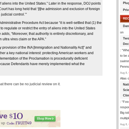
Plu
of aliens into the United States.” Later in the response, DOJ points
Court has long held that ‘[t]he admission and exclusion of foreign
Priv
judicial control.’”
RE
dministrative Procedure Act because “it is well-settled that (1) the
Dan
to regulate or restrict the entry of aliens into the United States
on
adds, “Moreover, that authority is entirely discretionary, and
Two
 ultra vires claim or the APA.”
Dec
y provision of the INA [Immigration and Nationality Act]” and
: “
Whe
urther a key national interest: protecting American workers and
to be
plementation of the Proclamation is procedurally deficient
swimmi
 because Defendants have merely implemented what the
Penns
Aug 8, 
Alias
o
hat there can be no judicial review on it.
Nat
Sci
Cli
: “
Foss
respon
Big to
multip
Aug 8, 