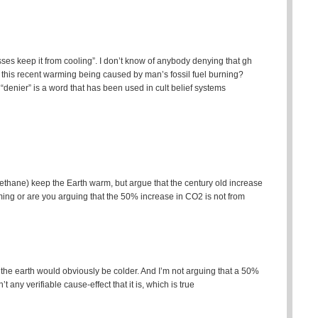
sses keep it from cooling”. I don’t know of anybody denying that gh
 this recent warming being caused by man’s fossil fuel burning?
denier” is a word that has been used in cult belief systems
thane) keep the Earth warm, but argue that the century old increase
ng or are you arguing that the 50% increase in CO2 is not from
 the earth would obviously be colder. And I’m not arguing that a 50%
t any verifiable cause-effect that it is, which is true