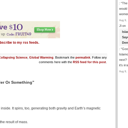
: “
The
would b
wome
Aug 9, 
Jl
on
Isla
Say
bscribe to my rss feeds.
Dem
: “
Good
Islam
Collapsing Science
,
Global Warming
. Bookmark the
permalink
. Follow any
next? 
comments here with the
RSS feed for this post
.
it’s i
Aug 9, 
der Or Something”
 inside. It spins, too, generating both gravity and Earth’s magnetic
the result of mass.