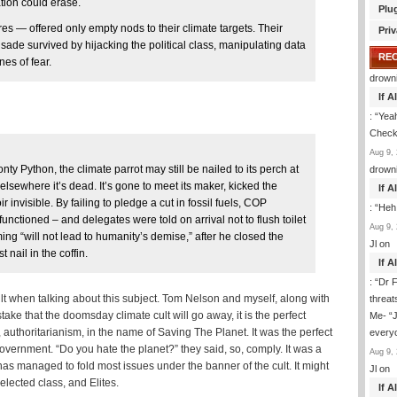
tion could erase.
Plu
ures — offered only empty nods to their climate targets. Their
Priv
usade survived by hijacking the political class, manipulating data
RE
es of fear.
drown
If 
: “
Yeah
Check 
Aug 9, 
ty Python, the climate parrot may still be nailed to its perch at
drown
sewhere it’s dead. It’s gone to meet its maker, kicked the
If 
r invisible. By failing to pledge a cut in fossil fuels, COP
: “
Heh
unctioned – and delegates were told on arrival not to flush toilet
Aug 9, 
ng “will not lead to humanity’s demise,” after he closed the
Jl
on
 nail in the coffin.
If 
: “
Dr F
lt when talking about this subject. Tom Nelson and myself, along with
threat
istake that the doomsday climate cult will go away, it is the perfect
Me- “J
uthoritarianism, in the name of Saving The Planet. It was the perfect
everyo
overnment. “Do you hate the planet?” they said, so, comply. It was a
Aug 9, 
has managed to fold most issues under the banner of the cult. It might
Jl
on
, elected class, and Elites.
If 