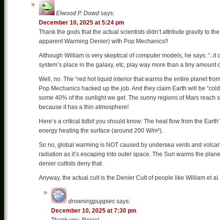
Elwood P. Dowd
says:
December 10, 2025 at 5:24 pm
Thank the gods that the actual scientists didn’t attribute gravity to the
apparent Warming Denier) with Pop Mechanics!!
Although William is very skeptical of computer models, he says: “..it
system’s place in the galaxy, etc, play way more than a tiny amount 
Well, no. The “red hot liquid interior that warms the entire planet 
Pop Mechanics hacked up the job. And they claim Earth will be “cold
some 40% of the sunlight we get. The sunny regions of Mars reach s
because it has a thin atmosphere!
Here’s a critical tidbit you should know: The heat flow from the Eart
energy heating the surface (around 200 W/m²).
So no, global warming is NOT caused by undersea vents and volcan
radiation as it’s escaping into outer space. The Sun warms the pla
denier cultists deny that.
Anyway, the actual cult is the Denier Cult of people like William et al.
drowningpuppies
says:
December 10, 2025 at 7:30 pm
Thank you, Rosie!