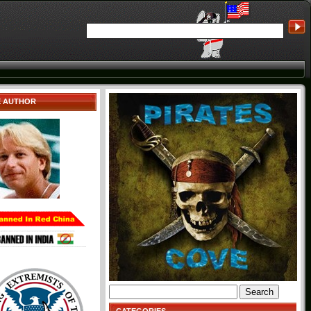
E AUTHOR
Search
for: