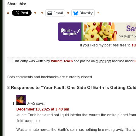
Share this:
Email
Bluesky
If you liked my post, feel free to
su
This entry was written by
William Teach
and posted on
at 3:29 pm
and filed under
Both comments and trackbacks are currently closed
8 Responses to “Your Fault: One Side Of Earth Is Getting Col
JimS
says:
December 10, 2025 at 3:40 pm
/quote Earth has a red hot liquid interior that warms the entire planet from
field. /unquote
Wait a minute now… the Earth’s spin has nothing to o with gravity. That’s 