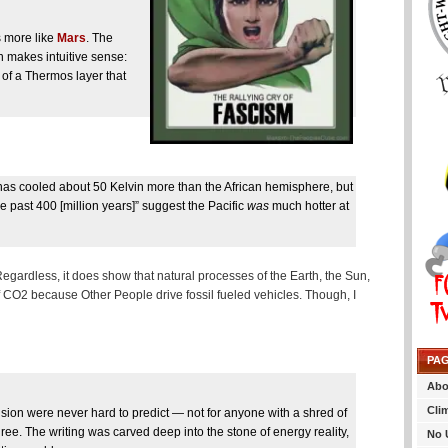
is more like
Mars
. The
on makes intuitive sense:
of a Thermos layer that
e has cooled about 50 Kelvin more than the African hemisphere, but
he past 400 [million years]” suggest the Pacific
was
much hotter at
. Regardless, it does show that natural processes of the Earth, the Sun,
of CO2 because Other People drive fossil fueled vehicles. Though, I
PA
Abo
Cli
usion were never hard to predict — not for anyone with a shred of
egree. The writing was carved deep into the stone of energy reality,
No 