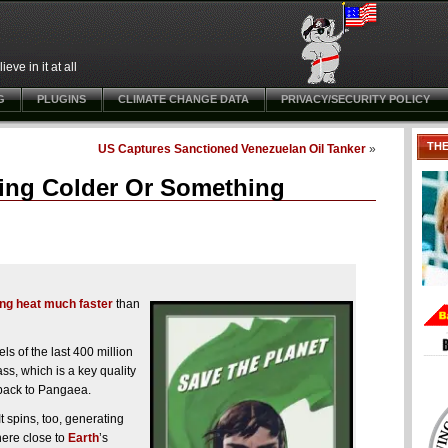
ve in it at all
G
PLUGINS
CLIMATE CHANGE DATA
PRIVACY/SECURITY POLICY
TH
US Captures Sanctioned Venezuelan Oil Tanker
»
tting Colder Or Something
ing heat much faster
than
s of the last 400 million
s, which is a key quality
y back to Pangaea.
It spins, too, generating
here close to
Earth
’s