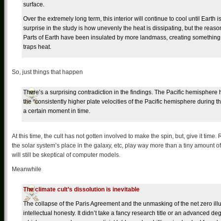
surface.
Over the extremely long term, this interior will continue to cool until Earth 
surprise in the study is how unevenly the heat is dissipating, but the reas
Parts of Earth have been insulated by more landmass, creating something 
traps heat.
So, just things that happen
There’s a surprising contradiction in the findings. The Pacific hemispher
the “consistently higher plate velocities of the Pacific hemisphere during t
a certain moment in time.
At this time, the cult has not gotten involved to make the spin, but, give it time
the solar system’s place in the galaxy, etc, play way more than a tiny amount 
will still be skeptical of computer models.
Meanwhile
The climate cult’s dissolution is inevitable
The collapse of the Paris Agreement and the unmasking of the net zero ill
intellectual honesty. It didn’t take a fancy research title or an advanced d