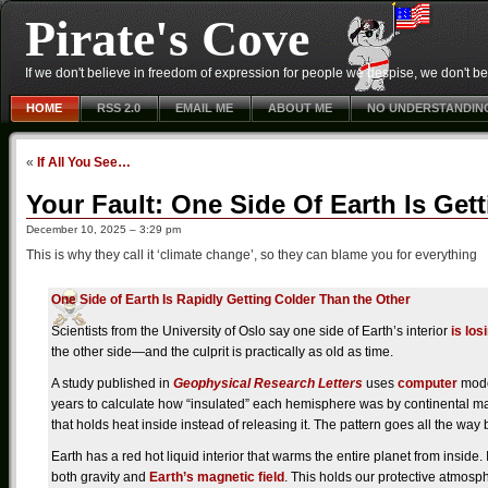
Pirate's Cove
If we don't believe in freedom of expression for people we despise, we don't belie
HOME
RSS 2.0
EMAIL ME
ABOUT ME
NO UNDERSTANDIN
«
If All You See…
Your Fault: One Side Of Earth Is Ge
December 10, 2025 – 3:29 pm
This is why they call it ‘climate change’, so they can blame you for everything
One Side of Earth Is Rapidly Getting Colder Than the Other
Scientists from the University of Oslo say one side of Earth’s interior
is los
the other side—and the culprit is practically as old as time.
A study published in
Geophysical Research Letters
uses
computer
model
years to calculate how “insulated” each hemisphere was by continental mas
that holds heat inside instead of releasing it. The pattern goes all the wa
Earth has a red hot liquid interior that warms the entire planet from inside. 
both gravity and
Earth’s magnetic field
. This holds our protective atmosp