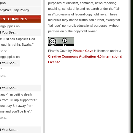
gins
purposes of criticism, comment, news reporting,
teaching, scholarship and research under the "fair
acy/Security Policy
use" provisions of federal copyright laws. These
CENT COMMENTS
materials may not be distributed further, except for
"fair use" non-profit educational purposes, without
ingpuppies
on
permission of the copyright owner.
All You See…
! Just ask Sophie’s Dad.
out his t-shirt. Bwaha!
”
Pirate's Cove
by
Pirate's Cove
is licensed under a
22:22
Creative Commons Attribution 4.0 International
ingpuppies
on
License
.
All You See…
!
”
22:07
All You See…
auci-“I’m getting death
s from Trump supporters!”
ust stay 6 ft away from
ne and you’ll be fine”.
”
20:21
All You See…