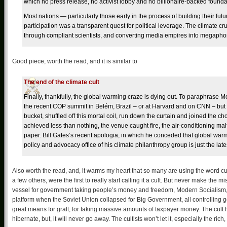
which no press release, no activist lobby and no billionaire-backed founda
Most nations — particularly those early in the process of building their fut
participation was a transparent quest for political leverage. The climate cr
through compliant scientists, and converting media empires into megaphon
Good piece, worth the read, and it is similar to
The end of the climate cult
Finally, thankfully, the global warming craze is dying out. To paraphrase Mon
the recent COP summit in Belém, Brazil – or at Harvard and on CNN – but el
bucket, shuffled off this mortal coil, run down the curtain and joined the choi
achieved less than nothing, the venue caught fire, the air-conditioning malf
paper. Bill Gates’s recent apologia, in which he conceded that global warmi
policy and advocacy office of his climate philanthropy group is just the latest
Also worth the read, and, it warms my heart that so many are using the word cu
a few others, were the first to really start calling it a cult. But never make the m
vessel for government taking people’s money and freedom, Modern Socialism, a
platform when the Soviet Union collapsed for Big Government, all controlling g
great means for graft, for taking massive amounts of taxpayer money. The cult 
hibernate, but, it will never go away. The cultists won’t let it, especially the rich