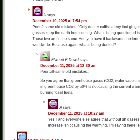
Jl
says:
December 10, 2025 at 7:54 pm
Poor J-same old mistakes. “Only denier cultists deny that gh ga
gasses keep the earth from cooling. What’s being questioned is
Those two aren’t the same. And you have it backwards-the term “
worldwide. Because again, what’s being denied?
Elwood P. Dowd
says:
December 11, 2025 at 12:30 am
Poor Jill-same old mistakes…
So you agree that greenhouse gases (CO2, water vapor, me
in greenhouse CO2 by 50% is not causing the current warmi
burning fossil fuels.
Jl
says:
December 11, 2025 at 10:27 am
Yes, I and everyone else agree that without gh gasses
increase isn’t causing the warming, I’m saying there isn’