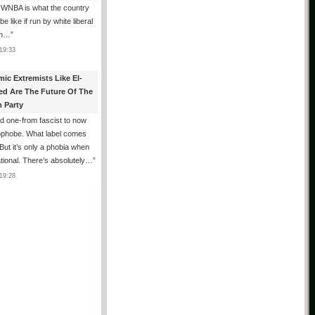
 WNBA is what the country
e like if run by white liberal
n…
”
19:33
mic Extremists Like El-
ed Are The Future Of The
 Party
 one-from fascist to now
ophobe. What label comes
But it’s only a phobia when
rrational. There’s absolutely…
”
19:28