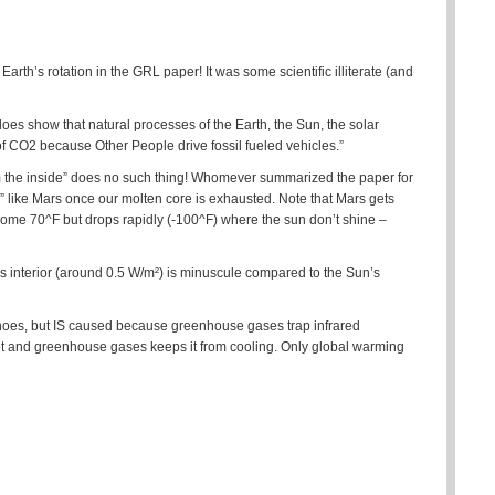
 Earth’s rotation in the GRL paper! It was some scientific illiterate (and
 does show that natural processes of the Earth, the Sun, the solar
of CO2 because Other People drive fossil fueled vehicles.”
from the inside” does no such thing! Whomever summarized the paper for
” like Mars once our molten core is exhausted. Note that Mars gets
ome 70^F but drops rapidly (-100^F) where the sun don’t shine –
h’s interior (around 0.5 W/m²) is minuscule compared to the Sun’s
oes, but IS caused because greenhouse gases trap infrared
net and greenhouse gases keeps it from cooling. Only global warming