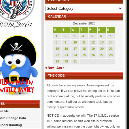
CATEGORIES
Categories
CALENDAR
December 2025
M
T
W
T
F
S
S
1
2
3
4
5
6
7
8
9
10
11
12
13
14
15
16
17
18
19
20
21
22
23
24
25
26
27
28
29
30
31
« Nov
Jan »
THE CODE
All posts here are my views. None represent my
employer. If ye can prove me wrong, so be it. Ye can
rant and rave at me, but be mostly polite to any other
commentors. I will put up with quite a bit, but be
GES
mostly respectful to others.
ut Me
NOTICE In accordance with Title 17 U.S.C., section
mate Change Data
107, some material on this web site is provided
Understanding
without permission from the copyright owner, only for