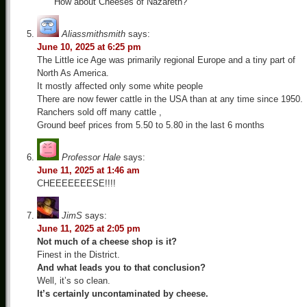
How about Cheeses of Nazareth?
Aliassmithsmith
says:
June 10, 2025 at 6:25 pm
The Little ice Age was primarily regional Europe and a tiny part of
North As America.
It mostly affected only some white people
There are now fewer cattle in the USA than at any time since 1950.
Ranchers sold off many cattle ,
Ground beef prices from 5.50 to 5.80 in the last 6 months
Professor Hale
says:
June 11, 2025 at 1:46 am
CHEEEEEEESE!!!!
JimS
says:
June 11, 2025 at 2:05 pm
Not much of a cheese shop is it?
Finest in the District.
And what leads you to that conclusion?
Well, it’s so clean.
It’s certainly uncontaminated by cheese.