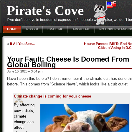
Pirate's Cove
If we don't believe in freedom of expression for people we despise, we don't belie
HOME
RSS 2.0
EMAIL ME
ABOUT ME
NO UNDERSTANDIN
«
If All You See…
House Passes Bill To End No
Citizen Voting In D.C
Your Fault: Cheese Is Doomed From
Global Boiling
June 10, 2025 – 3:04 pm
Have I seen this before? I don’t remember if the climate cult has done th
before. This comes from “Science News”, which looks like a cult outlet
Climate change is coming for your cheese
By affecting
cows’ diets,
climate
change can
affect