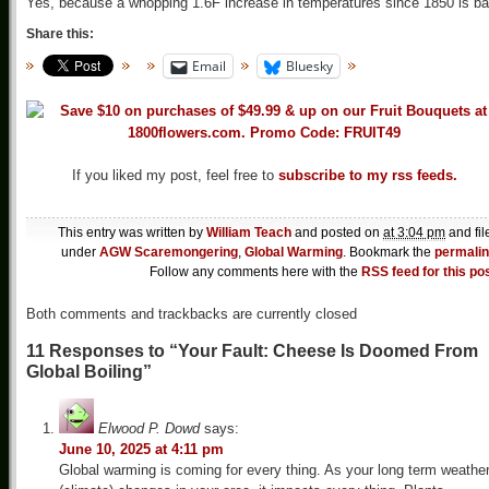
Yes, because a whopping 1.6F increase in temperatures since 1850 is ba
Share this:
Email
Bluesky
If you liked my post, feel free to
subscribe to my rss feeds.
This entry was written by
William Teach
and posted on
at 3:04 pm
and fil
under
AGW Scaremongering
,
Global Warming
. Bookmark the
permali
Follow any comments here with the
RSS feed for this po
Both comments and trackbacks are currently closed
11 Responses to “Your Fault: Cheese Is Doomed From
Global Boiling”
Elwood P. Dowd
says:
June 10, 2025 at 4:11 pm
Global warming is coming for every thing. As your long term weathe