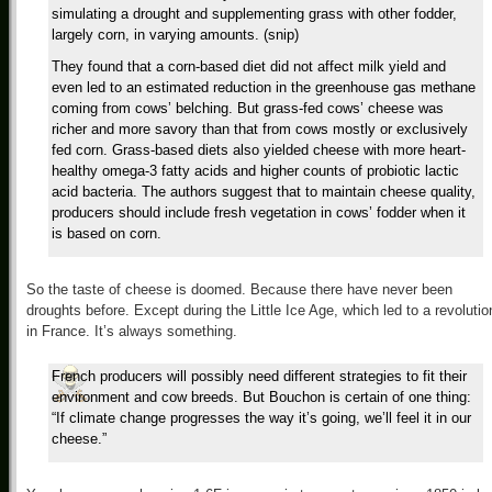
simulating a drought and supplementing grass with other fodder,
largely corn, in varying amounts. (snip)
They found that a corn-based diet did not affect milk yield and
even led to an estimated reduction in the greenhouse gas methane
coming from cows’ belching. But grass-fed cows’ cheese was
richer and more savory than that from cows mostly or exclusively
fed corn. Grass-based diets also yielded cheese with more heart-
healthy omega-3 fatty acids and higher counts of probiotic lactic
acid bacteria. The authors suggest that to maintain cheese quality,
producers should include fresh vegetation in cows’ fodder when it
is based on corn.
So the taste of cheese is doomed. Because there have never been
droughts before. Except during the Little Ice Age, which led to a revolutio
in France. It’s always something.
French producers will possibly need different strategies to fit their
environment and cow breeds. But Bouchon is certain of one thing:
“If climate change progresses the way it’s going, we’ll feel it in our
cheese.”