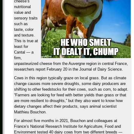
cheese’s
nutritional
value and
sensory traits
such as
taste, color
and texture.
This is true at
least for
Cantal — a
firm,
unpasteurized cheese from the Auvergne region in central France,
researchers report February 20 in the Journal of Dairy Science.
Cows in this region typically graze on local grass. But as climate
change causes more severe droughts, some dairy producers are
shifting to other feedstocks for their cows, such as corn, to adapt.
“Farmers are looking for feed with better yields than grass or that
are more resilient to droughts,” but they also want to know how
dietary changes affect their products, says animal scientist
Matthieu Bouchon.
For almost five months in 2021, Bouchon and colleagues at
France’s National Research Institute for Agriculture, Food and
Environment tested 40 dairy cows from two different breeds —