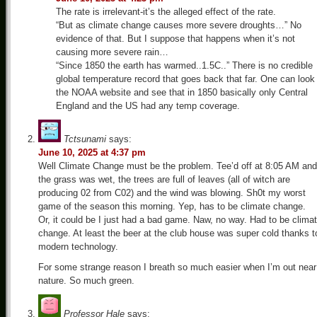
The rate is irrelevant-it’s the alleged effect of the rate.
“But as climate change causes more severe droughts…” No
evidence of that. But I suppose that happens when it’s not
causing more severe rain…
“Since 1850 the earth has warmed..1.5C..” There is no credible
global temperature record that goes back that far. One can look
the NOAA website and see that in 1850 basically only Central
England and the US had any temp coverage.
Tctsunami
says:
June 10, 2025 at 4:37 pm
Well Climate Change must be the problem. Tee’d off at 8:05 AM and
the grass was wet, the trees are full of leaves (all of witch are
producing 02 from C02) and the wind was blowing. Sh0t my worst
game of the season this morning. Yep, has to be climate change.
Or, it could be I just had a bad game. Naw, no way. Had to be clima
change. At least the beer at the club house was super cold thanks t
modern technology.
For some strange reason I breath so much easier when I’m out near
nature. So much green.
Professor Hale
says: