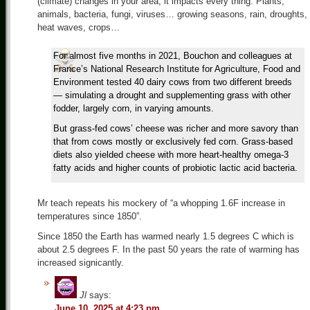
(climate) changes in your area, it impacts every thing. Plants,
animals, bacteria, fungi, viruses… growing seasons, rain, droughts,
heat waves, crops…
For almost five months in 2021, Bouchon and colleagues at
France’s National Research Institute for Agriculture, Food and
Environment tested 40 dairy cows from two different breeds
— simulating a drought and supplementing grass with other
fodder, largely corn, in varying amounts.
But grass-fed cows’ cheese was richer and more savory than
that from cows mostly or exclusively fed corn. Grass-based
diets also yielded cheese with more heart-healthy omega-3
fatty acids and higher counts of probiotic lactic acid bacteria.
Mr teach repeats his mockery of “a whopping 1.6F increase in
temperatures since 1850”.
Since 1850 the Earth has warmed nearly 1.5 degrees C which is
about 2.5 degrees F. In the past 50 years the rate of warming has
increased signicantly.
Jl
says:
June 10, 2025 at 4:23 pm