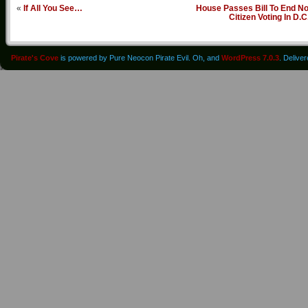
«
If All You See…
House Passes Bill To End No
Citizen Voting In D.C
Pirate's Cove
is powered by Pure Neocon Pirate Evil. Oh, and
WordPress 7.0.3
. Delive