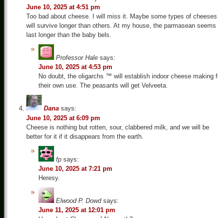
June 10, 2025 at 4:51 pm
Too bad about cheese. I will miss it. Maybe some types of cheeses
will survive longer than others. At my house, the parmasean seems 
last longer than the baby bels.
Professor Hale
says:
June 10, 2025 at 4:53 pm
No doubt, the oligarchs ™ will establish indoor cheese making f
their own use. The peasants will get Velveeta.
Dana
says:
June 10, 2025 at 6:09 pm
Cheese is nothing but rotten, sour, clabbered milk, and we will be
better for it if it disappears from the earth.
fp
says:
June 10, 2025 at 7:21 pm
Heresy.
Elwood P. Dowd
says:
June 11, 2025 at 12:01 pm