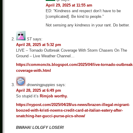
April 29, 2025 at 11:55 am
ED: “Kindness and respect don’t have to be
[complicated]. Be kind to people.”
Not sensing any kindness in your rant. Do better.
ST
says:
April 28, 2025 at 5:32 pm
LIVE – Tornado Outbreak Coverage With Storm Chasers On The
Ground – Live Weather Channel…
https://commoncts.blogspot.com/2025/04/live-tornado-outbreak
coverage-with.html
drowningpuppies
says:
April 28, 2025 at 6:49 pm
So stupid it’s
Rimjob worthy.
https://nypost.com/2025/04/28/us-news/brazen-illegal-migrant-
boozed-with-kristi-noems-credit-card-at-italian-eatery-after-
snatching-her-gucci-purse-pics-show/
BWAHA! LOLGFY LOSER!