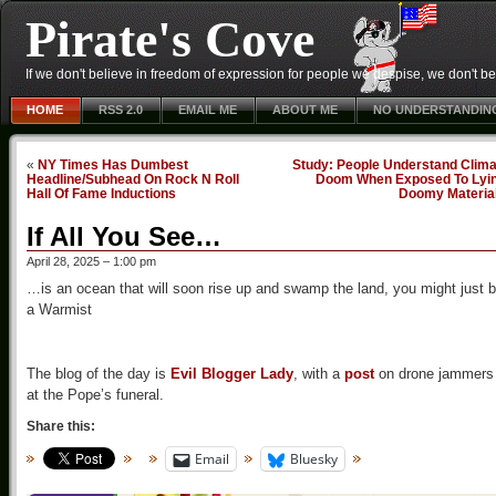
Pirate's Cove
If we don't believe in freedom of expression for people we despise, we don't belie
HOME
RSS 2.0
EMAIL ME
ABOUT ME
NO UNDERSTANDIN
«
NY Times Has Dumbest
Study: People Understand Clima
Headline/Subhead On Rock N Roll
Doom When Exposed To Lyin
Hall Of Fame Inductions
Doomy Materia
If All You See…
April 28, 2025 – 1:00 pm
…is an ocean that will soon rise up and swamp the land, you might just 
a Warmist
The blog of the day is
Evil Blogger Lady
, with a
post
on drone jammers
at the Pope’s funeral.
Share this:
Email
Bluesky