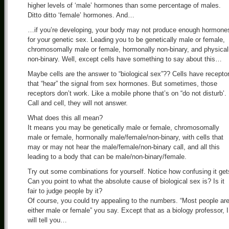
higher levels of ‘male’ hormones than some percentage of males.
Ditto ditto ‘female’ hormones. And…
…if you’re developing, your body may not produce enough hormone
for your genetic sex. Leading you to be genetically male or female,
chromosomally male or female, hormonally non-binary, and physical
non-binary. Well, except cells have something to say about this…
Maybe cells are the answer to “biological sex”?? Cells have recepto
that “hear” the signal from sex hormones. But sometimes, those
receptors don’t work. Like a mobile phone that’s on “do not disturb’.
Call and cell, they will not answer.
What does this all mean?
It means you may be genetically male or female, chromosomally
male or female, hormonally male/female/non-binary, with cells that
may or may not hear the male/female/non-binary call, and all this
leading to a body that can be male/non-binary/female.
Try out some combinations for yourself. Notice how confusing it ge
Can you point to what the absolute cause of biological sex is? Is it
fair to judge people by it?
Of course, you could try appealing to the numbers. “Most people ar
either male or female” you say. Except that as a biology professor, I
will tell you…