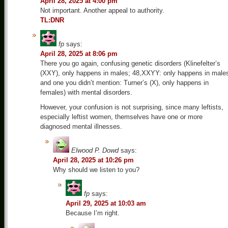
April 28, 2025 at 4:00 pm
Not important. Another appeal to authority.
TL:DNR
fp
says:
April 28, 2025 at 8:06 pm
There you go again, confusing genetic disorders (Klinefelter’s
(XXY), only happens in males; 48,XXYY: only happens in male
and one you didn’t mention: Turner’s (X), only happens in
females) with mental disorders.
However, your confusion is not surprising, since many leftists,
especially leftist women, themselves have one or more
diagnosed mental illnesses.
Elwood P. Dowd
says:
April 28, 2025 at 10:26 pm
Why should we listen to you?
fp
says:
April 29, 2025 at 10:03 am
Because I’m right.