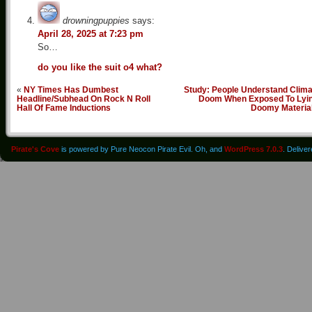
drowningpuppies
says:
April 28, 2025 at 7:23 pm
So…
do you like the suit o4 what?
«
NY Times Has Dumbest
Study: People Understand Clima
Headline/Subhead On Rock N Roll
Doom When Exposed To Lyin
Hall Of Fame Inductions
Doomy Materia
Pirate's Cove
is powered by Pure Neocon Pirate Evil. Oh, and
WordPress 7.0.3
. Delive