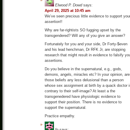
Elwood P. Dowd
says:
April 29, 2025 at 10:45 am
We’ve seen precious little evidence to support you
assertion!!
Why are far-rightists SO fugging upset by the
transgendered? Will any of you give an answer?
Fortunately for you and your side, Dr Forty-$even
and his lead henchman, Dr RFK Jr, are stopping
research that might result in evidence to falsify yo
assertions.
Do you believe in the supernatural, e.g., gods,
demons, angels, miracles etc? In your opinion, are
those beliefs any less delusional than a person
whose sex assignment at birth by a quack doctor i
contrary to their self-image? At least a the
transgenedered have physiologic evidence to
support their position. There is no evidence to
support the supernatural.
Practice empathy.
fp
says: