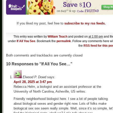
If you liked my post, feel free to
subscribe to my rss feeds.
This entry was written by
William Teach
and posted on
at 1:00 pm
and fil
under
If All You See
. Bookmark the
permalink
. Follow any comments here wi
the
RSS feed for this po
Both comments and trackbacks are currently closed
10 Responses to “If All You See…”
Elwood P. Dowd
says:
April 28, 2025 at 3:47 pm
Rebecca Helm, a biologist and an assistant professor at the
University of North Carolina, Asheville, US writes:
Friendly neighborhood biologist here. I see a lot of people talking
about biological sexes and gender right now. Lots of folks make
biological sex sex seem really simple. Well, since it’s so simple, let