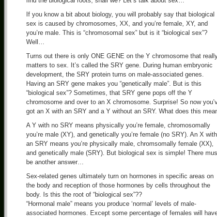
find the biological roots, shall we? Let’s talk about sex…
If you know a bit about biology, you will probably say that biological
sex is caused by chromosomes, XX, and you’re female, XY, and
you’re male. This is “chromosomal sex” but is it “biological sex”?
Well…
Turns out there is only ONE GENE on the Y chromosome that reall
matters to sex. It’s called the SRY gene. During human embryonic
development, the SRY protein turns on male-associated genes.
Having an SRY gene makes you “genetically male”. But is this
“biological sex”? Sometimes, that SRY gene pops off the Y
chromosome and over to an X chromosome. Surprise! So now you’
got an X with an SRY and a Y without an SRY. What does this mea
A Y with no SRY means physically you’re female, chromosomally
you’re male (XY), and genetically you’re female (no SRY). An X with
an SRY means you’re physically male, chromsomally female (XX),
and genetically male (SRY). But biological sex is simple! There mus
be another answer…
Sex-related genes ultimately turn on hormones in specific areas on
the body and reception of those hormones by cells throughout the
body. Is this the root of “biological sex”??
“Hormonal male” means you produce ‘normal’ levels of male-
associated hormones. Except some percentage of females will hav