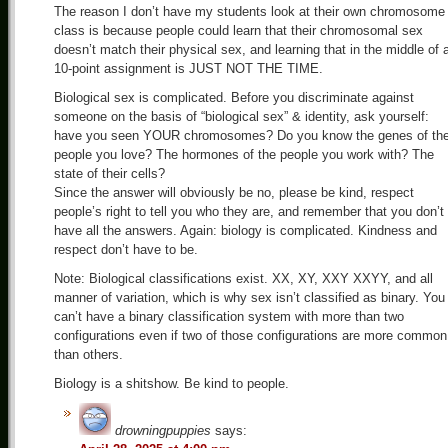
The reason I don’t have my students look at their own chromosome 
class is because people could learn that their chromosomal sex
doesn’t match their physical sex, and learning that in the middle of 
10-point assignment is JUST NOT THE TIME.
Biological sex is complicated. Before you discriminate against
someone on the basis of “biological sex” & identity, ask yourself:
have you seen YOUR chromosomes? Do you know the genes of th
people you love? The hormones of the people you work with? The
state of their cells?
Since the answer will obviously be no, please be kind, respect
people’s right to tell you who they are, and remember that you don’t
have all the answers. Again: biology is complicated. Kindness and
respect don’t have to be.
Note: Biological classifications exist. XX, XY, XXY XXYY, and all
manner of variation, which is why sex isn’t classified as binary. You
can’t have a binary classification system with more than two
configurations even if two of those configurations are more common
than others.
Biology is a shitshow. Be kind to people.
drowningpuppies
says: