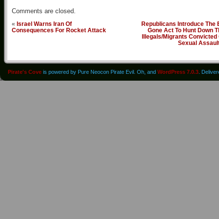
Comments are closed.
«
Israel Warns Iran Of
Republicans Introduce The 
Consequences For Rocket Attack
Gone Act To Hunt Down T
Illegals/Migrants Convicted
Sexual Assaul
Pirate's Cove
is powered by Pure Neocon Pirate Evil. Oh, and
WordPress 7.0.3
. Delive