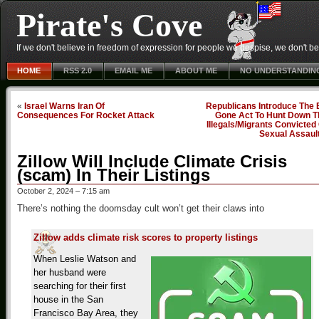
Pirate's Cove
If we don't believe in freedom of expression for people we despise, we don't belie
HOME
RSS 2.0
EMAIL ME
ABOUT ME
NO UNDERSTANDIN
«
Israel Warns Iran Of
Republicans Introduce The 
Consequences For Rocket Attack
Gone Act To Hunt Down T
Illegals/Migrants Convicted
Sexual Assaul
Zillow Will Include Climate Crisis
(scam) In Their Listings
October 2, 2024 – 7:15 am
There’s nothing the doomsday cult won’t get their claws into
Zillow adds climate risk scores to property listings
When Leslie Watson and
her husband were
searching for their first
house in the San
Francisco Bay Area, they