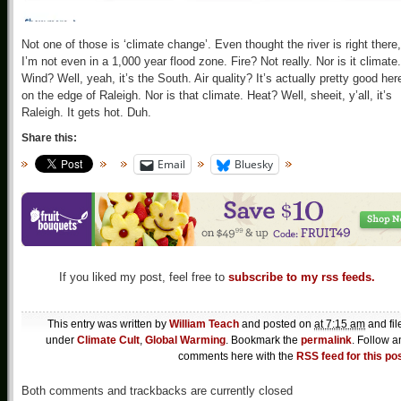
Not one of those is ‘climate change’. Even thought the river is right there,
I’m not even in a 1,000 year flood zone. Fire? Not really. Nor is it climate.
Wind? Well, yeah, it’s the South. Air quality? It’s actually pretty good her
on the edge of Raleigh. Nor is that climate. Heat? Well, sheeit, y’all, it’s
Raleigh. It gets hot. Duh.
Share this:
Email
Bluesky
If you liked my post, feel free to
subscribe to my rss feeds.
This entry was written by
William Teach
and posted on
at 7:15 am
and fil
under
Climate Cult
,
Global Warming
. Bookmark the
permalink
. Follow a
comments here with the
RSS feed for this po
Both comments and trackbacks are currently closed