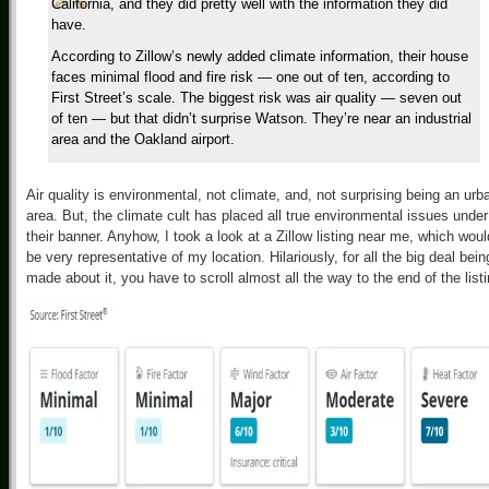
California, and they did pretty well with the information they did
have.
According to Zillow’s newly added climate information, their house
faces minimal flood and fire risk — one out of ten, according to
First Street’s scale. The biggest risk was air quality — seven out
of ten — but that didn’t surprise Watson. They’re near an industrial
area and the Oakland airport.
Air quality is environmental, not climate, and, not surprising being an urb
area. But, the climate cult has placed all true environmental issues under
their banner. Anyhow, I took a look at a Zillow listing near me, which woul
be very representative of my location. Hilariously, for all the big deal bein
made about it, you have to scroll almost all the way to the end of the list