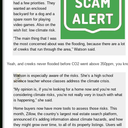
had a few priorities. They
wanted an enclosed
backyard for a dog and a
spare room for playing
video games. Also on the
wish list: low climate risk.
“The main thing that I was
the most concerned about was the flooding, because there are a lot
of creeks that run through the area,” Watson said.
Yeah, and creeks never flooded before CO2 went above 350ppm, you kn
Watson is especially aware of the risks. She’s a high school
science teacher whose classes address the climate crisis.
“My opinion is, if you’re looking for a home now and you’re not
considering climate risks, you’re not really very in touch with what
is happening,” she said.
Home buyers now have more tools to assess those risks. This
month, Zillow, the country’s largest real estate search platform,
announced it’s adding information about climate hazards, and how
they might grow over time, to all of its property listings. Users will