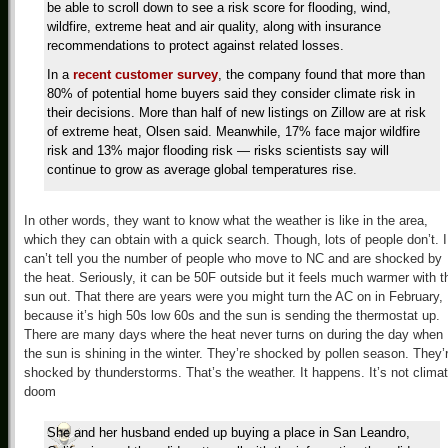
be able to scroll down to see a risk score for flooding, wind,
wildfire, extreme heat and air quality, along with insurance
recommendations to protect against related losses.
In a
recent customer survey
, the company found that more than
80% of potential home buyers said they consider climate risk in
their decisions. More than half of new listings on Zillow are at risk
of extreme heat, Olsen said. Meanwhile, 17% face major wildfire
risk and 13% major flooding risk — risks scientists say will
continue to grow as average global temperatures rise.
In other words, they want to know what the weather is like in the area,
which they can obtain with a quick search. Though, lots of people don’t. I
can’t tell you the number of people who move to NC and are shocked by
the heat. Seriously, it can be 50F outside but it feels much warmer with t
sun out. That there are years were you might turn the AC on in February,
because it’s high 50s low 60s and the sun is sending the thermostat up.
There are many days where the heat never turns on during the day when
the sun is shining in the winter. They’re shocked by pollen season. They’
shocked by thunderstorms. That’s the weather. It happens. It’s not clima
doom
She and her husband ended up buying a place in San Leandro,