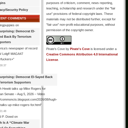
gins
purposes of criticism, comment, news reporting,
teaching, scholarship and research under the "fair
acy/Security Policy
use" provisions of federal copyright laws. These
CENT COMMENTS
materials may not be distributed further, except for
"fair use" non-profit educational purposes, without
ingpuppies
on
permission of the copyright owner.
urprising: Democrat El-
ed Back By Terrorism
porters
ica’s newspaper of record
Pirate's Cove
by
Pirate's Cove
is licensed under a
! Lolgf! MAGA47
Creative Commons Attribution 4.0 International
rfuckers×
”
License
.
00:37
urprising: Democrat El-Sayed Back
Terrorism Supporters
 Hewitt talks up Mike Rogers for
an Senate – Aug 5, 2026 – Video
://commoncts.blogspot.com/2026/08/hugh-
-talks-up-mike-rogers-for.html
”
21:48
d P. Dowd
on
th Is A “Climate War