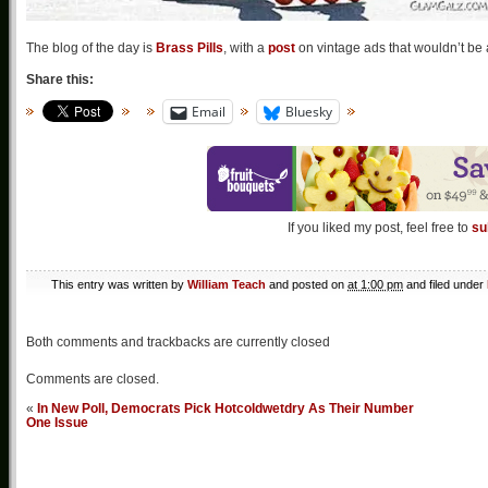
The blog of the day is
Brass Pills
, with a
post
on vintage ads that wouldn’t be 
Share this:
Email
Bluesky
If you liked my post, feel free to
su
This entry was written by
William Teach
and posted on
at 1:00 pm
and filed under
Both comments and trackbacks are currently closed
Comments are closed.
«
In New Poll, Democrats Pick Hotcoldwetdry As Their Number
One Issue