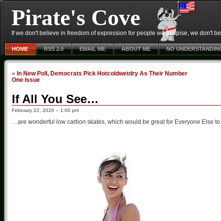
Pirate's Cove
If we don't believe in freedom of expression for people we despise, we don't belie
HOME
RSS 2.0
EMAIL ME
ABOUT ME
NO UNDERSTANDIN
«
In New Poll, Democrats Pick Hotcoldwetdry As Their Number
One Issue
If All You See…
February 22, 2020 – 1:00 pm
…are wonderful low carbon skates, which would be great for Everyone Else to r