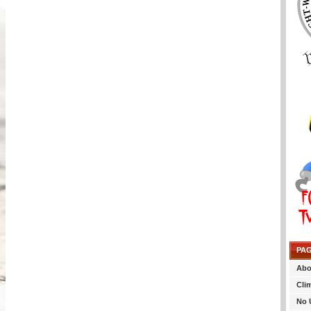
PA
Abo
Cli
No 