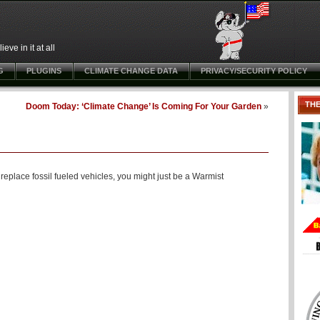
ve in it at all
G
PLUGINS
CLIMATE CHANGE DATA
PRIVACY/SECURITY POLICY
TH
Doom Today: ‘Climate Change’ Is Coming For Your Garden
»
eplace fossil fueled vehicles, you might just be a Warmist