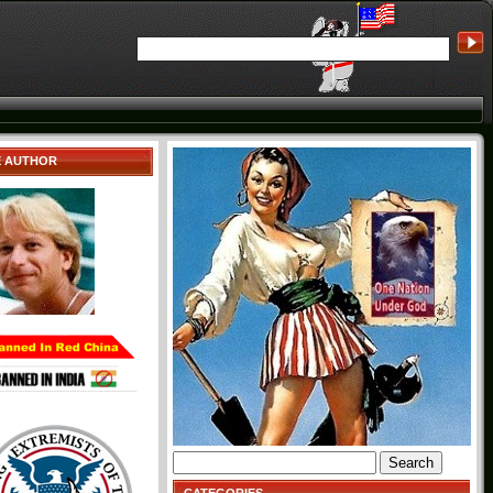
E AUTHOR
Search
for: