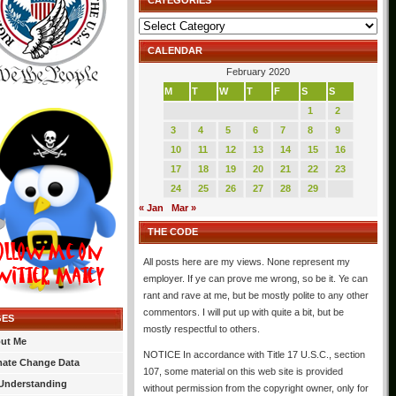
CATEGORIES
Categories
CALENDAR
February 2020
M
T
W
T
F
S
S
1
2
3
4
5
6
7
8
9
10
11
12
13
14
15
16
17
18
19
20
21
22
23
24
25
26
27
28
29
« Jan
Mar »
THE CODE
All posts here are my views. None represent my
employer. If ye can prove me wrong, so be it. Ye can
rant and rave at me, but be mostly polite to any other
commentors. I will put up with quite a bit, but be
GES
mostly respectful to others.
ut Me
NOTICE In accordance with Title 17 U.S.C., section
mate Change Data
107, some material on this web site is provided
Understanding
without permission from the copyright owner, only for