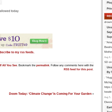
Plu
Priv
allowed today.
RE
drown
Uns
Say
Sup
: “
Amer
Bwaha
Mothe
bscribe to my rss feeds.
Aug 6, 
SD
on
If All You See
. Bookmark the
permalink
. Follow any comments here with the
Uns
RSS feed for this post
.
By 
: “
Hugh
Michig
https
hewitt
Doom Today: ‘Climate Change’ Is Coming For Your Garden
»
Aug 5, 
Elwoo
Ear