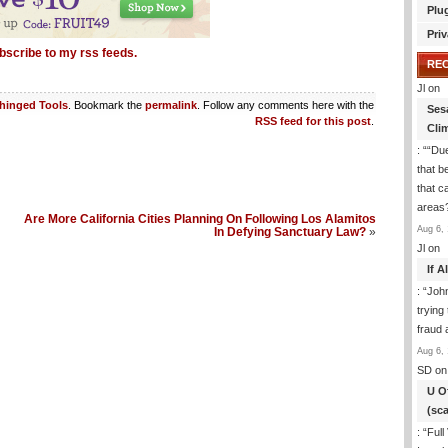
Plu
Priv
bscribe to my rss feeds.
RE
Jl
on
hinged Tools
. Bookmark the
permalink
. Follow any comments here with the
Ses
RSS feed for this post
.
Cli
: “
“Due
that b
that c
areas
Are More California Cities Planning On Following Los Alamitos
Aug 6, 
In Defying Sanctuary Law?
»
Jl
on
If 
: “
Joh
trying
fraud 
Aug 6, 
SD
on
U O
(sc
: “
Full