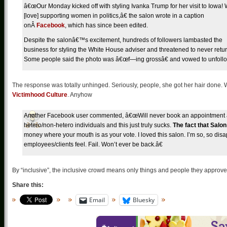
â€œOur Monday kicked off with styling Ivanka Trump for her visit to Iowa!
[love] supporting women in politics,â€ the salon wrote in a caption
onÂ
Facebook
, which has since been edited.
Despite the salonâ€™s excitement, hundreds of followers lambasted the
business for styling the White House adviser and threatened to never retur
Some people said the photo was â€œf—ing grossâ€ and vowed to unfollo
The response was totally unhinged. Seriously, people, she got her hair done. Why
Victimhood Culture
. Anyhow
Another Facebook user commented, â€œWill never book an appointment at 
hetero/non-hetero individuals and this just truly sucks.
The fact that Salo
money where your mouth is as your vote. I loved this salon. I’m so, so di
employees/clients feel. Fail. Won’t ever be back.â€
By “inclusive”, the inclusive crowd means only things and people they approve 
Share this:
Email
Bluesky