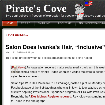
Pirate's Cove
If we don't believe in freedom of expression for people we despise, we don't belie
HOME
RSS 2.0
EMAIL ME
ABOUT ME
NO UNDERSTANDIN
«
If All You See…
Salon Does Ivanka’s Hair, “Inclusiv
March 21, 2018 – 6:11 pm
This is the problem when all politics are as personal as being naked
(
Fox News
) An Iowa salon received major social media backlash this wee
after posting a photo of Ivanka Trump when she visited the store to get her
styled before an event.
Salon Spa W, in Des Moinesâ€™ East Village, posted a picture Monday on
Facebook page of the first daughter, who was in town to tour Waukee scho
district’s Aspiring Professional Experience program (APEX), with Iowa Gov
Reynolds, theÂ
Des Moines Register reported
. Reynolds was standing n
to Trump in the photograph.