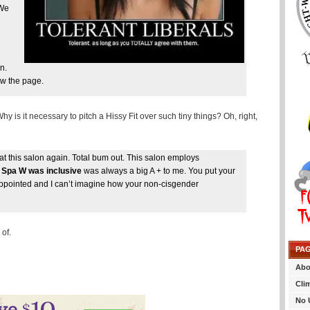
 We
n.
w the page.
 is it necessary to pitch a Hissy Fit over such tiny things? Oh, right,
this salon again. Total bum out. This salon employs
n Spa W was inclusive
was always a big A + to me. You put your
sappointed and I can’t imagine how your non-cisgender
of.
PA
Abo
Cli
No 