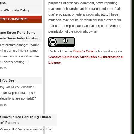
gins
purposes of criticism, comment, news reporting,
teaching, scholarship and research under the "fair
acy/Security Policy
use" provisions of federal copyright laws. These
CENT COMMENTS
materials may not be distributed further, except for
"fair use" non-profit educational purposes, without
permission of the copyright owner.
ame Street Runs Some
mate Doom Indoctrination
 to climate change”. Would
e the same climate change
Pirate's Cove
by
Pirate's Cove
is licensed under a
auses record rainfall in other
Creative Commons Attribution 4.0 International
? There’s nothing…
”
License
.
18:53
All You See…
nny-would you consider
 to show proof that these
allegations are not valid?
”
18:45
f Hawaii Sued For Hiding Climate
am) Records
 Video – JD Vance interview on “The