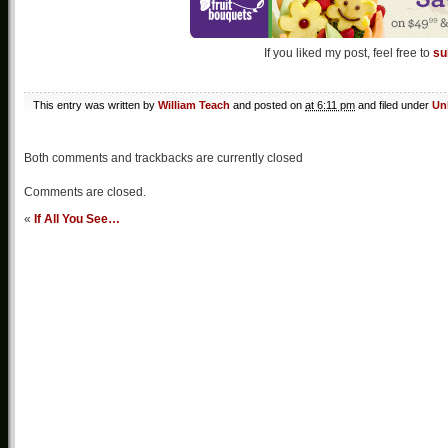
If you liked my post, feel free to
su
This entry was written by
William Teach
and posted on
at 6:11 pm
and filed under
Un
Both comments and trackbacks are currently closed
Comments are closed.
«
If All You See…