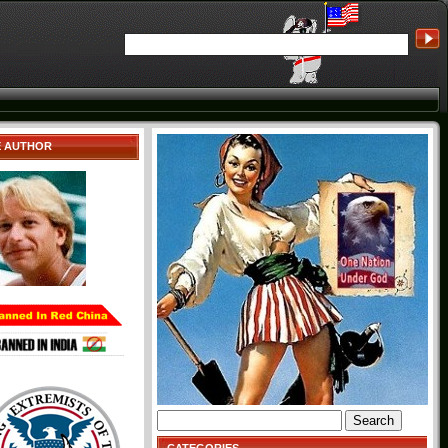
E AUTHOR
Search
for: