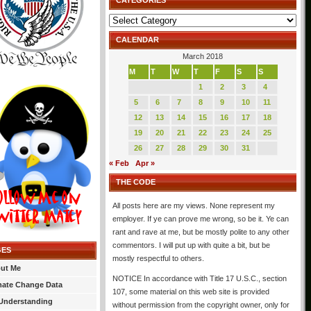
CATEGORIES
Categories
CALENDAR
March 2018
M
T
W
T
F
S
S
1
2
3
4
5
6
7
8
9
10
11
12
13
14
15
16
17
18
19
20
21
22
23
24
25
26
27
28
29
30
31
« Feb
Apr »
THE CODE
All posts here are my views. None represent my
employer. If ye can prove me wrong, so be it. Ye can
rant and rave at me, but be mostly polite to any other
commentors. I will put up with quite a bit, but be
GES
mostly respectful to others.
ut Me
NOTICE In accordance with Title 17 U.S.C., section
mate Change Data
107, some material on this web site is provided
Understanding
without permission from the copyright owner, only for