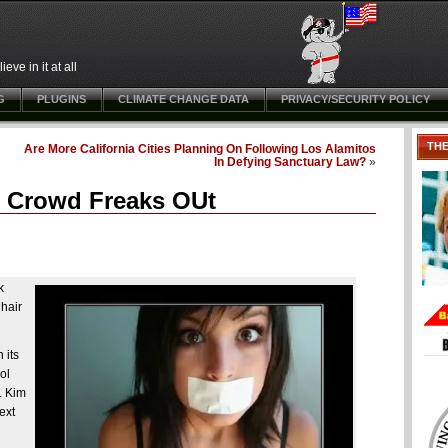
ve in it at all
G
PLUGINS
CLIMATE CHANGE DATA
PRIVACY/SECURITY POLICY
TH
Are More California Cities Planning On Following Los Alamitos
In Defying Sanctuary Law?
»
e” Crowd Freaks OUt
k
 hair
 its
ol
. Kim
ext