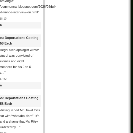
ham Angle”
//commoncts.blogspot.com/2026/08/full-
jd-vance-interview-on.html
”
18:15
a
os: Deportations Costing
358 Each
illegal alien apologist wrote:
tucci was convicted of
felonies and eight
meanors for his Jan 6
ns…
”
17:52
a
os: Deportations Costing
358 Each
distinguished Mr Dowd tries
lect with “whataboutism”: It’s
 and a shame that Ms Riley
urdered by…
”