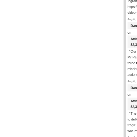
Ingra
https:
video-
Aug 6, 
Dan
on
Axi
$2,
: “
Our 
Mr Pas
three 
misde
actio
Aug 6, 
Dan
on
Axi
$2,
: “
The 
to def
tragic
was m