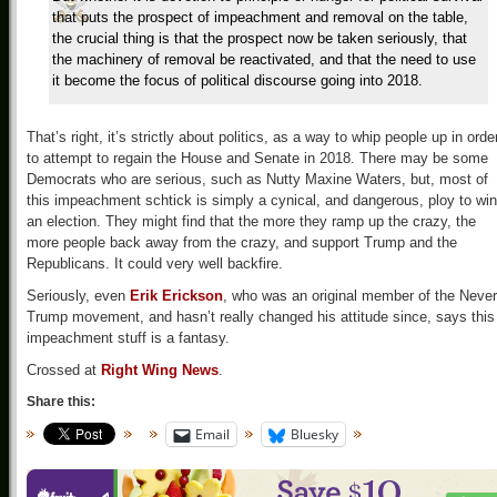
that puts the prospect of impeachment and removal on the table,
the crucial thing is that the prospect now be taken seriously, that
the machinery of removal be reactivated, and that the need to use
it become the focus of political discourse going into 2018.
That’s right, it’s strictly about politics, as a way to whip people up in orde
to attempt to regain the House and Senate in 2018. There may be some
Democrats who are serious, such as Nutty Maxine Waters, but, most of
this impeachment schtick is simply a cynical, and dangerous, ploy to win
an election. They might find that the more they ramp up the crazy, the
more people back away from the crazy, and support Trump and the
Republicans. It could very well backfire.
Seriously, even
Erik Erickson
, who was an original member of the Never
Trump movement, and hasn’t really changed his attitude since, says this
impeachment stuff is a fantasy.
Crossed at
Right Wing News
.
Share this:
Email
Bluesky