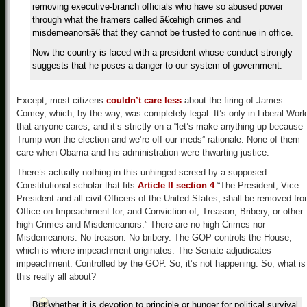
removing executive-branch officials who have so abused power
through what the framers called â€œhigh crimes and
misdemeanorsâ€ that they cannot be trusted to continue in office.
Now the country is faced with a president whose conduct strongly
suggests that he poses a danger to our system of government.
Except, most citizens
couldn’t care less
about the firing of James
Comey, which, by the way, was completely legal. It’s only in Liberal Worl
that anyone cares, and it’s strictly on a “let’s make anything up because
Trump won the election and we’re off our meds” rationale. None of them
care when Obama and his administration were thwarting justice.
There’s actually nothing in this unhinged screed by a supposed
Constitutional scholar that fits
Article II section 4
“The President, Vice
President and all civil Officers of the United States, shall be removed fr
Office on Impeachment for, and Conviction of, Treason, Bribery, or other
high Crimes and Misdemeanors.” There are no high Crimes nor
Misdemeanors. No treason. No bribery. The GOP controls the House,
which is where impeachment originates. The Senate adjudicates
impeachment. Controlled by the GOP. So, it’s not happening. So, what is
this really all about?
But whether it is devotion to principle or hunger for political survival