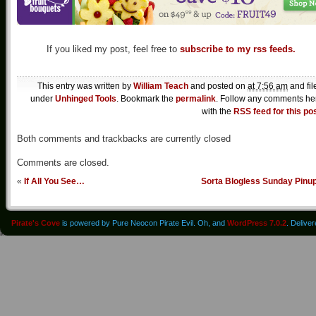
If you liked my post, feel free to
subscribe to my rss feeds.
This entry was written by
William Teach
and posted on
at 7:56 am
and fil
under
Unhinged Tools
. Bookmark the
permalink
. Follow any comments he
with the
RSS feed for this po
Both comments and trackbacks are currently closed
Comments are closed.
«
If All You See…
Sorta Blogless Sunday Pinu
Pirate's Cove
is powered by Pure Neocon Pirate Evil. Oh, and
WordPress 7.0.2
. Delive