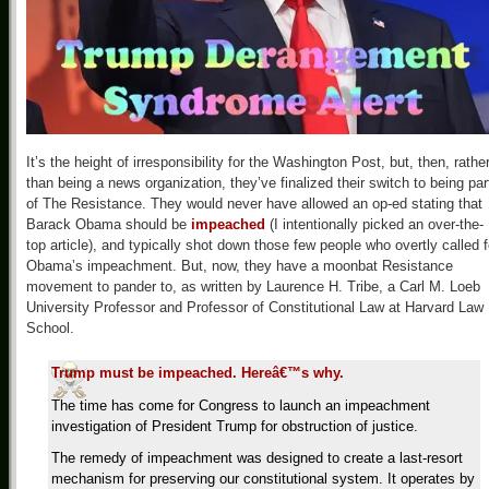
It’s the height of irresponsibility for the Washington Post, but, then, rathe
than being a news organization, they’ve finalized their switch to being par
of The Resistance. They would never have allowed an op-ed stating that
Barack Obama should be
impeached
(I intentionally picked an over-the-
top article), and typically shot down those few people who overtly called f
Obama’s impeachment. But, now, they have a moonbat Resistance
movement to pander to, as written by Laurence H. Tribe, a Carl M. Loeb
University Professor and Professor of Constitutional Law at Harvard Law
School.
Trump must be impeached. Hereâ€™s why.
The time has come for Congress to launch an impeachment
investigation of President Trump for obstruction of justice.
The remedy of impeachment was designed to create a last-resort
mechanism for preserving our constitutional system. It operates by