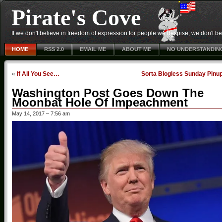
Pirate's Cove
If we don't believe in freedom of expression for people we despise, we don't belie
HOME
RSS 2.0
EMAIL ME
ABOUT ME
NO UNDERSTANDIN
«
If All You See…
Sorta Blogless Sunday Pinu
Washington Post Goes Down The
Moonbat Hole Of Impeachment
May 14, 2017 – 7:56 am