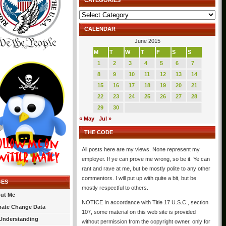
CATEGORIES
Categories
CALENDAR
June 2015
M
T
W
T
F
S
S
1
2
3
4
5
6
7
8
9
10
11
12
13
14
15
16
17
18
19
20
21
22
23
24
25
26
27
28
29
30
« May
Jul »
THE CODE
All posts here are my views. None represent my
employer. If ye can prove me wrong, so be it. Ye can
rant and rave at me, but be mostly polite to any other
commentors. I will put up with quite a bit, but be
GES
mostly respectful to others.
ut Me
NOTICE In accordance with Title 17 U.S.C., section
mate Change Data
107, some material on this web site is provided
Understanding
without permission from the copyright owner, only for