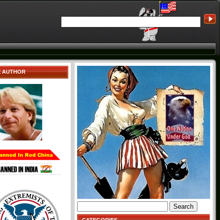
E AUTHOR
Search
for: