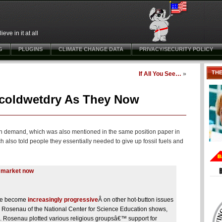
ve in it at all
G
PLUGINS
CLIMATE CHANGE DATA
PRIVACY/SECURITY POLICY
TH
If All You See…
»
tcoldwetdry As They Now
on demand, which was also mentioned in the same position paper in
lso told people they essentially needed to give up fossil fuels and
e market now
ave become
increasingly progressive
Â
on other hot-button issues
h Rosenau of the National Center for Science Education shows,
ls. Rosenau plotted various religious groupsâ€™ support for