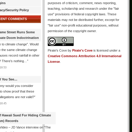
gins
purposes of criticism, comment, news reporting,
teaching, scholarship and research under the "fair
acy/Security Policy
use" provisions of federal copyright laws. These
CENT COMMENTS
materials may not be distributed further, except for
"fair use" non-profit educational purposes, without
permission of the copyright owner.
ame Street Runs Some
mate Doom Indoctrination
 to climate change”. Would
e the same climate change
Pirate's Cove
by
Pirate's Cove
is licensed under a
auses record rainfall in other
Creative Commons Attribution 4.0 International
? There’s nothing…
”
License
.
18:53
All You See…
nny-would you consider
 to show proof that these
allegations are not valid?
”
18:45
f Hawaii Sued For Hiding Climate
am) Records
 Video – JD Vance interview on “The