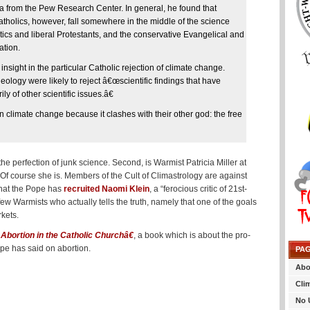
ta from the Pew Research Center. In general, he found that
tholics, however, fall somewhere in the middle of the science
ics and liberal Protestants, and the conservative Evangelical and
ation.
ight in the particular Catholic rejection of climate change.
deology were likely to reject â€œscientific findings that have
y of other scientific issues.â€
 climate change because it clashes with their other god: the free
perfection of junk science. Second, is Warmist Patricia Miller at
 Of course she is. Members of the Cult of Climastrology are against
that the Pope has
recruited Naomi Klein
, a “ferocious critic of 21st-
 few Warmists who actually tells the truth, namely that one of the goals
rkets.
Abortion in the Catholic Churchâ€
, a book which is about the pro-
pe has said on abortion.
PA
Abo
Cli
No 