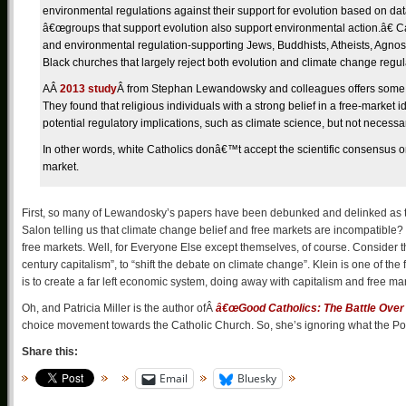
environmental regulations against their support for evolution based on da
â€œgroups that support evolution also support environmental action.â€ Ca
and environmental regulation-supporting Jews, Buddhists, Atheists, Agnost
Black churches that largely reject both evolution and climate change regul
A
Â
2013 study
Â
from Stephan Lewandowsky and colleagues offers some ins
They found that religious individuals with a strong belief in a free-market i
potential regulatory implications, such as climate science, but not necessaril
In other words, white Catholics donâ€™t accept the scientific consensus on
market.
First, so many of Lewandosky’s papers have been debunked and delinked as the 
Salon telling us that climate change belief and free markets are incompatible?
free markets. Well, for Everyone Else except themselves, of course. Consider 
century capitalism”, to “shift the debate on climate change”. Klein is one of the
is to create a far left economic system, doing away with capitalism and free ma
Oh, and Patricia Miller is the author ofÂ
â€œGood Catholics: The Battle Over 
choice movement towards the Catholic Church. So, she’s ignoring what the Po
Share this:
Email
Bluesky