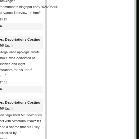
ham Angle”
//commoncts.blogspot.com/2026/08/full-
jd-vance-interview-on.html
”
18:15
a
os: Deportations Costing
358 Each
illegal alien apologist wrote:
tucci was convicted of
felonies and eight
meanors for his Jan 6
ns…
”
17:52
a
os: Deportations Costing
358 Each
distinguished Mr Dowd tries
lect with “whataboutism”: It’s
 and a shame that Ms Riley
urdered by…
”