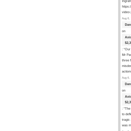
Ingra
https:
video-
Aug 6, 
Dan
on
Axi
$2,
: “
Our 
Mr Pas
three 
misde
actio
Aug 6, 
Dan
on
Axi
$2,
: “
The 
to def
tragic
was m