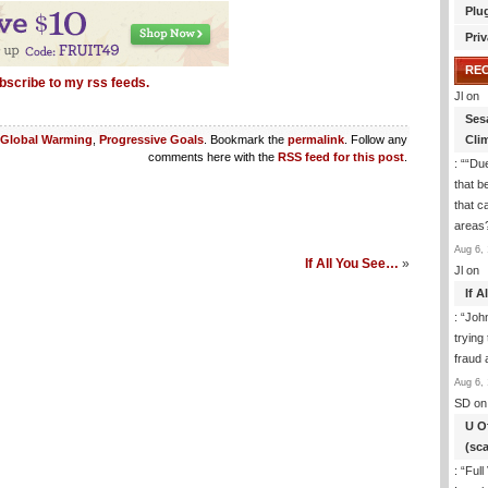
Plu
Priv
RE
bscribe to my rss feeds.
Jl
on
Ses
Cli
Global Warming
,
Progressive Goals
. Bookmark the
permalink
. Follow any
comments here with the
RSS feed for this post
.
: “
“Due
that b
that c
areas
Aug 6, 
If All You See…
»
Jl
on
If 
: “
Joh
trying
fraud 
Aug 6, 
SD
on
U O
(sc
: “
Full