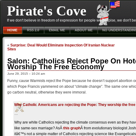
Pirate's Cove
If we don't believe in freedom of expression for people we despise, we don't belie
HOME
RSS 2.0
EMAIL ME
ABOUT ME
NO UNDERSTANDIN
«
Surprise: Deal Would Eliminate Inspection Of Iranian Nuclear
Sites
Salon: Catholics Reject Pope On Ho
Worship The Free Economy
June 29, 2015 – 10:24 am
Funny, cause Warmists reject the Pope because he doesn’t support abortion 
which Pope Francis yammered on about “climate change”. The same one which a
go carbon neutral, otherwise they were immoral.
Why Catholic Americans are rejecting the Pope: They worship the fre
…
Why are white Catholics rejecting the climate consensus even as they h
like same-sex marriage? As
Â
this graph
Â
from evolutionary biologist Jos
itâ€™s not a simple matter of Catholics rejecting science like Evangelica