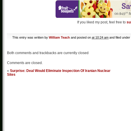
If you liked my post, feel free to
su
This entry was written by
William Teach
and posted on
at 10:24 am
and filed under
Both comments and trackbacks are currently closed
Comments are closed.
«
Surprise: Deal Would Eliminate Inspection Of Iranian Nuclear
Sites