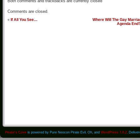
Both comments and trackbacks are currently closed
Comments are closed.
«
If All You See…
Where Will The Gay Marria
Agenda End
Pirate's Cove
is powered by Pure Neocon Pirate Evil. Oh, and
WordPress 7.0.2
. Delive