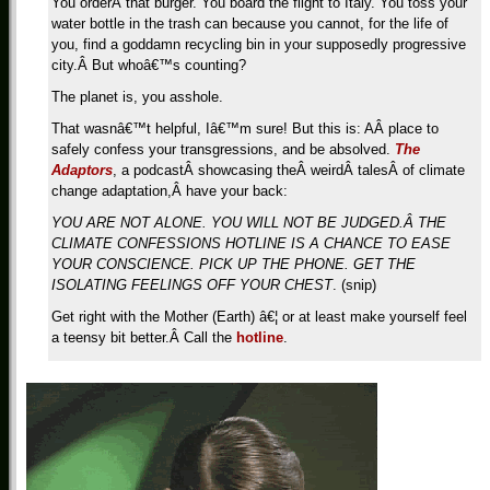
You orderÂ that burger. You board the flight to Italy. You toss your
water bottle in the trash can because you cannot, for the life of
you, find a goddamn recycling bin in your supposedly progressive
city.Â But whoâ€™s counting?
The planet is, you asshole.
That wasnâ€™t helpful, Iâ€™m sure! But this is: AÂ place to
safely confess your transgressions, and be absolved.
The
Adaptors
, a podcastÂ showcasing theÂ weirdÂ talesÂ of climate
change adaptation,Â have your back:
YOU ARE NOT ALONE. YOU WILL NOT BE JUDGED.Â THE
CLIMATE CONFESSIONS HOTLINE IS A CHANCE TO EASE
YOUR CONSCIENCE. PICK UP THE PHONE. GET THE
ISOLATING FEELINGS OFF YOUR CHEST
. (snip)
Get right with the Mother (Earth) â€¦ or at least make yourself feel
a teensy bit better.Â Call the
hotline
.