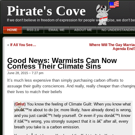
Pirate's Cove
If we don't believe in freedom of expression for people we despise, we don't belie
HOME
RSS 2.0
EMAIL ME
ABOUT ME
NO UNDERSTANDIN
«
If All You See…
Where Will The Gay Marria
Agenda End
Good News: Warmists Can Now
Confess Their Climate Sins
June 28, 2015 – 7:27 pm
It’s much less expensive than simply purchasing carbon offsets to
assuage their guilty consciences. And really, really cheaper than changin
their lives to match their beliefs
(
Grist
) You know the feeling of Climate Guilt: When you know what
youâ€™re about to do (or, more likely, have already done) is wrong,
and you just canâ€™t help yourself. Or even if you donâ€™t
know
if itâ€™s wrong, you strongly suspect that it is â€” after all, every
breath you take is a carbon emission.