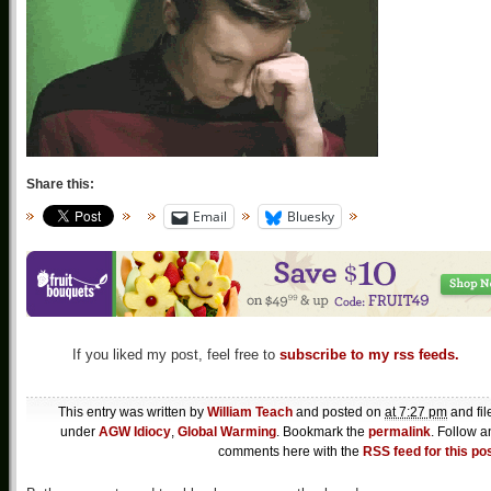
Share this:
Email
Bluesky
If you liked my post, feel free to
subscribe to my rss feeds.
This entry was written by
William Teach
and posted on
at 7:27 pm
and fil
under
AGW Idiocy
,
Global Warming
. Bookmark the
permalink
. Follow a
comments here with the
RSS feed for this po