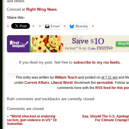
and others.
Crossed at
Right Wing News
.
Share this:
Email
Bluesky
If you liked my post, feel free to
subscribe to my rss feeds.
This entry was written by
William Teach
and posted on
at 7:11 am
and fil
under
Current Affairs
,
Liberal World
. Bookmark the
permalink
. Follow a
comments here with the
RSS feed for this po
Both comments and trackbacks are currently closed
Comments are closed.
«
“World shocked at enduring
Say, Should The U.S. Apolog
racism, gun violence in US” Or
For Climate Change
Somethin