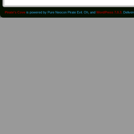
Pirate's Cove
is powered by Pure Neocon Pirate Evil. Oh, and
WordPress 7.0.3
. Delive