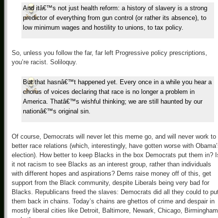
And itâ€™s not just health reform: a history of slavery is a strong
predictor of everything from gun control (or rather its absence), to
low minimum wages and hostility to unions, to tax policy.
So, unless you follow the far, far left Progressive policy prescriptions,
you’re racist. Soliloquy.
But that hasnâ€™t happened yet. Every once in a while you hear a
chorus of voices declaring that race is no longer a problem in
America. Thatâ€™s wishful thinking; we are still haunted by our
nationâ€™s original sin.
Of course, Democrats will never let this meme go, and will never work to
better race relations (which, interestingly, have gotten worse with Obama
election). How better to keep Blacks in the box Democrats put them in? I
it not racism to see Blacks as an interest group, rather than individuals
with different hopes and aspirations? Dems raise money off of this, get
support from the Black community, despite Liberals being very bad for
Blacks. Republicans freed the slaves: Democrats did all they could to pu
them back in chains. Today’s chains are ghettos of crime and despair in
mostly liberal cities like Detroit, Baltimore, Newark, Chicago, Birmingham