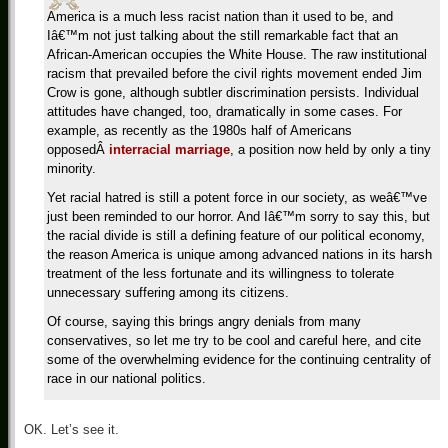
America is a much less racist nation than it used to be, and
Iâ€™m not just talking about the still remarkable fact that an
African-American occupies the White House. The raw institutional
racism that prevailed before the civil rights movement ended Jim
Crow is gone, although subtler discrimination persists. Individual
attitudes have changed, too, dramatically in some cases. For
example, as recently as the 1980s half of Americans
opposed
Â
interracial marriage
, a position now held by only a tiny
minority.
Yet racial hatred is still a potent force in our society, as weâ€™ve
just been reminded to our horror. And Iâ€™m sorry to say this, but
the racial divide is still a defining feature of our political economy,
the reason America is unique among advanced nations in its harsh
treatment of the less fortunate and its willingness to tolerate
unnecessary suffering among its citizens.
Of course, saying this brings angry denials from many
conservatives, so let me try to be cool and careful here, and cite
some of the overwhelming evidence for the continuing centrality of
race in our national politics.
OK. Let’s see it.