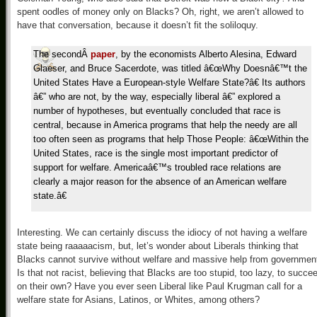
spent oodles of money only on Blacks? Oh, right, we aren’t allowed to
have that conversation, because it doesn’t fit the soliloquy.
The second
Â
paper
, by the economists Alberto Alesina, Edward
Glaeser, and Bruce Sacerdote, was titled â€œWhy Doesnâ€™t the
United States Have a European-style Welfare State?â€ Its authors
â€” who are not, by the way, especially liberal â€” explored a
number of hypotheses, but eventually concluded that race is
central, because in America programs that help the needy are all
too often seen as programs that help Those People: â€œWithin the
United States, race is the single most important predictor of
support for welfare. Americaâ€™s troubled race relations are
clearly a major reason for the absence of an American welfare
state.â€
Interesting. We can certainly discuss the idiocy of not having a welfare
state being raaaaacism, but, let’s wonder about Liberals thinking that
Blacks cannot survive without welfare and massive help from governmen
Is that not racist, believing that Blacks are too stupid, too lazy, to succe
on their own? Have you ever seen Liberal like Paul Krugman call for a
welfare state for Asians, Latinos, or Whites, among others?