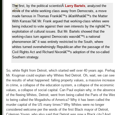
The first, by the political scientist
Â
Larry Bartels
, analyzed the
move of the white working class away from Democrats, a move
made famous in Thomas Frankâ€™s â€œWhatâ€™s the Matter
With Kansas?â€ Mr. Frank argued that working-class whites were
being induced to vote against their own interests by the rightâ€™s
exploitation of cultural issues. But Mr. Bartels showed that the
working-class turn against Democrats wasnâ€™t a national
phenomenon â€” it was entirely restricted to the South, where
whites turned overwhelmingly Republican after the passage of the
Civil Rights Act and Richard Nixonâ€™s adoption of the so-called
Southern strategy.
So, white flight from Detroit, which started well over 40 years ago. Perha
Mr. Krugman could explain why Whites fled Detroit. Oh, wait, we can see
the results of what happened: falling property values, a massive increase
in crime, a collapse of the education system, a collapse of the economic
values, a collapse of social capital. Can Paul explain why, in the absenc
of the fleeing Whites, Detroit, went from being called the Paris of the We
to being called the Mogadishu of America? Why it has been called the
murder capital of the US many times? Why Whites were no longer
considered welcome per the words of the first Black mayor of Detroit,
Coleman Young, who also said that Detroit was now a Black city? And