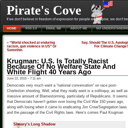
Pirate's Cove
If we don't believe in freedom of expression for people we despise, we don't belie
HOME
RSS 2.0
EMAIL ME
ABOUT ME
NO UNDERSTANDIN
«
“World shocked at enduring
Say, Should The U.S. Apolog
racism, gun violence in US” Or
For Climate Change
Somethin
Krugman: U.S. Is Totally Racist
Because Of No Welfare State And
White Flight 40 Years Ago
June 22, 2015 – 7:11 am
Democrats very much want a “national conversation” on race post-
Charleston shooting. Well, what they really want is a soliloquy, as well as
massive amount of Blamestorming, particularly of Republicans. It seems
that Democrats haven’t gotten over losing the Civil War 150 years ago,
along with losing when it came to eradicating Jim Crow/Segregation laws
and the passage of the Civil Rights laws. Here’s comes Paul Krugman
Slavery’s Long Shadow