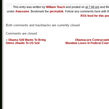
This entry was written by
William Teach
and posted on
at 7:48 pm
and fil
under
Awesome
. Bookmark the
permalink
. Follow any comments here with t
RSS feed for this po
Both comments and trackbacks are currently closed
Comments are closed.
«
Obama Still Wants To Bring
Obamacare Contracepti
Gitmo Jihadis To US Soil
Mandate Loses In Federal Cour