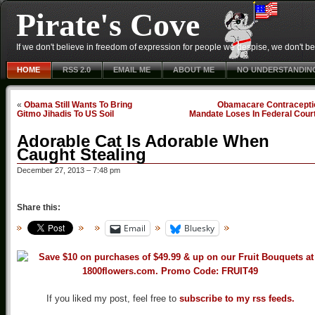
Pirate's Cove
If we don't believe in freedom of expression for people we despise, we don't belie
HOME
RSS 2.0
EMAIL ME
ABOUT ME
NO UNDERSTANDIN
«
Obama Still Wants To Bring
Obamacare Contracepti
Gitmo Jihadis To US Soil
Mandate Loses In Federal Cour
Adorable Cat Is Adorable When
Caught Stealing
December 27, 2013 – 7:48 pm
Share this:
Email
Bluesky
If you liked my post, feel free to
subscribe to my rss feeds.