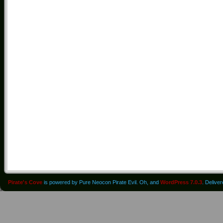
Pirate's Cove
is powered by Pure Neocon Pirate Evil. Oh, and
WordPress 7.0.3
. Delive