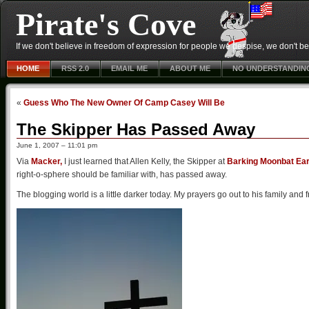
Pirate's Cove
If we don't believe in freedom of expression for people we despise, we don't belie
HOME
RSS 2.0
EMAIL ME
ABOUT ME
NO UNDERSTANDIN
«
Guess Who The New Owner Of Camp Casey Will Be
The Skipper Has Passed Away
June 1, 2007 – 11:01 pm
Via
Macker,
I just learned that Allen Kelly, the Skipper at
Barking Moonbat Ea
right-o-sphere should be familiar with, has passed away.
The blogging world is a little darker today. My prayers go out to his family and f