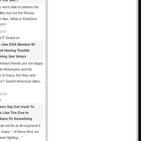
All You See…
 were able to release the
files but not the tRump-
n files. What is PedoDon
???
”
22:57
d P. Dowd
on
i-Jew DSA Member El-
ed Having Trouble
ning Jew Voters
ewish friends are not happy
ibi Netanyahu and his
s in Gaza. Are they anti-
s? Jewish American elites,
22:03
n
erts Say Get Used To
es Like The One In
kane Or Something
uld not be at all surprised if
or many – of these fires we
been fighting…
”