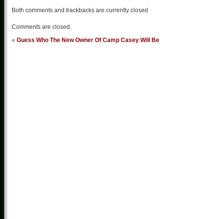
Both comments and trackbacks are currently closed
Comments are closed.
«
Guess Who The New Owner Of Camp Casey Will Be