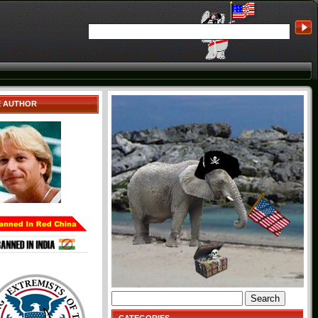
E AUTHOR
Search
for: