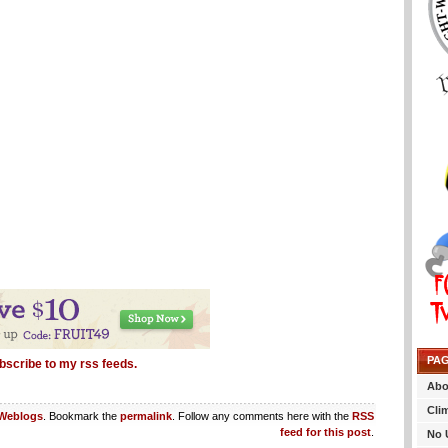
PA
bscribe to my rss feeds.
Abo
Cli
Weblogs
. Bookmark the
permalink
. Follow any comments here with the
RSS
feed for this post
.
No 