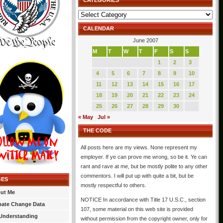
CATEGORIES
Categories
CALENDAR
June 2007
M
T
W
T
F
S
S
1
2
3
4
5
6
7
8
9
10
11
12
13
14
15
16
17
18
19
20
21
22
23
24
25
26
27
28
29
30
« May
Jul »
THE CODE
All posts here are my views. None represent my
employer. If ye can prove me wrong, so be it. Ye can
rant and rave at me, but be mostly polite to any other
commentors. I will put up with quite a bit, but be
GES
mostly respectful to others.
ut Me
NOTICE In accordance with Title 17 U.S.C., section
mate Change Data
107, some material on this web site is provided
Understanding
without permission from the copyright owner, only for