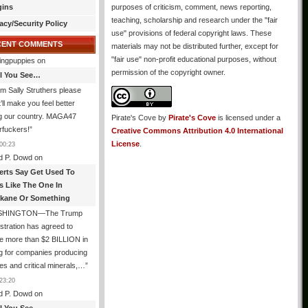
gins
purposes of criticism, comment, news reporting,
teaching, scholarship and research under the "fair
acy/Security Policy
use" provisions of federal copyright laws. These
CENT COMMENTS
materials may not be distributed further, except for
"fair use" non-profit educational purposes, without
ingpuppies
on
permission of the copyright owner.
All You See…
I’m Sally Struthers please
t’ll make you feel better
ng our country. MAGA47
Pirate's Cove
by
Pirate's Cove
is licensed under a
rfuckers!
”
Creative Commons Attribution 4.0 International
License
.
00:23
d P. Dowd
on
erts Say Get Used To
es Like The One In
kane Or Something
SHINGTON—The Trump
stration has agreed to
e more than $2 BILLION in
g for companies producing
ies and critical minerals,…
”
23:20
d P. Dowd
on