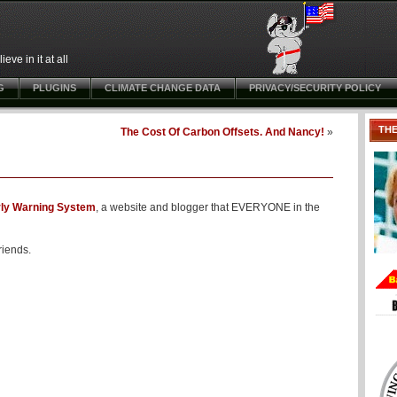
ve in it at all
G
PLUGINS
CLIMATE CHANGE DATA
PRIVACY/SECURITY POLICY
TH
The Cost Of Carbon Offsets. And Nancy!
»
rly Warning System
, a website and blogger that EVERYONE in the
riends.