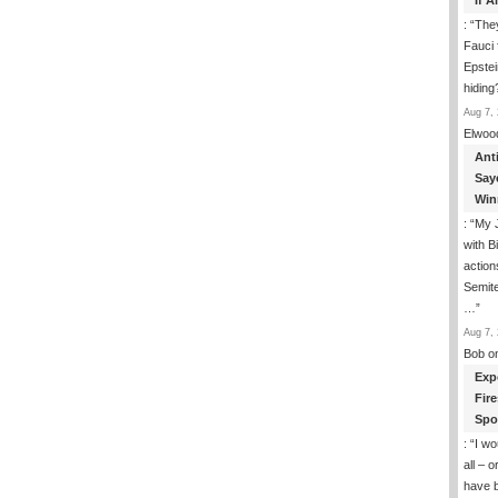
If 
: “
They
Fauci 
Epstei
hiding
Aug 7, 
Elwoo
Ant
Say
Win
: “
My J
with B
action
Semite
…
”
Aug 7, 
Bob
o
Exp
Fir
Spo
: “
I wo
all – 
have 