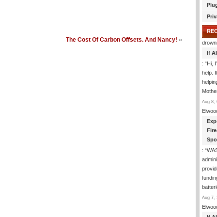
Plu
Priv
RE
The Cost Of Carbon Offsets. And Nancy!
»
drown
If 
: “
Hi, 
help. I
helpi
Mothe
Aug 8, 
Elwoo
Exp
Fir
Spo
: “
WA
admini
provid
fundin
batter
Aug 7, 
Elwoo