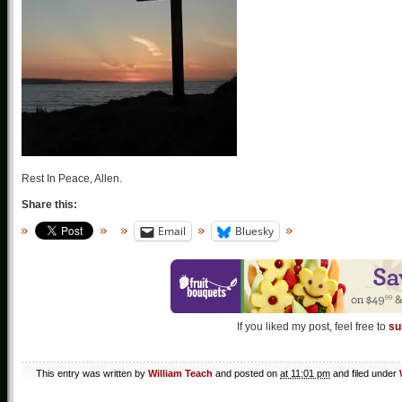
Rest In Peace, Allen.
Share this:
Email
Bluesky
If you liked my post, feel free to
su
This entry was written by
William Teach
and posted on
at 11:01 pm
and filed under