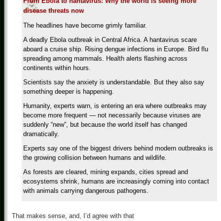
From Ebola to hantavirus: Why the world is seeing more
disease threats now
The headlines have become grimly familiar.
A deadly Ebola outbreak in Central Africa. A hantavirus scare
aboard a cruise ship. Rising dengue infections in Europe. Bird flu
spreading among mammals. Health alerts flashing across
continents within hours.
Scientists say the anxiety is understandable. But they also say
something deeper is happening.
Humanity, experts warn, is entering an era where outbreaks may
become more frequent — not necessarily because viruses are
suddenly “new”, but because the world itself has changed
dramatically.
Experts say one of the biggest drivers behind modern outbreaks is
the growing collision between humans and wildlife.
As forests are cleared, mining expands, cities spread and
ecosystems shrink, humans are increasingly coming into contact
with animals carrying dangerous pathogens.
That makes sense, and, I’d agree with that