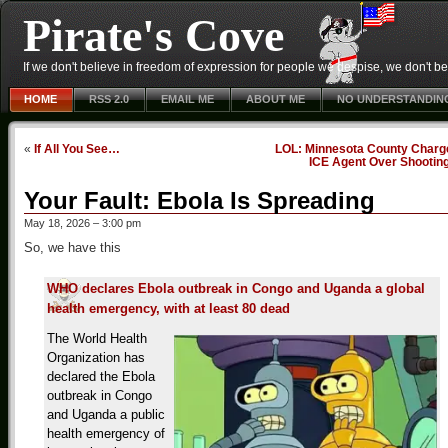
Pirate's Cove
If we don't believe in freedom of expression for people we despise, we don't belie
HOME
RSS 2.0
EMAIL ME
ABOUT ME
NO UNDERSTANDIN
«
If All You See…
LOL: Minnesota County Charg
ICE Agent Over Shootin
Your Fault: Ebola Is Spreading
May 18, 2026 – 3:00 pm
So, we have this
WHO declares Ebola outbreak in Congo and Uganda a global
health emergency, with at least 80 dead
The World Health
Organization has
declared the Ebola
outbreak in Congo
and Uganda a public
health emergency of