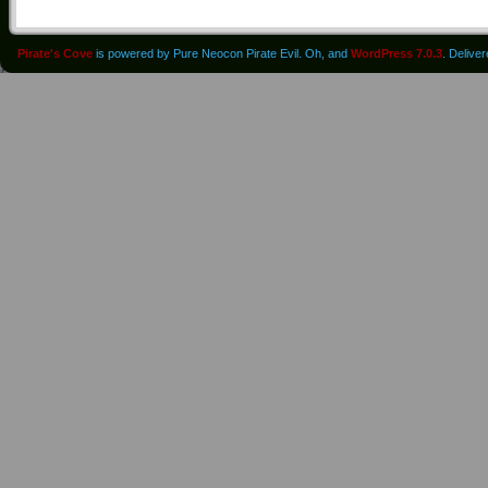
Pirate's Cove
is powered by Pure Neocon Pirate Evil. Oh, and
WordPress 7.0.3
. Delive