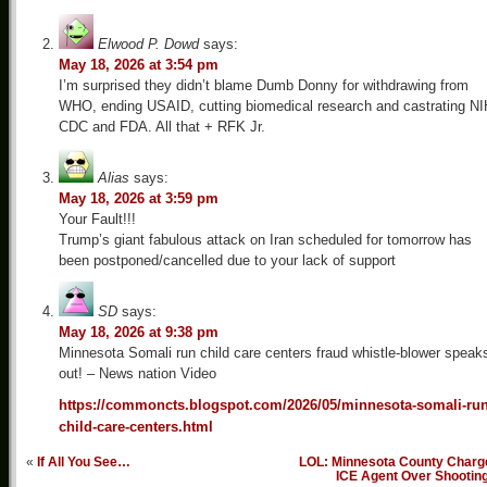
Elwood P. Dowd
says:
May 18, 2026 at 3:54 pm
I’m surprised they didn’t blame Dumb Donny for withdrawing from
WHO, ending USAID, cutting biomedical research and castrating NI
CDC and FDA. All that + RFK Jr.
Alias
says:
May 18, 2026 at 3:59 pm
Your Fault!!!
Trump’s giant fabulous attack on Iran scheduled for tomorrow has
been postponed/cancelled due to your lack of support
SD
says:
May 18, 2026 at 9:38 pm
Minnesota Somali run child care centers fraud whistle-blower speak
out! – News nation Video
https://commoncts.blogspot.com/2026/05/minnesota-somali-run
child-care-centers.html
«
If All You See…
LOL: Minnesota County Charg
ICE Agent Over Shootin