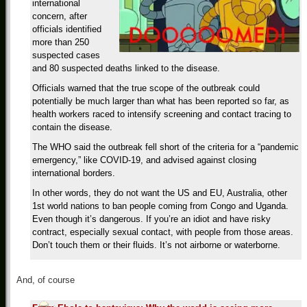
international
concern, after
officials identified
more than 250
suspected cases
and 80 suspected deaths linked to the disease.
Officials warned that the true scope of the outbreak could
potentially be much larger than what has been reported so far, as
health workers raced to intensify screening and contact tracing to
contain the disease.
The WHO said the outbreak fell short of the criteria for a “pandemic
emergency,” like COVID-19, and advised against closing
international borders.
In other words, they do not want the US and EU, Australia, other
1st world nations to ban people coming from Congo and Uganda.
Even though it’s dangerous. If you’re an idiot and have risky
contract, especially sexual contact, with people from those areas.
Don’t touch them or their fluids. It’s not airborne or waterborne.
And, of course