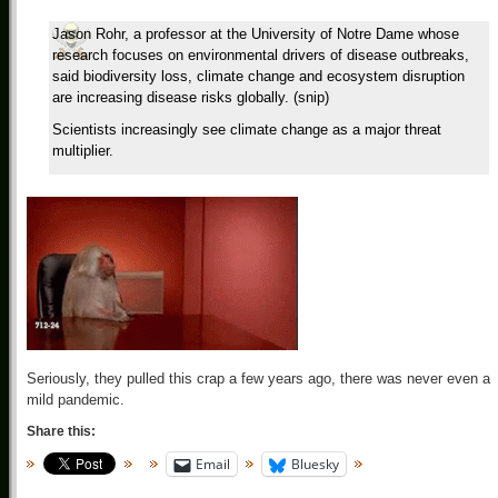
Jason Rohr, a professor at the University of Notre Dame whose
research focuses on environmental drivers of disease outbreaks,
said biodiversity loss, climate change and ecosystem disruption
are increasing disease risks globally. (snip)
Scientists increasingly see climate change as a major threat
multiplier.
Seriously, they pulled this crap a few years ago, there was never even a
mild pandemic.
Share this:
Email
Bluesky