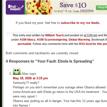
If you liked my post, feel free to
subscribe to my rss feeds.
This entry was written by
William Teach
and posted on
at 3:00 pm
and fil
under
AGW Idiocy
,
AGW Scaremongering
,
Global Warming
. Bookmark t
permalink
. Follow any comments here with the
RSS feed for this po
Both comments and trackbacks are currently closed
4 Responses to “Your Fault: Ebola Is Spreading”
Alias
says:
May 18, 2026 at 3:19 pm
Seriously?? really?
Perhaps sir you don’t remember your outrage when Obama allowed
some Americans with Ebola go return to the USA for treatment . Yo
were very upset !
Obama was putting us all in danger. Your hair,this 12 years ago burs
into flames !