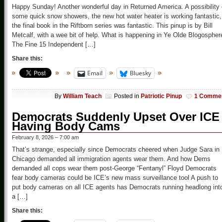
Happy Sunday! Another wonderful day in Returned America. A possibility 
some quick snow showers, the new hot water heater is working fantastic,
the final book in the Riftborn series was fantastic. This pinup is by Bill
Metcalf, with a wee bit of help. What is happening in Ye Olde Blogospher
The Fine 15 Independent […]
Share this:
Email
Bluesky
By
William Teach
Posted in
Patriotic Pinup
1 Comme
Democrats Suddenly Upset Over ICE
Having Body Cams
February 8, 2026 – 7:00 am
That’s strange, especially since Democrats cheered when Judge Sara in
Chicago demanded all immigration agents wear them. And how Dems
demanded all cops wear them post-George “Fentanyl” Floyd Democrats
fear body cameras could be ICE’s new mass surveillance tool A push to
put body cameras on all ICE agents has Democrats running headlong int
a […]
Share this: