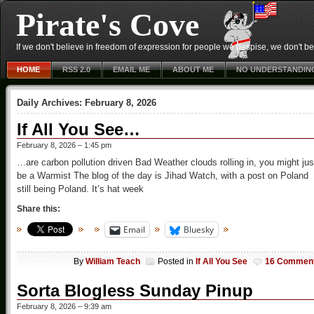
Pirate's Cove
If we don't believe in freedom of expression for people we despise, we don't belie
HOME
RSS 2.0
EMAIL ME
ABOUT ME
NO UNDERSTANDIN
Daily Archives:
February 8, 2026
If All You See…
February 8, 2026 – 1:45 pm
…are carbon pollution driven Bad Weather clouds rolling in, you might jus
be a Warmist The blog of the day is Jihad Watch, with a post on Poland
still being Poland. It’s hat week
Share this:
Email
Bluesky
By
William Teach
Posted in
If All You See
16 Commen
Sorta Blogless Sunday Pinup
February 8, 2026 – 9:39 am