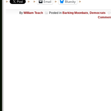
Email
Bluesky
By
William Teach
Posted in
Barking Moonbats
,
Democrats
Commen