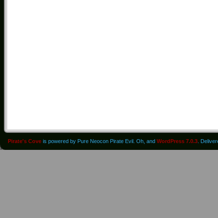
Pirate's Cove
is powered by Pure Neocon Pirate Evil. Oh, and
WordPress 7.0.3
. Delive