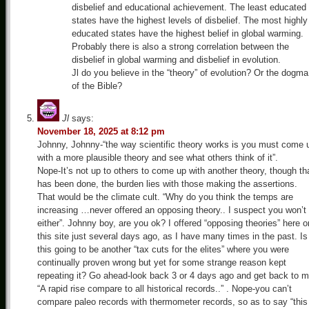
disbelief and educational achievement. The least educated
states have the highest levels of disbelief. The most highly
educated states have the highest belief in global warming.
Probably there is also a strong correlation between the
disbelief in global warming and disbelief in evolution.
Jl do you believe in the “theory” of evolution? Or the dogma
of the Bible?
Jl
says:
November 18, 2025 at 8:12 pm
Johnny, Johnny-“the way scientific theory works is you must come 
with a more plausible theory and see what others think of it”.
Nope-It’s not up to others to come up with another theory, though th
has been done, the burden lies with those making the assertions.
That would be the climate cult. “Why do you think the temps are
increasing …never offered an opposing theory.. I suspect you won’t
either”. Johnny boy, are you ok? I offered “opposing theories” here o
this site just several days ago, as I have many times in the past. Is
this going to be another “tax cuts for the elites” where you were
continually proven wrong but yet for some strange reason kept
repeating it? Go ahead-look back 3 or 4 days ago and get back to m
“A rapid rise compare to all historical records..” . Nope-you can’t
compare paleo records with thermometer records, so as to say “this