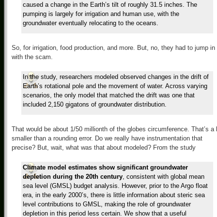
caused a change in the Earth’s tilt of roughly 31.5 inches. The
pumping is largely for irrigation and human use, with the
groundwater eventually relocating to the oceans.
So, for irrigation, food production, and more. But, no, they had to jump in
with the scam.
In the study, researchers modeled observed changes in the drift of
Earth’s rotational pole and the movement of water. Across varying
scenarios, the only model that matched the drift was one that
included 2,150 gigatons of groundwater distribution.
That would be about 1/50 millionth of the globes circumference. That’s a 
smaller than a rounding error. Do we really have instrumentation that
precise? But, wait, what was that about modeled? From the study
Climate model estimates show significant groundwater
depletion during the 20th century
, consistent with global mean
sea level (GMSL) budget analysis. However, prior to the Argo float
era, in the early 2000’s, there is little information about steric sea
level contributions to GMSL, making the role of groundwater
depletion in this period less certain. We show that a useful