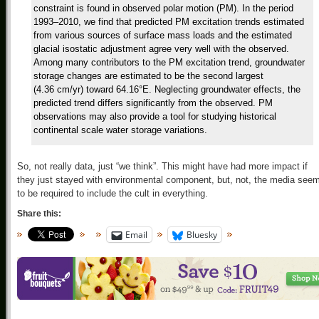
constraint is found in observed polar motion (PM). In the period
1993–2010, we find that predicted PM excitation trends estimated
from various sources of surface mass loads and the estimated
glacial isostatic adjustment agree very well with the observed.
Among many contributors to the PM excitation trend, groundwater
storage changes are estimated to be the second largest
(4.36 cm/yr) toward 64.16°E. Neglecting groundwater effects, the
predicted trend differs significantly from the observed. PM
observations may also provide a tool for studying historical
continental scale water storage variations.
So, not really data, just “we think”. This might have had more impact if
they just stayed with environmental component, but, not, the media see
to be required to include the cult in everything.
Share this:
Email
Bluesky