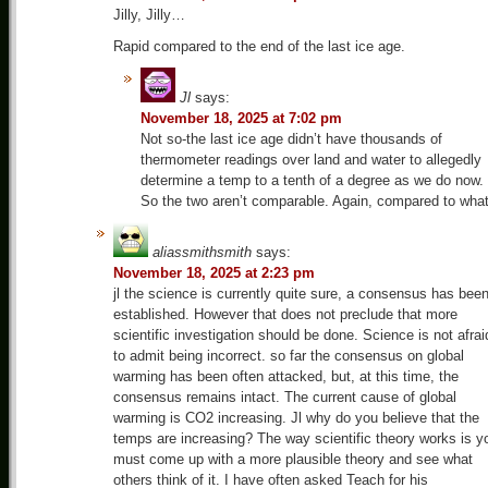
Jilly, Jilly…
Rapid compared to the end of the last ice age.
Jl
says:
November 18, 2025 at 7:02 pm
Not so-the last ice age didn’t have thousands of
thermometer readings over land and water to allegedly
determine a temp to a tenth of a degree as we do now.
So the two aren’t comparable. Again, compared to wha
aliassmithsmith
says:
November 18, 2025 at 2:23 pm
jl the science is currently quite sure, a consensus has bee
established. However that does not preclude that more
scientific investigation should be done. Science is not afrai
to admit being incorrect. so far the consensus on global
warming has been often attacked, but, at this time, the
consensus remains intact. The current cause of global
warming is CO2 increasing. Jl why do you believe that the
temps are increasing? The way scientific theory works is y
must come up with a more plausible theory and see what
others think of it. I have often asked Teach for his