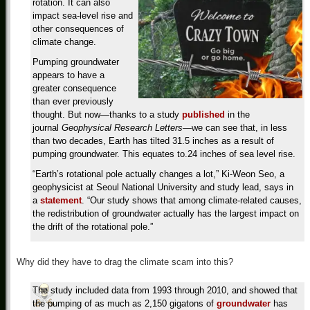
rotation. It can also
impact sea-level rise and
other consequences of
climate change.
Pumping groundwater
appears to have a
greater consequence
than ever previously
thought. But now—thanks to a study
published
in the
journal
Geophysical Research Letters—
we can see that, in less
than two decades, Earth has tilted 31.5 inches as a result of
pumping groundwater. This equates to.24 inches of sea level rise.
“Earth’s rotational pole actually changes a lot,” Ki-Weon Seo, a
geophysicist at Seoul National University and study lead, says in
a
statement
. “Our study shows that among climate-related causes,
the redistribution of groundwater actually has the largest impact on
the drift of the rotational pole.”
Why did they have to drag the climate scam into this?
The study included data from 1993 through 2010, and showed that
the pumping of as much as 2,150 gigatons of
groundwater
has