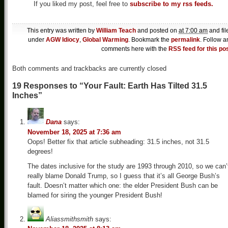
If you liked my post, feel free to
subscribe to my rss feeds.
This entry was written by
William Teach
and posted on
at 7:00 am
and fil
under
AGW Idiocy
,
Global Warming
. Bookmark the
permalink
. Follow a
comments here with the
RSS feed for this po
Both comments and trackbacks are currently closed
19 Responses to “Your Fault: Earth Has Tilted 31.5
Inches”
Dana
says:
November 18, 2025 at 7:36 am
Oops! Better fix that article subheading: 31.5 inches, not 31.5
degrees!
The dates inclusive for the study are 1993 through 2010, so we can’
really blame Donald Trump, so I guess that it’s all George Bush’s
fault. Doesn’t matter which one: the elder President Bush can be
blamed for siring the younger President Bush!
Aliassmithsmith
says: