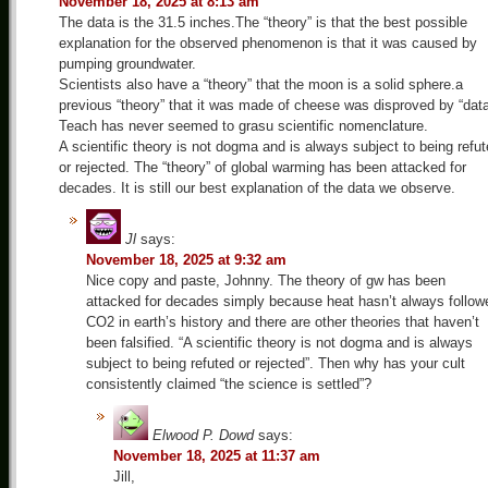
November 18, 2025 at 8:13 am
The data is the 31.5 inches.The “theory” is that the best possible
explanation for the observed phenomenon is that it was caused by
pumping groundwater.
Scientists also have a “theory” that the moon is a solid sphere.a
previous “theory” that it was made of cheese was disproved by “dat
Teach has never seemed to grasu scientific nomenclature.
A scientific theory is not dogma and is always subject to being refu
or rejected. The “theory” of global warming has been attacked for
decades. It is still our best explanation of the data we observe.
Jl
says:
November 18, 2025 at 9:32 am
Nice copy and paste, Johnny. The theory of gw has been
attacked for decades simply because heat hasn’t always follow
CO2 in earth’s history and there are other theories that haven’t
been falsified. “A scientific theory is not dogma and is always
subject to being refuted or rejected”. Then why has your cult
consistently claimed “the science is settled”?
Elwood P. Dowd
says:
November 18, 2025 at 11:37 am
Jill,