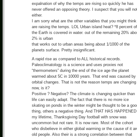
expalnation of why the temps are rising so quickly he has
never offered an opposing theory. I suspect that you will no
either.
I am sorry what are the other variables that you might think
are raising the temps. LOL Urban island heat? *8 percent of
the Earth is covered in water. out of the remaining 20% abo
2% is urban
that works out to urban areas being about 1/1000 of the
planets surface. Pretty insignificant.
A rapid rise as compared to ALL historical records.
Paleoclimatology is a science and uses proxies not
“thermometers” during the end of the ice age the planet
warmed about 5C in 10000 years. That end was caused by
orbital changes. That is not the reason temps are changing
now, is it?
Positive ? Negative? The climate is changing quicker than
life can easily adapt. The fact that there is no more ice
skating on ponds in the winter might be thought to be a go
thing, others a negative thing. And THAT HAS HAPPENED 
my lifetime, Thanksgiving Day football with snow was
uncommon but not rare. It is now rare. Most of the cohort
who disbelieve in either global warming or the cause of it ar
old people. Also their is a strong correlation between that