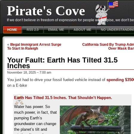
Pirate's Cove
If we don't believe in freedom of expression for people we despise, we don't belie
HOME
RSS 2.0
EMAIL ME
ABOUT ME
NO UNDERSTANDIN
«
Illegal Immigrant Arrest Surge
California Sued By Trump Adm
To Start In Raleigh
Over Mask Ba
Your Fault: Earth Has Tilted 31.5
Inches
November 18, 2025 – 7:00 am
You just had to drive your fossil fueled vehicle instead of
spending $350
on a E-bike
Earth Has Tilted 31.5 Inches. That Shouldn’t Happen.
Water has power. So
much power, in fact, that
pumping Earth’s
groundwater can change
the planet’s tilt and