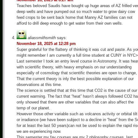
Teaches beloved Saudis have bought up huge areas of AZ frilled ve
deep wells and have pumped out so much water to grow dairy cow
feed crops to be sent back home that Manny AZ families can not
afford to drill deep enough to get water from their own wells.
aliassmithsmith
says:
November 18, 2025 at 12:28 pm
Super grateful for the flattery of thinking it was cut and paste. As yo
might remember I am currently a full time student at CUNY in NYC>
Last semester I took an entry level course in Astronomy. It was he
with scientific theory, with heavy emphasis on our understanding
especially of cosmology that scientific theories are open to change,
That the current theory is inly the best possible explanation of our
observations at this time.
The science is settled that at this time that CO2 is the cause of our
current warming. The fact that “heat” hasn’t always followed CO2 h
only showed that there are other variables that can also affect the
temp of our planet.
However those other variable such as volcanos activity or orbital tilt
or irradiance (we have been subject to a decline in “heat” from the 
for at least the last 50 years)can not be used to explain the rapid ris
we are experiencing now.
This semester my fav courses are my 2 philosophy courses, last