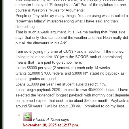
semester I enjoyed “Philosophy of Art” Part of the syllabus for one
course is Weston’s “Rules for Arguments”
People on “my side” ay many things. You are using what is called a
“strawman fallacy” misrepresenting what I have said and then
discrediting it.
That is such a weak argument. It is like me saying that “Your side
says that only God can control the weather and that Noah really did
put all the dinosaurs in his Ark”
I am so enjoying my time at CUNY> and in addition!!! the money.
Living in blue socialist NY (with the SOROS rank of commissar)
means that I am paid to go school here.
tuition $5000 per year (2 semesters) each only 14 weeks
Grants $10000 $7000 federal and $3000 NY state) no payback as
long as grades are good
Loans $10000 per year Fed student subsidized @ 4%.
Loans begin payback 2029 I expect to owe 40/50000 dollars. I have
selected the “extended” longest payback with monthly cost depende
on income I expect that cost to be about $50 per month. Payback i
around 50 years. I will be about 130 yo. I promised to do my best.
Elwood P. Dowd
says:
November 18, 2025 at 12:37 pm