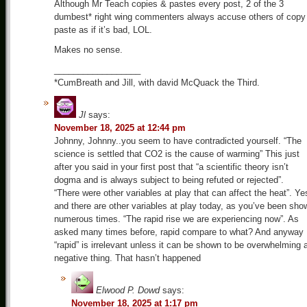
Although Mr Teach copies & pastes every post, 2 of the 3
dumbest* right wing commenters always accuse others of copy
paste as if it’s bad, LOL.
Makes no sense.
__________________
*CumBreath and Jill, with david McQuack the Third.
Jl
says:
November 18, 2025 at 12:44 pm
Johnny, Johnny..you seem to have contradicted yourself. “The
science is settled that CO2 is the cause of warming” This just
after you said in your first post that “a scientific theory isn’t
dogma and is always subject to being refuted or rejected”.
“There were other variables at play that can affect the heat”. Ye
and there are other variables at play today, as you’ve been sho
numerous times. “The rapid rise we are experiencing now”. As
asked many times before, rapid compare to what? And anyway
“rapid” is irrelevant unless it can be shown to be overwhelming 
negative thing. That hasn’t happened
Elwood P. Dowd
says:
November 18, 2025 at 1:17 pm