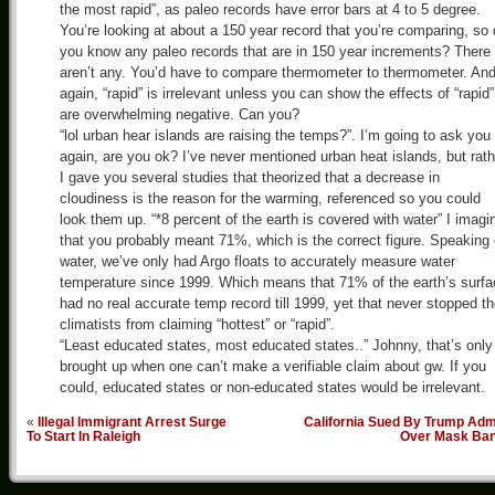
the most rapid”, as paleo records have error bars at 4 to 5 degree.
You’re looking at about a 150 year record that you’re comparing, so
you know any paleo records that are in 150 year increments? There
aren’t any. You’d have to compare thermometer to thermometer. An
again, “rapid” is irrelevant unless you can show the effects of “rapid”
are overwhelming negative. Can you?
“lol urban hear islands are raising the temps?”. I’m going to ask you
again, are you ok? I’ve never mentioned urban heat islands, but rath
I gave you several studies that theorized that a decrease in
cloudiness is the reason for the warming, referenced so you could
look them up. “*8 percent of the earth is covered with water” I imagi
that you probably meant 71%, which is the correct figure. Speaking 
water, we’ve only had Argo floats to accurately measure water
temperature since 1999. Which means that 71% of the earth’s surfa
had no real accurate temp record till 1999, yet that never stopped t
climatists from claiming “hottest” or “rapid”.
“Least educated states, most educated states..” Johnny, that’s only
brought up when one can’t make a verifiable claim about gw. If you
could, educated states or non-educated states would be irrelevant.
«
Illegal Immigrant Arrest Surge
California Sued By Trump Adm
To Start In Raleigh
Over Mask Ba