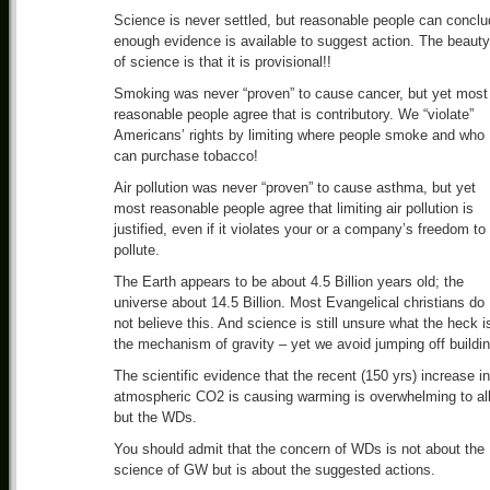
Science is never settled, but reasonable people can concl
enough evidence is available to suggest action. The beauty
of science is that it is provisional!!
Smoking was never “proven” to cause cancer, but yet most
reasonable people agree that is contributory. We “violate”
Americans’ rights by limiting where people smoke and who
can purchase tobacco!
Air pollution was never “proven” to cause asthma, but yet
most reasonable people agree that limiting air pollution is
justified, even if it violates your or a company’s freedom to
pollute.
The Earth appears to be about 4.5 Billion years old; the
universe about 14.5 Billion. Most Evangelical christians do
not believe this. And science is still unsure what the heck i
the mechanism of gravity – yet we avoid jumping off buildin
The scientific evidence that the recent (150 yrs) increase in
atmospheric CO2 is causing warming is overwhelming to al
but the WDs.
You should admit that the concern of WDs is not about the
science of GW but is about the suggested actions.