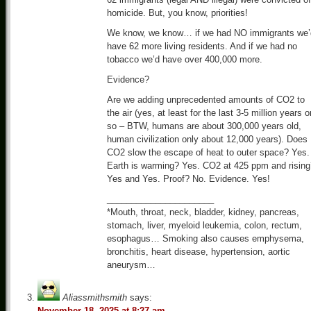
homicide. But, you know, priorities!
We know, we know… if we had NO immigrants we’
have 62 more living residents. And if we had no
tobacco we’d have over 400,000 more.
Evidence?
Are we adding unprecedented amounts of CO2 to
the air (yes, at least for the last 3-5 million years o
so – BTW, humans are about 300,000 years old,
human civilization only about 12,000 years). Does
CO2 slow the escape of heat to outer space? Yes.
Earth is warming? Yes. CO2 at 425 ppm and rising
Yes and Yes. Proof? No. Evidence. Yes!
______________________
*Mouth, throat, neck, bladder, kidney, pancreas,
stomach, liver, myeloid leukemia, colon, rectum,
esophagus… Smoking also causes emphysema,
bronchitis, heart disease, hypertension, aortic
aneurysm…
Aliassmithsmith
says:
November 18, 2025 at 8:27 am