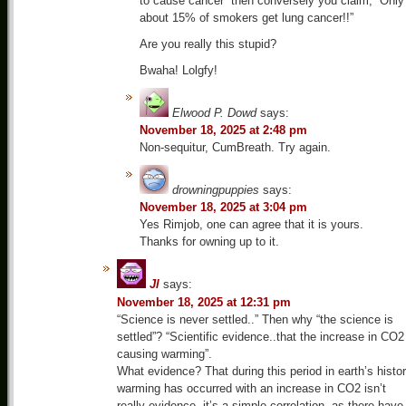
to cause cancer” then conversely you claim, “Only
about 15% of smokers get lung cancer!!”
Are you really this stupid?
Bwaha! Lolgfy!
Elwood P. Dowd
says:
November 18, 2025 at 2:48 pm
Non-sequitur, CumBreath. Try again.
drowningpuppies
says:
November 18, 2025 at 3:04 pm
Yes Rimjob, one can agree that it is yours.
Thanks for owning up to it.
Jl
says:
November 18, 2025 at 12:31 pm
“Science is never settled..” Then why “the science is
settled”? “Scientific evidence..that the increase in CO2
causing warming”.
What evidence? That during this period in earth’s histo
warming has occurred with an increase in CO2 isn’t
really evidence, it’s a simple correlation, as there have