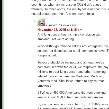
been times when an increase in CO2 didn’t cause
warming. In other words, the null hypothesis-that this i
natural occurrence, hasn’t been proven false.
Elwood P. Dowd
says:
November 18, 2025 at 1:15 pm
And lung cancer has a simple correlation with
smoking. Yet we’re acting.
Why? Although tobacco sellers argued against the
science for decades just as oil companies have, T
People acted.
Tobacco should be banned, and although we’ve
compromised with the devil, we taxpayers still pay
millions to treat lung cancer (and other *smoking-
related cancer) victims via Medicare, Medicaid,
Veterans med. Should we refuse to pay to treat
smokers?
BTW, over 450,000 Americans die from smoking
yearly. About 40,000 from second-hand smoke.
By comparison, according to lCE, in FY2022, only
62 immigrants (legal AND illegal) were convicted of