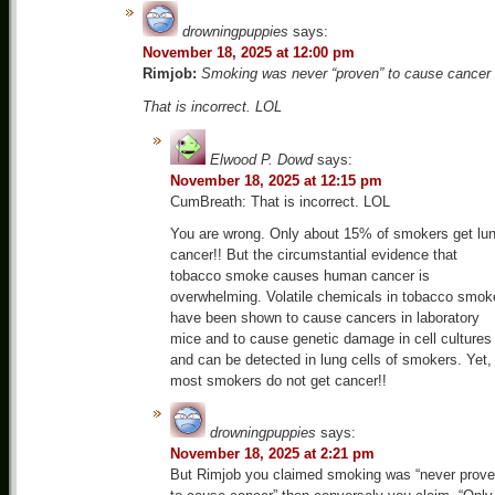
drowningpuppies
says:
November 18, 2025 at 12:00 pm
Rimjob:
Smoking was never “proven” to cause cancer
That is incorrect. LOL
Elwood P. Dowd
says:
November 18, 2025 at 12:15 pm
CumBreath: That is incorrect. LOL
You are wrong. Only about 15% of smokers get lu
cancer!! But the circumstantial evidence that
tobacco smoke causes human cancer is
overwhelming. Volatile chemicals in tobacco smok
have been shown to cause cancers in laboratory
mice and to cause genetic damage in cell cultures
and can be detected in lung cells of smokers. Yet,
most smokers do not get cancer!!
drowningpuppies
says:
November 18, 2025 at 2:21 pm
But Rimjob you claimed smoking was “never prov