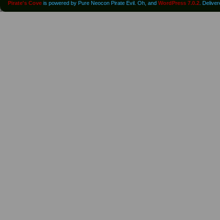
Pirate's Cove
is powered by Pure Neocon Pirate Evil. Oh, and
WordPress 7.0.2
. Delive