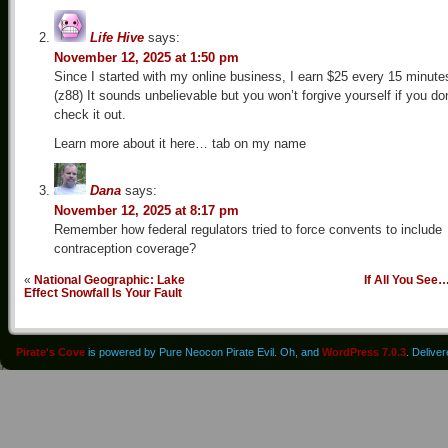
Life Hive
says:
November 12, 2025 at 1:50 pm
Since I started with my online business, I earn $25 every 15 minute
(z88) It sounds unbelievable but you won’t forgive yourself if you don
check it out.
Learn more about it here… tab on my name
Dana
says:
November 12, 2025 at 8:17 pm
Remember how federal regulators tried to force convents to include
contraception coverage?
«
National Geographic: Lake
If All You See
Effect Snowfall Is Your Fault
Pirate's Cove
is powered by Pure Neocon Pirate Evil. Oh, and
WordPress 7.0.3
. Delive