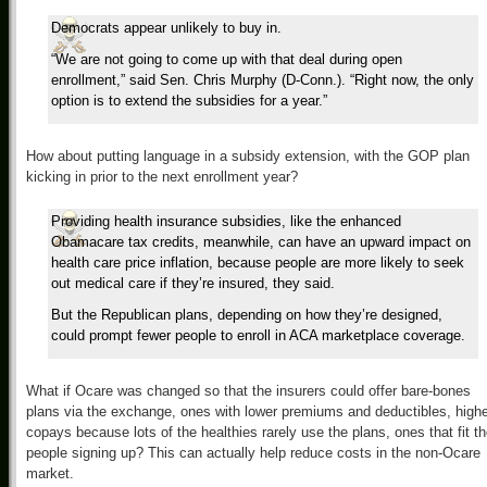
Democrats appear unlikely to buy in.
“We are not going to come up with that deal during open
enrollment,” said Sen. Chris Murphy (D-Conn.). “Right now, the only
option is to extend the subsidies for a year.”
How about putting language in a subsidy extension, with the GOP plan
kicking in prior to the next enrollment year?
Providing health insurance subsidies, like the enhanced
Obamacare tax credits, meanwhile, can have an upward impact on
health care price inflation, because people are more likely to seek
out medical care if they’re insured, they said.
But the Republican plans, depending on how they’re designed,
could prompt fewer people to enroll in ACA marketplace coverage.
What if Ocare was changed so that the insurers could offer bare-bones
plans via the exchange, ones with lower premiums and deductibles, high
copays because lots of the healthies rarely use the plans, ones that fit t
people signing up? This can actually help reduce costs in the non-Ocare
market.