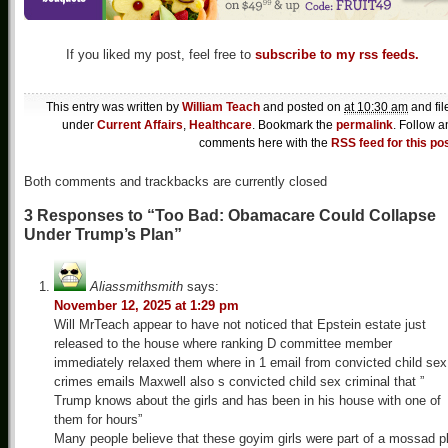
If you liked my post, feel free to
subscribe to my rss feeds.
This entry was written by
William Teach
and posted on
at 10:30 am
and fil
under
Current Affairs
,
Healthcare
. Bookmark the
permalink
. Follow a
comments here with the
RSS feed for this po
Both comments and trackbacks are currently closed
3 Responses to “Too Bad: Obamacare Could Collapse
Under Trump’s Plan”
Aliassmithsmith
says:
November 12, 2025 at 1:29 pm
Will MrTeach appear to have not noticed that Epstein estate just
released to the house where ranking D committee member
immediately relaxed them where in 1 email from convicted child sex
crimes emails Maxwell also s convicted child sex criminal that ”
Trump knows about the girls and has been in his house with one of
them for hours”
Many people believe that these goyim girls were part of a mossad p