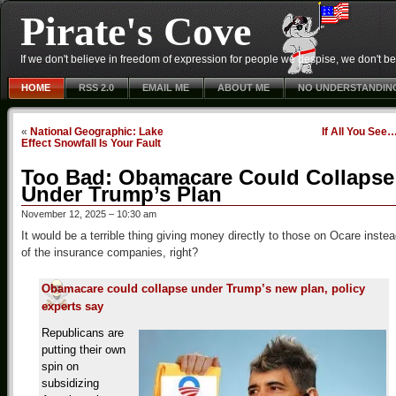
Pirate's Cove
If we don't believe in freedom of expression for people we despise, we don't belie
HOME
RSS 2.0
EMAIL ME
ABOUT ME
NO UNDERSTANDIN
«
National Geographic: Lake
If All You See
Effect Snowfall Is Your Fault
Too Bad: Obamacare Could Collapse
Under Trump’s Plan
November 12, 2025 – 10:30 am
It would be a terrible thing giving money directly to those on Ocare inste
of the insurance companies, right?
Obamacare could collapse under Trump’s new plan, policy
experts say
Republicans are
putting their own
spin on
subsidizing