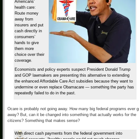
Americans’
health care:
Route money
away from
insurers and put
cash directly in
consumers’
hands to give
them more
choice over their
coverage.
Economists and policy experts suspect President Donald Trump
and GOP lawmakers are presenting this alternative to extending
the enhanced Affordable Care Act subsidies because they want to
undermine or even replace Obamacare — something the party has
repeatedly failed to do in the past.
Ocare is probably not going away. How many big federal programs ever g
away? But, can it be changed into something that actually works for the
citizens? Something that makes sense?
With direct cash payments from the federal government into