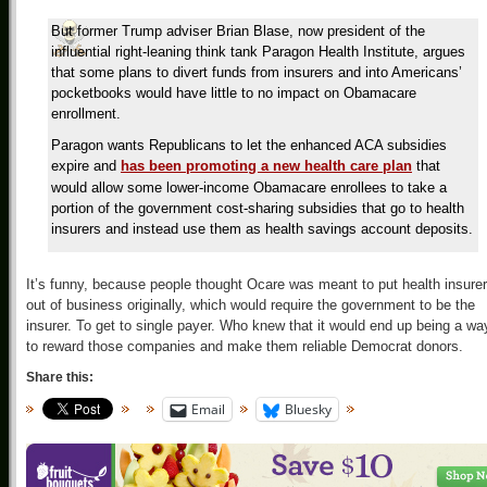
But former Trump adviser Brian Blase, now president of the
influential right-leaning think tank Paragon Health Institute, argues
that some plans to divert funds from insurers and into Americans’
pocketbooks would have little to no impact on Obamacare
enrollment.
Paragon wants Republicans to let the enhanced ACA subsidies
expire and
has been promoting a new health care plan
that
would allow some lower-income Obamacare enrollees to take a
portion of the government cost-sharing subsidies that go to health
insurers and instead use them as health savings account deposits.
It’s funny, because people thought Ocare was meant to put health insure
out of business originally, which would require the government to be the
insurer. To get to single payer. Who knew that it would end up being a wa
to reward those companies and make them reliable Democrat donors.
Share this:
Email
Bluesky