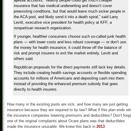
special accounts, “healthy people could get much cheaper
insurance that has medical underwriting and doesn’t cover
preexisting conditions, but that would leave much sicker people in
the ACA pool, and likely send it into a death spiral,” said Larry
Levitt, executive vice president for health policy at KFF, a
nonpartisan research organization.
If younger, healthier consumers choose such so-called junk health
plans — with lower costs and less robust coverage — or don’t use
the money for health insurance, it could throw off the balance of
risk and prompt insurers to exit the market entirely, Levitt and
others said.
Republican proposals for the direct payments still lack key details.
They include creating health savings accounts or flexible spending
accounts for millions of Americans and depositing cash into them
instead of providing the enhanced premium subsidy that goes
directly to health insurers.
How many in the existing pools are sick, and how many are just getting
insurance because they are required to by law? What if this plan ends wi
the insurance companies lowering premiums and deductibles? Don’t forge
one of the original complaints about Ocare plans was that deductibles
made the insurance unusable. We knew this back in
2013
.