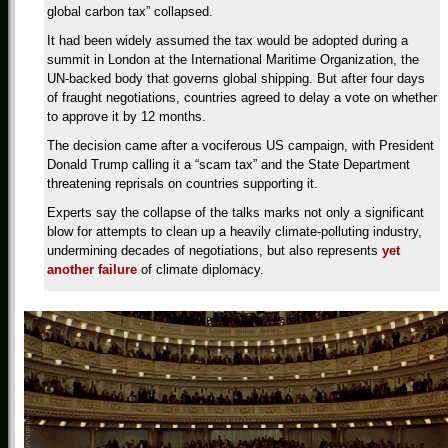
global carbon tax” collapsed.
It had been widely assumed the tax would be adopted during a
summit in London at the International Maritime Organization, the
UN-backed body that governs global shipping. But after four days
of fraught negotiations, countries agreed to delay a vote on whether
to approve it by 12 months.
The decision came after a vociferous US campaign, with President
Donald Trump calling it a “scam tax” and the State Department
threatening reprisals on countries supporting it.
Experts say the collapse of the talks marks not only a significant
blow for attempts to clean up a heavily climate-polluting industry,
undermining decades of negotiations, but also represents
yet
another failure
of climate diplomacy.