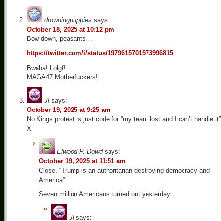
drowningpuppies
says:
October 18, 2025 at 10:12 pm
Bow down, peasants…
https://twitter.com/i/status/1979615701573996815
Bwaha! Lolgf!
MAGA47 Motherfuckers!
Jl
says:
October 19, 2025 at 9:25 am
No Kings protest is just code for “my team lost and I can’t handle it”
X
Elwood P. Dowd
says:
October 19, 2025 at 11:51 am
Close. “Trump is an authoritarian destroying democracy and
America”.
Seven million Americans turned out yesterday.
Jl
says: