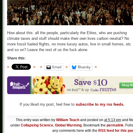
How about this: all the people, particularly the Elites, who are pushing
climate taxes and stuff should make their own lives carbon neutral? No
more fossil fueled flights, no more luxury autos, live in small homes, etc
and so on? Leave the rest of us the fuck alone.
Share this:
Email
Bluesky
If you liked my post, feel free to
subscribe to my rss feeds.
This entry was written by
William Teach
and posted on
at 5:13 pm
and fil
under
Collapsing Science
,
Global Warming
. Bookmark the
permalink
. Foll
any comments here with the
RSS feed for this po