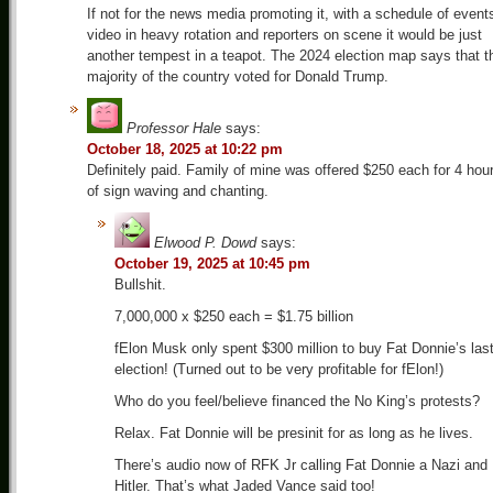
If not for the news media promoting it, with a schedule of event
video in heavy rotation and reporters on scene it would be just
another tempest in a teapot. The 2024 election map says that t
majority of the country voted for Donald Trump.
Professor Hale
says:
October 18, 2025 at 10:22 pm
Definitely paid. Family of mine was offered $250 each for 4 hou
of sign waving and chanting.
Elwood P. Dowd
says:
October 19, 2025 at 10:45 pm
Bullshit.
7,000,000 x $250 each = $1.75 billion
fElon Musk only spent $300 million to buy Fat Donnie’s las
election! (Turned out to be very profitable for fElon!)
Who do you feel/believe financed the No King’s protests?
Relax. Fat Donnie will be presinit for as long as he lives.
There’s audio now of RFK Jr calling Fat Donnie a Nazi and
Hitler. That’s what Jaded Vance said too!