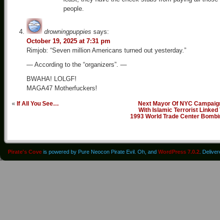
people.
drowningpuppies
says:
October 19, 2025 at 7:31 pm
Rimjob: “Seven million Americans turned out yesterday.”
— According to the “organizers”. —
BWAHA! LOLGF!
MAGA47 Motherfuckers!
«
If All You See…
Next Mayor Of NYC Campaig
With Islamic Terrorist Linked
1993 World Trade Center Bombi
Pirate's Cove
is powered by Pure Neocon Pirate Evil. Oh, and
WordPress 7.0.2
. Delive