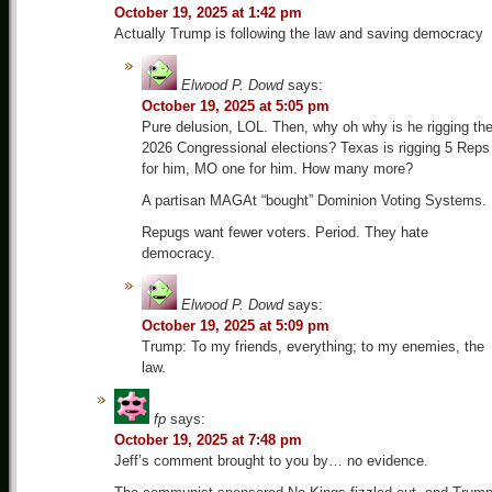
October 19, 2025 at 1:42 pm
Actually Trump is following the law and saving democracy
Elwood P. Dowd
says:
October 19, 2025 at 5:05 pm
Pure delusion, LOL. Then, why oh why is he rigging th
2026 Congressional elections? Texas is rigging 5 Reps
for him, MO one for him. How many more?
A partisan MAGAt “bought” Dominion Voting Systems.
Repugs want fewer voters. Period. They hate
democracy.
Elwood P. Dowd
says:
October 19, 2025 at 5:09 pm
Trump: To my friends, everything; to my enemies, the
law.
fp
says:
October 19, 2025 at 7:48 pm
Jeff’s comment brought to you by… no evidence.