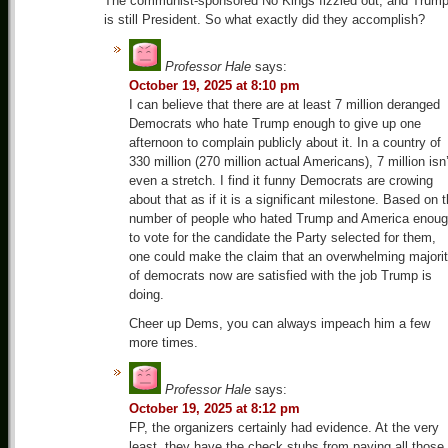
The communist-sponsored No Kings fizzled out, and Trum
is still President. So what exactly did they accomplish?
Professor Hale
says:
October 19, 2025 at 8:10 pm
I can believe that there are at least 7 million deranged
Democrats who hate Trump enough to give up one
afternoon to complain publicly about it. In a country of
330 million (270 million actual Americans), 7 million isn’
even a stretch. I find it funny Democrats are crowing
about that as if it is a significant milestone. Based on 
number of people who hated Trump and America enou
to vote for the candidate the Party selected for them,
one could make the claim that an overwhelming majori
of democrats now are satisfied with the job Trump is
doing.
Cheer up Dems, you can always impeach him a few
more times.
Professor Hale
says:
October 19, 2025 at 8:12 pm
FP, the organizers certainly had evidence. At the very
least, they have the check stubs from paying all those