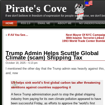
Pirate's Cove
If we don't believe in freedom of expression for people we despise, we don't belie
HOME
RSS 2.0
EMAIL ME
ABOUT ME
NO UNDERSTANDIN
«
If All You See…
Next Mayor Of NYC Campaig
With Islamic Terrorist Linked
1993 World Trade Center Bombi
Trump Admin Helps Scuttle Global
Climate (scam) Shipping Tax
October 18, 2025 – 5:13 pm
I mentioned the other day that the Trump admin was heavily against this,
and, now
US helps sink world’s first global carbon tax after threatening
sanctions against countries supporting it
A fierce Trump administration push to stop the global shipping
industry from paying for its own climate pollution appeared to have
been successful Friday, as efforts to approve the “world’s first