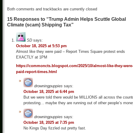
Both comments and trackbacks are currently closed
15 Responses to “Trump Admin Helps Scuttle Global
Climate (scam) Shipping Tax”
SD
says:
October 18, 2025 at 5:53 pm
Almost like they were paid – Report Times Square protest ends
EXACTLY at 1PM
https://commoncts.blogspot.com/2025/10/almost-like-they-were
paid-report-times.html
drowningpuppies
says:
October 18, 2025 at 6:44 pm
But we were told there would be MILLIONS all across the count
protesting… maybe they are running out of other people’s mone
drowningpuppies
says:
October 18, 2025 at 7:35 pm
No Kings Day fizzled out pretty fast.