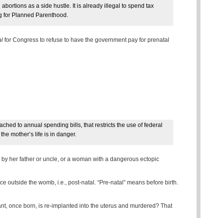
ortions as a side hustle. It is already illegal to spend tax
ng for Planned Parenthood.
al
for Congress to refuse to have the government pay for prenatal
ched to annual spending bills, that restricts the use of federal
the mother’s life is in danger.
 by her father or uncle, or a woman with a dangerous ectopic
nce outside the womb, i.e., post-natal. “Pre-natal” means before birth.
nfant, once born, is re-implanted into the uterus and murdered? That