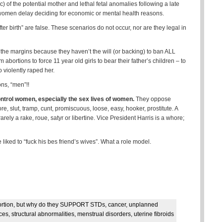
c) of the potential mother and lethal fetal anomalies following a late
women delay deciding for economic or mental health reasons.
er birth” are false. These scenarios do not occur, nor are they legal in
he margins because they haven’t the will (or backing) to ban ALL
 abortions to force 11 year old girls to bear their father’s children – to
 violently raped her.
ns, “men”!!
ntrol women, especially the sex lives of women.
They oppose
, slut, tramp, cunt, promiscuous, loose, easy, hooker, prostitute. A
rely a rake, roue, satyr or libertine. Vice President Harris is a whore;
 liked to “fuck his bes friend’s wives”. What a role model.
ortion, but why do they SUPPORT STDs, cancer, unplanned
, structural abnormalities, menstrual disorders, uterine fibroids