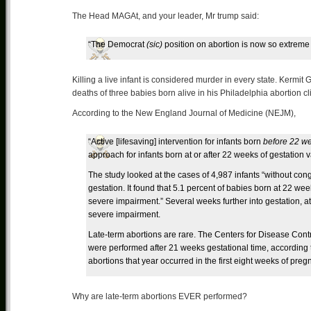
The Head MAGAt, and your leader, Mr trump said:
“The Democrat
(sic)
position on abortion is now so extreme 
Killing a live infant is considered murder in every state. Kermit 
deaths of three babies born alive in his Philadelphia abortion cli
According to the New England Journal of Medicine (NEJM),
“Active [lifesaving] intervention for infants born
before 22 we
approach for infants born at or after 22 weeks of gestation v
The study looked at the cases of 4,987 infants “without cong
gestation. It found that 5.1 percent of babies born at 22 we
severe impairment.” Several weeks further into gestation, a
severe impairment.
Late-term abortions are rare. The Centers for Disease Contr
were performed after 21 weeks gestational time, according
abortions that year occurred in the first eight weeks of preg
Why are late-term abortions EVER performed?