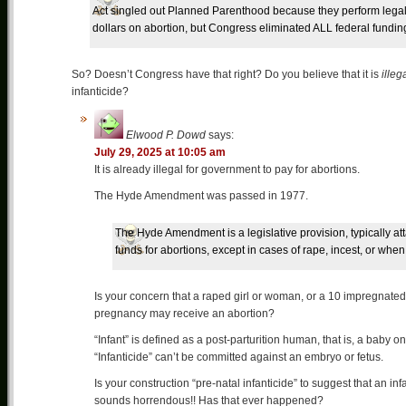
Act singled out Planned Parenthood because they perform legal ab
dollars on abortion, but Congress eliminated ALL federal fundi
So? Doesn’t Congress have that right? Do you believe that it is
illeg
infanticide?
Elwood P. Dowd
says:
July 29, 2025 at 10:05 am
It is already illegal for government to pay for abortions.
The Hyde Amendment was passed in 1977.
The Hyde Amendment is a legislative provision, typically atta
funds for abortions, except in cases of rape, incest, or when 
Is your concern that a raped girl or woman, or a 10 impregnated
pregnancy may receive an abortion?
“Infant” is defined as a post-parturition human, that is, a baby o
“Infanticide” can’t be committed against an embryo or fetus.
Is your construction “pre-natal infanticide” to suggest that an i
sounds horrendous!! Has that ever happened?