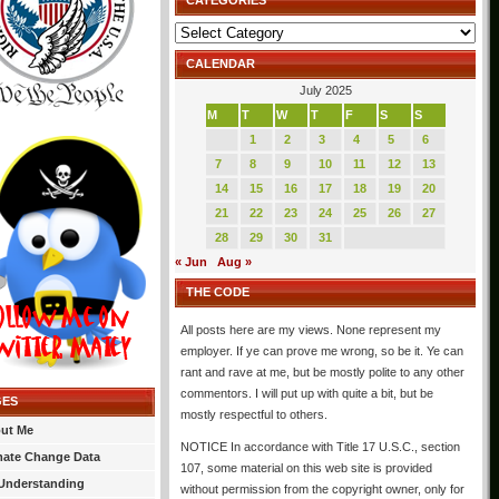
CATEGORIES
Categories
CALENDAR
July 2025
M
T
W
T
F
S
S
1
2
3
4
5
6
7
8
9
10
11
12
13
14
15
16
17
18
19
20
21
22
23
24
25
26
27
28
29
30
31
« Jun
Aug »
THE CODE
All posts here are my views. None represent my
employer. If ye can prove me wrong, so be it. Ye can
rant and rave at me, but be mostly polite to any other
commentors. I will put up with quite a bit, but be
GES
mostly respectful to others.
ut Me
NOTICE In accordance with Title 17 U.S.C., section
mate Change Data
107, some material on this web site is provided
Understanding
without permission from the copyright owner, only for