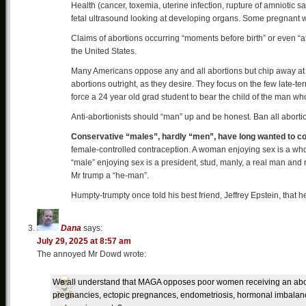
Health (cancer, toxemia, uterine infection, rupture of amniotic sa
fetal ultrasound looking at developing organs. Some pregnant 
Claims of abortions occurring “moments before birth” or even “aft
the United States.
Many Americans oppose any and all abortions but chip away at t
abortions outright, as they desire. They focus on the few late-term
force a 24 year old grad student to bear the child of the man who
Anti-abortionists should “man” up and be honest. Ban all abortio
Conservative “males”, hardly “men”, have long wanted to co
female-controlled contraception. A woman enjoying sex is a whore
“male” enjoying sex is a president, stud, manly, a real man and ra
Mr trump a “he-man”.
Humpty-trumpty once told his best friend, Jeffrey Epstein, that he
Dana
says:
July 29, 2025 at 8:57 am
The annoyed Mr Dowd wrote:
We all understand that MAGA opposes poor women receiving an ab
pregnancies, ectopic pregnances, endometriosis, hormonal imbalances