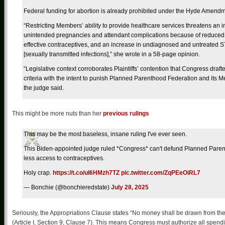
Federal funding for abortion is already prohibited under the Hyde Amendm
“Restricting Members’ ability to provide healthcare services threatens an i
unintended pregnancies and attendant complications because of reduced
effective contraceptives, and an increase in undiagnosed and untreated S
[sexually transmitted infections],” she wrote in a 58-page opinion.
“Legislative context corroborates Plaintiffs’ contention that Congress draft
criteria with the intent to punish Planned Parenthood Federation and its 
the judge said.
This might be more nuts than her
previous rulings
This may be the most baseless, insane ruling I've ever seen.
This Biden-appointed judge ruled *Congress* can't defund Planned Paren
less access to contraceptives.
Holy crap.
https://t.co/uI6HMzh7TZ
pic.twitter.com/ZqPEeOiRL7
— Bonchie (@bonchieredstate)
July 28, 2025
Seriously, the Appropriations Clause states “No money shall be drawn from th
(Article I, Section 9, Clause 7). This means Congress must authorize all spen