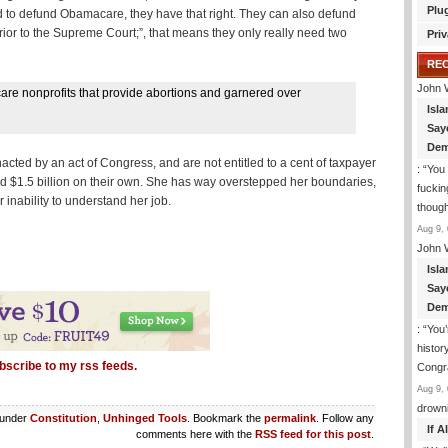
Plu
nted to defund Obamacare, they have that right. They can also defund
ferior to the Supreme Court;”, that means they only really need two
Priv
RE
John 
re nonprofits that provide abortions and garnered over
Isla
Say
Dem
cted by an act of Congress, and are not entitled to a cent of taxpayer
: “
You 
 $1.5 billion on their own. She has way overstepped her boundaries,
fuckin
ability to understand her job.
though
Aug 9, 
John 
Isla
Say
Dem
: “
You’
histor
bscribe to my rss feeds.
Congra
Aug 9, 
drown
 under
Constitution
,
Unhinged Tools
. Bookmark the
permalink
. Follow any
If 
comments here with the
RSS feed for this post
.