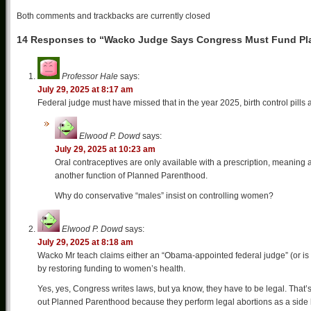
Both comments and trackbacks are currently closed
14 Responses to “Wacko Judge Says Congress Must Fund Pl
Professor Hale
says:
July 29, 2025 at 8:17 am
Federal judge must have missed that in the year 2025, birth control pills
Elwood P. Dowd
says:
July 29, 2025 at 10:23 am
Oral contraceptives are only available with a prescription, meaning
another function of Planned Parenthood.
Why do conservative “males” insist on controlling women?
Elwood P. Dowd
says:
July 29, 2025 at 8:18 am
Wacko Mr teach claims either an “Obama-appointed federal judge” (or is
by restoring funding to women’s health.
Yes, yes, Congress writes laws, but ya know, they have to be legal. That’
out Planned Parenthood because they perform legal abortions as a side hust