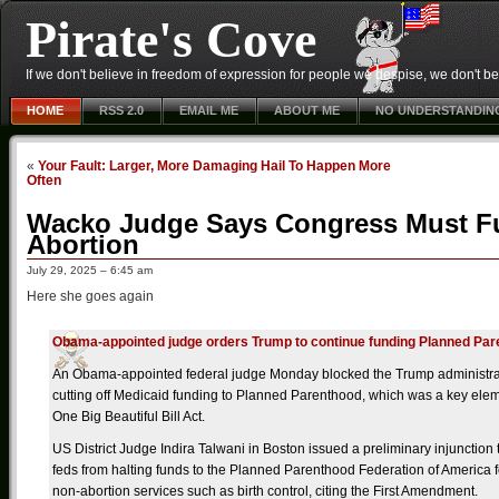
Pirate's Cove
If we don't believe in freedom of expression for people we despise, we don't belie
HOME
RSS 2.0
EMAIL ME
ABOUT ME
NO UNDERSTANDIN
«
Your Fault: Larger, More Damaging Hail To Happen More
Often
Wacko Judge Says Congress Must F
Abortion
July 29, 2025 – 6:45 am
Here she goes again
Obama-appointed judge orders Trump to continue funding Planned Pa
An Obama-appointed federal judge Monday blocked the Trump administra
cutting off Medicaid funding to Planned Parenthood, which was a key elem
One Big Beautiful Bill Act.
US District Judge Indira Talwani in Boston issued a preliminary injunction 
feds from halting funds to the Planned Parenthood Federation of America 
non-abortion services such as birth control, citing the First Amendment.