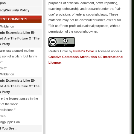
gins
purposes of criticism, comment, news reporting,
teaching, scholarship and research under the "fair
acy/Security Policy
use" provisions of federal copyright laws. These
CENT COMMENTS
materials may not be distributed further, except for
"fair use" non-profit educational purposes, without
Winkler
on
permission of the copyright owner.
mic Extremists Like El-
ed Are The Future Of The
 Party
are just a stupid mother
Pirate's Cove
by
Pirate's Cove
is licensed under a
g son of a bitch. But funny
Creative Commons Attribution 4.0 International
.
”
License
.
00:07
Winkler
on
mic Extremists Like El-
ed Are The Future Of The
 Party
re the biggest pussy in the
y of the world.
tulations.
”
00:04
ingpuppies
on
All You See…