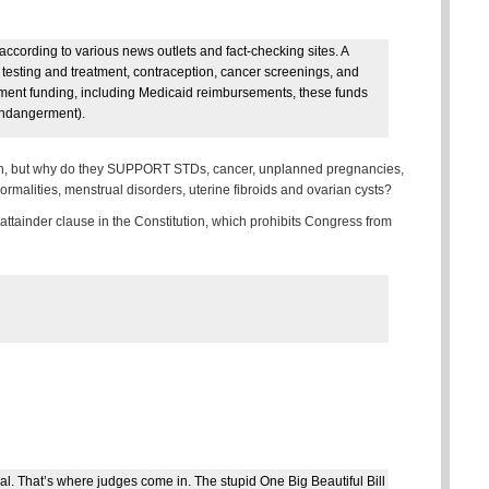
according to various news outlets and fact-checking sites. A
 testing and treatment, contraception, cancer screenings, and
ment funding, including Medicaid reimbursements, these funds
 endangerment).
n, but why do they SUPPORT STDs, cancer, unplanned pregnancies,
malities, menstrual disorders, uterine fibroids and ovarian cysts?
 of attainder clause in the Constitution, which prohibits Congress from
al. That’s where judges come in. The stupid One Big Beautiful Bill