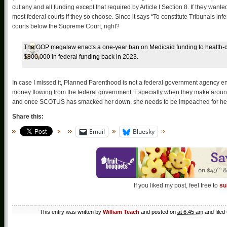
cut any and all funding except that required by Article I Section 8. If they wa
most federal courts if they so choose. Since it says “To constitute Tribunals in
courts below the Supreme Court, right?
The GOP megalaw enacts a one-year ban on Medicaid funding to health-ca
$800,000 in federal funding back in 2023.
In case I missed it, Planned Parenthood is not a federal government agency ena
money flowing from the federal government. Especially when they make around
and once SCOTUS has smacked her down, she needs to be impeached for her in
Share this:
Email
Bluesky
If you liked my post, feel free to
su
This entry was written by
William Teach
and posted on
at 6:45 am
and filed