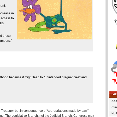
ent.
ncrease in
 access to
TIs
ed these
Members,”
thood because it might lead to "unintended pregnancies" and
PA
Abo
Cli
e Treasury, but in consequence of Appropriations made by Law”
No 
ding. The Legislative Branch, not the Judicial Branch. Congress may