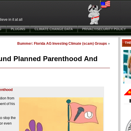
ve in it at all
G
PLUGINS
CLIMATE CHANGE DATA
PRIVACY/SECURITY POLICY
TH
Bummer: Florida AG Investing Climate (scam) Groups
»
und Planned Parenthood And
renthood
tion from
ent of his
to stop the
for even