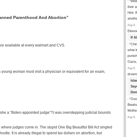
: “
Well
their 
Hint: 
anned Parenthood And Abortion”
anoth
Aug 8, 
Elwoo
If 
: “
Chin
 are available at every walmart and CVS.
what i
punish
Gaza,
Aug 8, 
 a young woman must visit a physician or equivalent for an exam,
drown
Isla
Say
Dem
: “
Ooop
Bwaha
Mothe
 she a “Biden-appointed judge”?) was overstepping judicial bounds
Aug 8, 
s where judges come in. The stupid One Big Beautiful Bill Act singled
le. It is already illegal to spend tax dollars on abortion, but