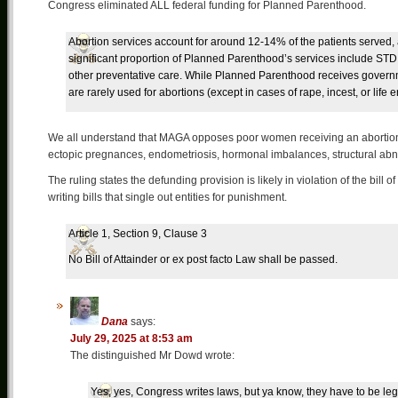
Congress eliminated ALL federal funding for Planned Parenthood.
Abortion services account for around 12-14% of the patients served, 
significant proportion of Planned Parenthood’s services include STD
other preventative care. While Planned Parenthood receives govern
are rarely used for abortions (except in cases of rape, incest, or life
We all understand that MAGA opposes poor women receiving an abortio
ectopic pregnances, endometriosis, hormonal imbalances, structural abnor
The ruling states the defunding provision is likely in violation of the bill
writing bills that single out entities for punishment.
Article 1, Section 9, Clause 3
No Bill of Attainder or ex post facto Law shall be passed.
Dana
says:
July 29, 2025 at 8:53 am
The distinguished Mr Dowd wrote:
Yes, yes, Congress writes laws, but ya know, they have to be leg