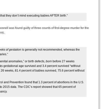
that they don’t mind executing babies AFTER birth.”
Gosnell was found guilty of three counts of first-degree murder for the
nic.
eks of gestation
is generally not recommended, whereas the
aries.”
enital anomalies,” or birth defects,
born
before 27 weeks
eks gestational age survived and 3.4 percent survived “without
t 26 weeks, 81.4 percent of babies survived, 75.6 percent without
ol and Prevention found that 1.3 percent of abortions in the U.S.
 to 2015 data. The CDC’s report showed that 65 percent of
nancy.