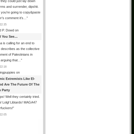
 they could just lay down
arms and surrender, dipshit.
If you’re going to copy&paste
er’s comment it’s…
”
22:35
d P. Dowd
on
All You See…
a is calling for an end to
t describes as the collective
ment of Palestinians in
 arguing that…
”
22:16
ingpuppies
on
mic Extremists Like El-
ed Are The Future Of The
 Party
s! Well they certainly tried.
! Lolgf Libtards! MAGA47
rfuckers!
”
22:05