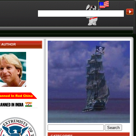
E AUTHOR
Search
for: