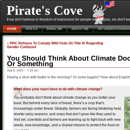
Pirate's Cove
If we don't believe in freedom of expression for people we despise, we don't belie
HOME
RSS 2.0
EMAIL ME
ABOUT ME
NO UNDERSTANDIN
«
PRC Refuses To Comply With Feds On Title IX Regarding
Gender Confused
You Should Think About Climate Do
Or Something
July 8, 2025 – 7:15 am
Having a slice with butter in the morning? Or some bagels? How about English m
What does your toast have to do with climate change?
You probably don’t think about climate change as you butter your
toast. But behind every slice of bread, there’s a crop that’s
increasingly under threat. Globally, farmers are facing blistering heat,
shorter rainy seasons, and crops that don’t grow like they used to.
And yet, scientists and farmers are teaming up to fight back with new
seeds, new knowledge, and a shared mission to protect the food on