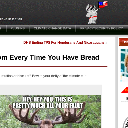
ve in it at all
G
PLUGINS
CLIMATE CHANGE DATA
PRIVACY/SECURITY POLICY
TH
DHS Ending TPS For Hondurans And Nicaraguans
»
om Every Time You Have Bread
uffins or biscuits? Bow to your deity of the climate cult