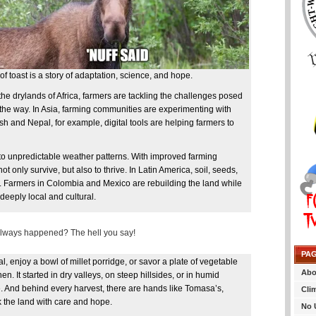
f toast is a story of adaptation, science, and hope.
the drylands of Africa, farmers are tackling the challenges posed
he way. In Asia, farming communities are experimenting with
sh and Nepal, for example, digital tools are helping farmers to
 to unpredictable weather patterns. With improved farming
t only survive, but also to thrive. In Latin America, soil, seeds,
. Farmers in Colombia and Mexico are rebuilding the land while
deeply local and cultural.
 always happened? The hell you say!
PA
, enjoy a bowl of millet porridge, or savor a plate of vegetable
Abo
hen. It started in dry valleys, on steep hillsides, or in humid
e. And behind every harvest, there are hands like Tomasa’s,
Cli
k the land with care and hope.
No 