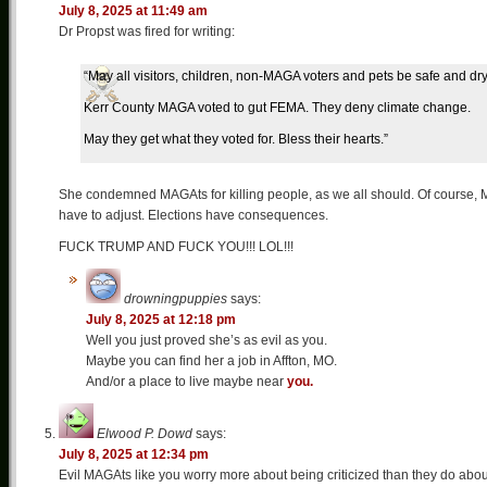
July 8, 2025 at 11:49 am
Dr Propst was fired for writing:
“May all visitors, children, non-MAGA voters and pets be safe and dry
Kerr County MAGA voted to gut FEMA. They deny climate change.
May they get what they voted for. Bless their hearts.”
She condemned MAGAts for killing people, as we all should. Of course, M
have to adjust. Elections have consequences.
FUCK TRUMP AND FUCK YOU!!! LOL!!!
drowningpuppies
says:
July 8, 2025 at 12:18 pm
Well you just proved she’s as evil as you.
Maybe you can find her a job in Affton, MO.
And/or a place to live maybe near
you.
Elwood P. Dowd
says:
July 8, 2025 at 12:34 pm
Evil MAGAts like you worry more about being criticized than they do about li