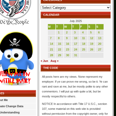
CATEGORIES
Categories
CALENDAR
July 2025
M
T
W
T
F
S
S
1
2
3
4
5
6
7
8
9
10
11
12
13
14
15
16
17
18
19
20
21
22
23
24
25
26
27
28
29
30
31
« Jun
Aug »
THE CODE
All posts here are my views. None represent my
employer. If ye can prove me wrong, so be it. Ye can
rant and rave at me, but be mostly polite to any other
commentors. I will put up with quite a bit, but be
GES
mostly respectful to others.
ut Me
NOTICE In accordance with Title 17 U.S.C., section
mate Change Data
107, some material on this web site is provided
Understanding
without permission from the copyright owner, only for