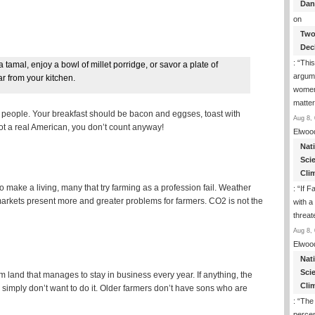
Dan
on
Two
Dec
: “
This
 tamal, enjoy a bowl of millet porridge, or savor a plate of
argume
ar from your kitchen.
women
matte
ous people. Your breakfast should be bacon and eggses, toast with
Aug 8, 
 not a real American, you don’t count anyway!
Elwoo
Nat
Sci
Cli
to make a living, many that try farming as a profession fail. Weather
: “
If F
arkets present more and greater problems for farmers. CO2 is not the
with a 
threat
Aug 8, 
Elwoo
Nat
Sci
 land that manages to stay in business every year. If anything, the
Cli
 simply don’t want to do it. Older farmers don’t have sons who are
: “
The
percen