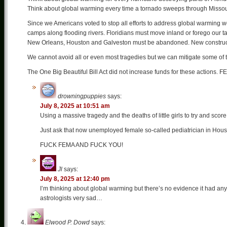
Think about global warming every time a tornado sweeps through Missour
Since we Americans voted to stop all efforts to address global warming we
camps along flooding rivers. Floridians must move inland or forego our tax
New Orleans, Houston and Galveston must be abandoned. New constructi
We cannot avoid all or even most tragedies but we can mitigate some of
The One Big Beautiful Bill Act did not increase funds for these actions. F
drowningpuppies
says:
July 8, 2025 at 10:51 am
Using a massive tragedy and the deaths of little girls to try and score 
Just ask that now unemployed female so-called pediatrician in Hous
FUCK FEMA AND FUCK YOU!
Jl
says:
July 8, 2025 at 12:40 pm
I’m thinking about global warming but there’s no evidence it had any
astrologists very sad…
Elwood P. Dowd
says: