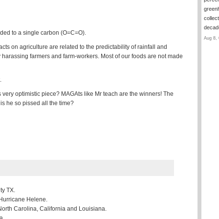
green
collec
deca
onded to a single carbon (O=C=O).
Aug 8, 
 on agriculture are related to the predictability of rainfall and
 harassing farmers and farm-workers. Most of our foods are not made
.
is very optimistic piece? MAGAts like Mr teach are the winners! The
is he so pissed all the time?
ty TX.
 Hurricane Helene.
North Carolina, California and Louisiana.
a.