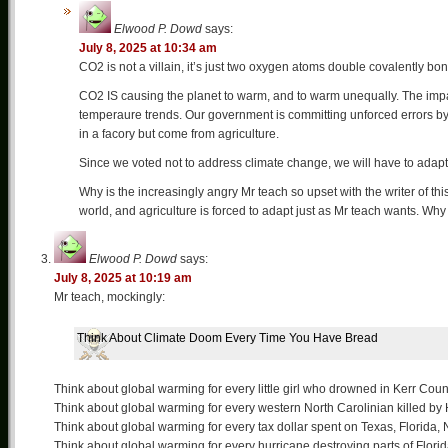
Elwood P. Dowd
says:
July 8, 2025 at 10:34 am
CO2 is not a villain, it’s just two oxygen atoms double covalently b
CO2 IS causing the planet to warm, and to warm unequally. The impacts
temperaure trends. Our government is committing unforced errors by
in a facory but come from agriculture.
Since we voted not to address climate change, we will have to adapt
Why is the increasingly angry Mr teach so upset with the writer of th
world, and agriculture is forced to adapt just as Mr teach wants. Why 
Elwood P. Dowd
says:
July 8, 2025 at 10:19 am
Mr teach, mockingly:
Think About Climate Doom Every Time You Have Bread
Think about global warming for every little girl who drowned in Kerr Coun
Think about global warming for every western North Carolinian killed by
Think about global warming for every tax dollar spent on Texas, Florida, 
Think about global warming for every hurricane destroying parts of Florid