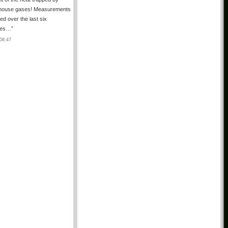
house gases! Measurements
ted over the last six
des…
”
08:47