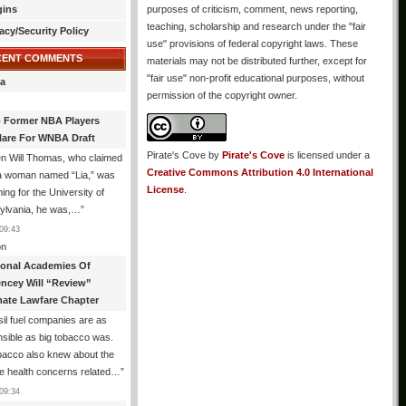
gins
purposes of criticism, comment, news reporting,
teaching, scholarship and research under the "fair
acy/Security Policy
use" provisions of federal copyright laws. These
CENT COMMENTS
materials may not be distributed further, except for
"fair use" non-profit educational purposes, without
a
permission of the copyright owner.
 Former NBA Players
lare For WNBA Draft
Pirate's Cove
by
Pirate's Cove
is licensed under a
n Will Thomas, who claimed
Creative Commons Attribution 4.0 International
 a woman named “Lia,” was
License
.
ng for the University of
ylvania, he was,…
”
09:43
n
ional Academies Of
encey Will “Review”
mate Lawfare Chapter
il fuel companies are as
sible as big tobacco was.
bacco also knew about the
le health concerns related…
”
09:34