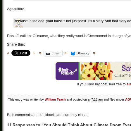
Agriculture.
Because in the end, your toast is not just toast. It’s a story. And that story
Piss off, cultists. Of course, what they really want is Government in charge of y
Share this:
Email
Bluesky
If you liked my post, feel free to
su
This entry was written by
William Teach
and posted on
at 7:15 am
and filed under
AGW
Both comments and trackbacks are currently closed
11 Responses to “You Should Think About Climate Doom Eve