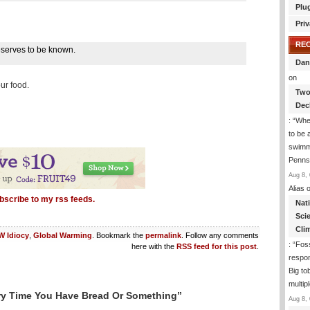
Plu
Priv
RE
 deserves to be known.
Dan
on
our food.
Two
Dec
: “
Whe
to be
swimmi
Penns
Aug 8, 
Alias
o
bscribe to my rss feeds.
Nat
Sci
Cli
 Idiocy
,
Global Warming
. Bookmark the
permalink
. Follow any comments
: “
Foss
here with the
RSS feed for this post
.
respon
Big to
multip
ry Time You Have Bread Or Something”
Aug 8, 