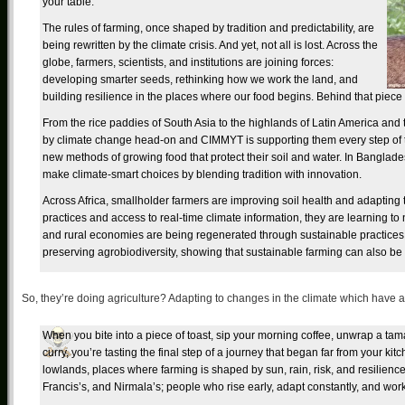
your table.
The rules of farming, once shaped by tradition and predictability, are
being rewritten by the climate crisis. And yet, not all is lost. Across the
globe, farmers, scientists, and institutions are joining forces:
developing smarter seeds, rethinking how we work the land, and
building resilience in the places where our food begins. Behind that piece o
From the rice paddies of South Asia to the highlands of Latin America and 
by climate change head-on and CIMMYT is supporting them every step of t
new methods of growing food that protect their soil and water. In Banglade
make climate-smart choices by blending tradition with innovation.
Across Africa, smallholder farmers are improving soil health and adapting
practices and access to real-time climate information, they are learning to no
and rural economies are being regenerated through sustainable practices
preserving agrobiodiversity, showing that sustainable farming can also be 
So, they’re doing agriculture? Adapting to changes in the climate which have
When you bite into a piece of toast, sip your morning coffee, unwrap a tamal
curry, you’re tasting the final step of a journey that began far from your kitc
lowlands, places where farming is shaped by sun, rain, risk, and resilienc
Francis’s, and Nirmala’s; people who rise early, adapt constantly, and wor