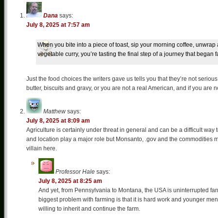
Dana
says:
July 8, 2025 at 7:57 am
When you bite into a piece of toast, sip your morning coffee, unwrap a
vegetable curry, you’re tasting the final step of a journey that began f
Just the food choices the writers gave us tells you that they’re not seri
butter, biscuits and gravy, or you are not a real American, and if you are
Matthew
says:
July 8, 2025 at 8:09 am
Agriculture is certainly under threat in general and can be a difficult way 
and location play a major role but Monsanto, .gov and the commodities m
villain here.
Professor Hale
says:
July 8, 2025 at 8:25 am
And yet, from Pennsylvania to Montana, the USA is uninterrupted farm
biggest problem with farming is that it is hard work and younger men
willing to inherit and continue the farm.