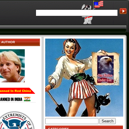
E AUTHOR
Search
for: