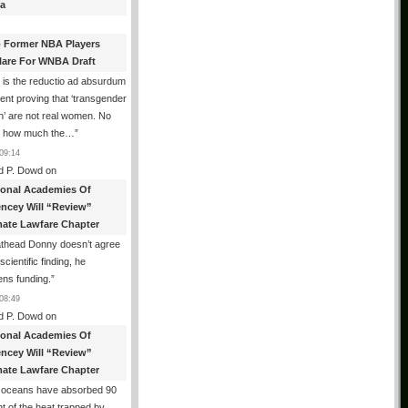
a
 Former NBA Players
lare For WNBA Draft
 is the reductio ad absurdum
nt proving that ‘transgender
’ are not real women. No
r how much the…
”
09:14
d P. Dowd
on
ional Academies Of
encey Will “Review”
mate Lawfare Chapter
athead Donny doesn’t agree
scientific finding, he
ens funding.
”
08:49
d P. Dowd
on
ional Academies Of
encey Will “Review”
mate Lawfare Chapter
 oceans have absorbed 90
t of the heat trapped by