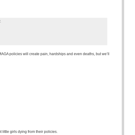
.
AGA policies will create pain, hardships and even deaths, but we’ll
ttle girls dying from their policies.