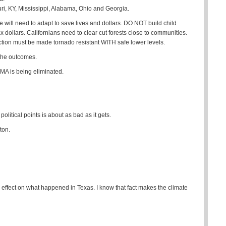
i, KY, Mississippi, Alabama, Ohio and Georgia.
 will need to adapt to save lives and dollars. DO NOT build child
 dollars. Californians need to clear cut forests close to communities.
on must be made tornado resistant WITH safe lower levels.
 the outcomes.
EMA is being eliminated.
political points is about as bad as it gets.
ton.
 effect on what happened in Texas. I know that fact makes the climate