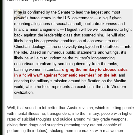
If he is confirmed by the Senate to lead the largest and most
powerful bureaucracy in the U.S. government — a big if given
mounting allegations of sexual assault, public drunkenness and
financial mismanagement — Hegseth will be well positioned to fight
back against the leadership class that spurned him. He will also
likely bring his aggressive combination of conservatism and
Christian ideology — the one vividly displayed in the tattoos — into
the role. Based on numerous public statements and writings, it’s
likely he will aim to undermine the military’s long-standing
nonpartisan pluralism by scrubbing diversity from the ranks,
banning women in combat,
urging the military to choose sides
in a “civil war” against “domestic enemies” on the left
, and
orienting the military’s mission around his fixation on the Muslim
world, which he feels represents an existential threat to Western
civilization.
Well, that sounds a lot better than Austin’s vision, which is letting people
with mental illness, ie, transgenders, into the military, people with higher
rates of suicidal thoughts and suicide around military grade weapons,
giving them drugs and surgeries (meaning they are not capable of
performing their duties), sticking them in barracks with real women.