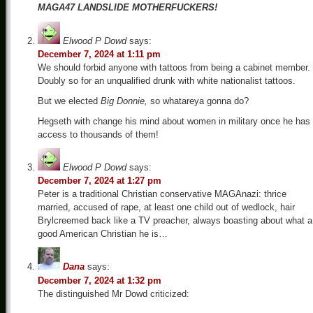
MAGA47 LANDSLIDE MOTHERFUCKERS!
Elwood P Dowd
says:
December 7, 2024 at 1:11 pm
We should forbid anyone with tattoos from being a cabinet member.
Doubly so for an unqualified drunk with white nationalist tattoos.
But we elected
Big Donnie,
so whatareya gonna do?
Hegseth with change his mind about women in military once he has
access to thousands of them!
Elwood P Dowd
says:
December 7, 2024 at 1:27 pm
Peter is a traditional Christian conservative MAGAnazi: thrice
married, accused of rape, at least one child out of wedlock, hair
Brylcreemed back like a TV preacher, always boasting about what a
good American Christian he is…
Dana
says:
December 7, 2024 at 1:32 pm
The distinguished Mr Dowd criticized: