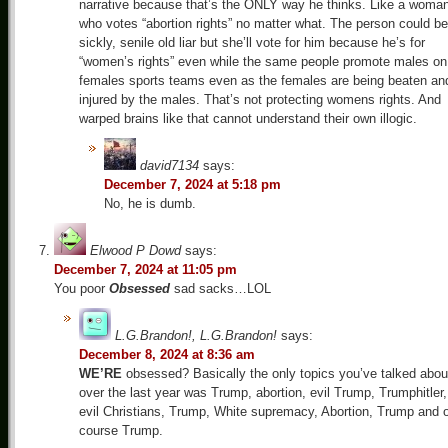
narrative because that’s the ONLY way he thinks. Like a woma
who votes “abortion rights” no matter what. The person could be
sickly, senile old liar but she’ll vote for him because he’s for
“women’s rights” even while the same people promote males on
females sports teams even as the females are being beaten an
injured by the males. That’s not protecting womens rights. And
warped brains like that cannot understand their own illogic.
david7134
says:
December 7, 2024 at 5:18 pm
No, he is dumb.
Elwood P Dowd
says:
December 7, 2024 at 11:05 pm
You poor
Obsessed
sad sacks…LOL
L.G.Brandon!, L.G.Brandon!
says:
December 8, 2024 at 8:36 am
WE’RE
obsessed? Basically the only topics you’ve talked abou
over the last year was Trump, abortion, evil Trump, Trumphitler,
evil Christians, Trump, White supremacy, Abortion, Trump and 
course Trump.