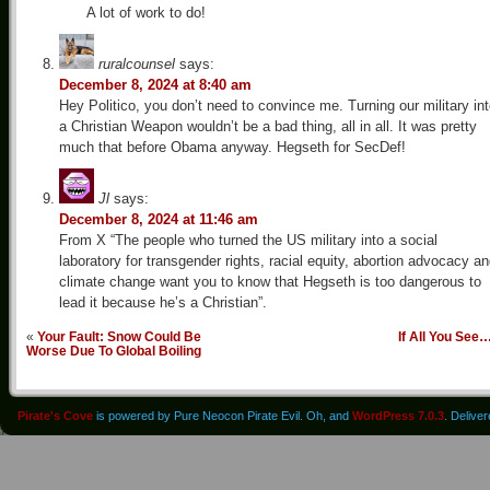
A lot of work to do!
ruralcounsel
says:
December 8, 2024 at 8:40 am
Hey Politico, you don’t need to convince me. Turning our military in
a Christian Weapon wouldn’t be a bad thing, all in all. It was pretty
much that before Obama anyway. Hegseth for SecDef!
Jl
says:
December 8, 2024 at 11:46 am
From X “The people who turned the US military into a social
laboratory for transgender rights, racial equity, abortion advocacy a
climate change want you to know that Hegseth is too dangerous to
lead it because he’s a Christian”.
«
Your Fault: Snow Could Be
If All You See
Worse Due To Global Boiling
Pirate's Cove
is powered by Pure Neocon Pirate Evil. Oh, and
WordPress 7.0.3
. Delive