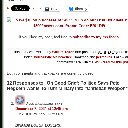
Share this:
Email
Bluesky
If you liked my post, feel free to
subscribe to my rss feeds.
This entry was written by
William Teach
and posted on
at 10:30 am
and fil
under
Journalistic Malpractice
. Bookmark the
permalink
. Follow a
comments here with the
RSS feed for this po
Both comments and trackbacks are currently closed
12 Responses to “Oh Good Grief: Politico Says Pete
Hegseth Wants To Turn Military Into “Christian Weapon
drowningpuppies
says:
December 7, 2024 at 12:45 pm
Fuck. It’s Politico! ‘Nuff said.
BWAHA! LOLGF LOSERS!