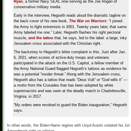
Ryan
, a former Navy SEAL now serving as the Joe Rogan of
conservative military media.
Early in the interview, Hegseth reads aloud the dramatic tagline on
the back cover of his new book,
The War on Warriors
: “I joined
the Army to fight extremists in 2001. Twenty years later, that same
Army labeled me one.” Later, Hegseth flashes his right pectoral
muscle,
and the tattoo
that, he says, led to the label: a large, inky
Jerusalem cross associated with the Christian right.
The backstory to Hegseth’s bitter complaint is this: Just after Jan.
6, 2021, when scores of active-duty troops and veterans
participated in the attack on the U.S. Capitol, a fellow member of
the Army National Guard flagged Hegseth’s tattoos as evidence he
was a potential “insider threat.” Along with the Jersualem cross,
Hegseth also has a tattoo that reads “Deus Vult” or “God wills it” —
a motto from the Crusades that has been adopted by white
supremacists and was seen at the deadly march in Charlottesville,
Virginia, in 2017.
“My orders were revoked to guard the Biden inauguration,” Hegseth
says.
In other words, the Biden-Harris regime with Lloyd Austin violated his 1st
Amendment right on religion.