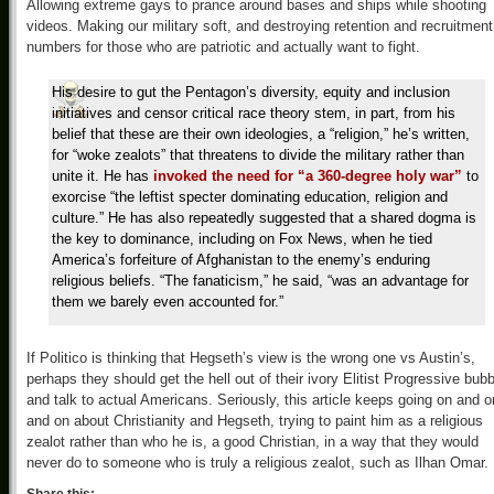
Allowing extreme gays to prance around bases and ships while shooting
videos. Making our military soft, and destroying retention and recruitment
numbers for those who are patriotic and actually want to fight.
His desire to gut the Pentagon’s diversity, equity and inclusion
initiatives and censor critical race theory stem, in part, from his
belief that these are their own ideologies, a “religion,” he’s written,
for “woke zealots” that threatens to divide the military rather than
unite it. He has
invoked the need for “a 360-degree holy war”
to
exorcise “the leftist specter dominating education, religion and
culture.” He has also repeatedly suggested that a shared dogma is
the key to dominance, including on Fox News, when he tied
America’s forfeiture of Afghanistan to the enemy’s enduring
religious beliefs. “The fanaticism,” he said, “was an advantage for
them we barely even accounted for.”
If Politico is thinking that Hegseth’s view is the wrong one vs Austin’s,
perhaps they should get the hell out of their ivory Elitist Progressive bubb
and talk to actual Americans. Seriously, this article keeps going on and o
and on about Christianity and Hegseth, trying to paint him as a religious
zealot rather than who he is, a good Christian, in a way that they would
never do to someone who is truly a religious zealot, such as Ilhan Omar.