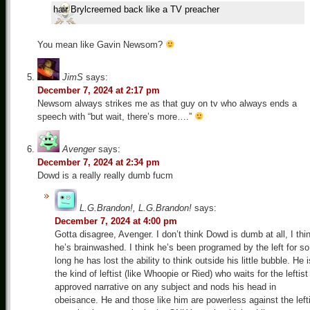
hair Brylcreemed back like a TV preacher
You mean like Gavin Newsom?
JimS
says:
December 7, 2024 at 2:17 pm
Newsom always strikes me as that guy on tv who always ends a
speech with “but wait, there’s more….”
Avenger
says:
December 7, 2024 at 2:34 pm
Dowd is a really really dumb fucm
L.G.Brandon!, L.G.Brandon!
says:
December 7, 2024 at 4:00 pm
Gotta disagree, Avenger. I don’t think Dowd is dumb at all, I thi
he’s brainwashed. I think he’s been programed by the left for so
long he has lost the ability to think outside his little bubble. He i
the kind of leftist (like Whoopie or Ried) who waits for the leftist
approved narrative on any subject and nods his head in
obeisance. He and those like him are powerless against the left