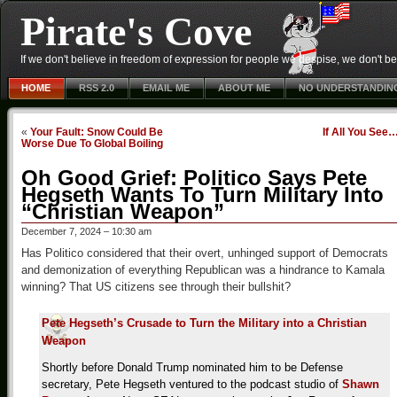
Pirate's Cove
If we don't believe in freedom of expression for people we despise, we don't belie
HOME
RSS 2.0
EMAIL ME
ABOUT ME
NO UNDERSTANDIN
«
Your Fault: Snow Could Be
If All You See
Worse Due To Global Boiling
Oh Good Grief: Politico Says Pete
Hegseth Wants To Turn Military Into
“Christian Weapon”
December 7, 2024 – 10:30 am
Has Politico considered that their overt, unhinged support of Democrats
and demonization of everything Republican was a hindrance to Kamala
winning? That US citizens see through their bullshit?
Pete Hegseth’s Crusade to Turn the Military into a Christian
Weapon
Shortly before Donald Trump nominated him to be Defense
secretary, Pete Hegseth ventured to the podcast studio of
Shawn