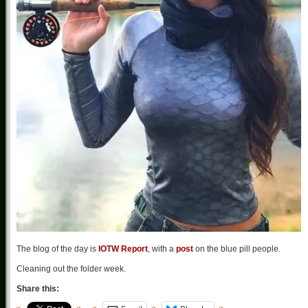
The blog of the day is
IOTW Report
, with a
post
on the blue pill people.
Cleaning out the folder week.
Share this: