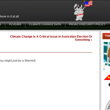
ve in it at all
G
PLUGINS
CLIMATE CHANGE DATA
PRIVACY/SECURITY POLICY
TH
Climate Change Is A Critical Issue In Australian Election Or
Something
»
ou might just be a Warmist