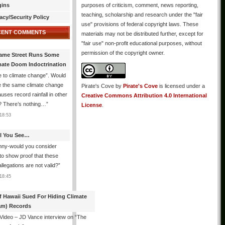
gins
purposes of criticism, comment, news reporting,
teaching, scholarship and research under the "fair
acy/Security Policy
use" provisions of federal copyright laws. These
CENT COMMENTS
materials may not be distributed further, except for
"fair use" non-profit educational purposes, without
permission of the copyright owner.
ame Street Runs Some
mate Doom Indoctrination
 to climate change”. Would
e the same climate change
Pirate's Cove
by
Pirate's Cove
is licensed under a
auses record rainfall in other
Creative Commons Attribution 4.0 International
? There’s nothing…
”
License
.
18:53
All You See…
nny-would you consider
 to show proof that these
allegations are not valid?
”
18:45
f Hawaii Sued For Hiding Climate
am) Records
 Video – JD Vance interview on “The