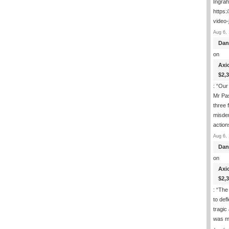
Ingra
https:
video-
Aug 6, 
Dan
on
Axi
$2,
: “
Our 
Mr Pas
three 
misde
actio
Aug 6, 
Dan
on
Axi
$2,
: “
The 
to def
tragic
was m