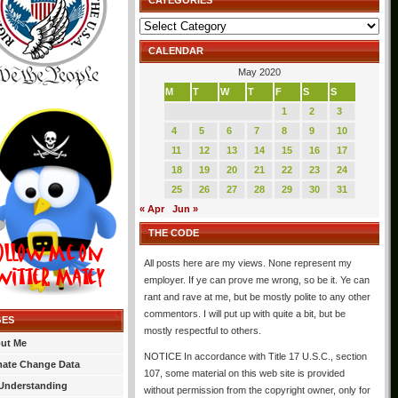
CATEGORIES
Categories
CALENDAR
May 2020
M
T
W
T
F
S
S
1
2
3
4
5
6
7
8
9
10
11
12
13
14
15
16
17
18
19
20
21
22
23
24
25
26
27
28
29
30
31
« Apr
Jun »
THE CODE
All posts here are my views. None represent my
employer. If ye can prove me wrong, so be it. Ye can
rant and rave at me, but be mostly polite to any other
commentors. I will put up with quite a bit, but be
GES
mostly respectful to others.
ut Me
NOTICE In accordance with Title 17 U.S.C., section
mate Change Data
107, some material on this web site is provided
Understanding
without permission from the copyright owner, only for