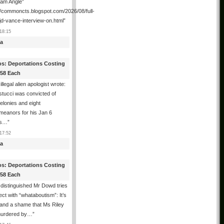
ham Angle”
//commoncts.blogspot.com/2026/08/full-
jd-vance-interview-on.html
”
18:15
a
os: Deportations Costing
358 Each
illegal alien apologist wrote:
tucci was convicted of
felonies and eight
meanors for his Jan 6
ns…
”
17:52
a
os: Deportations Costing
358 Each
distinguished Mr Dowd tries
lect with “whataboutism”: It’s
 and a shame that Ms Riley
urdered by…
”