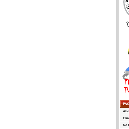
PA
Abo
Cli
No 