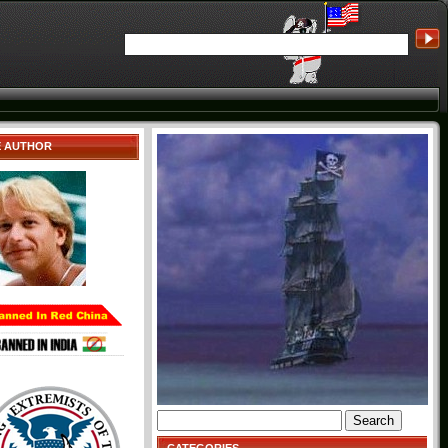
E AUTHOR
Search
for: