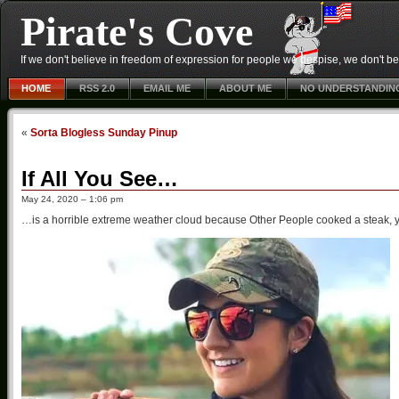
Pirate's Cove
If we don't believe in freedom of expression for people we despise, we don't belie
HOME
RSS 2.0
EMAIL ME
ABOUT ME
NO UNDERSTANDIN
«
Sorta Blogless Sunday Pinup
If All You See…
May 24, 2020 – 1:06 pm
…is a horrible extreme weather cloud because Other People cooked a steak, y