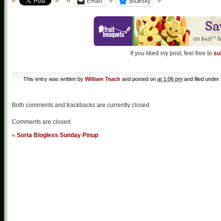
Email
Bluesky
If you liked my post, feel free to
su
This entry was written by
William Teach
and posted on
at 1:06 pm
and filed under
Both comments and trackbacks are currently closed
Comments are closed.
«
Sorta Blogless Sunday Pinup