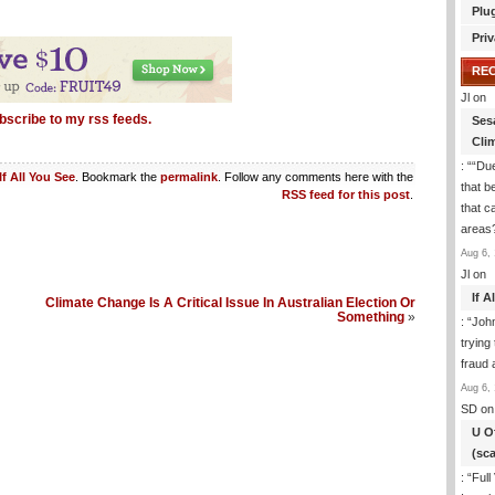
Plu
Priv
RE
Jl
on
bscribe to my rss feeds.
Ses
Cli
: “
“Due
If All You See
. Bookmark the
permalink
. Follow any comments here with the
that b
RSS feed for this post
.
that c
areas
Aug 6, 
Jl
on
If 
Climate Change Is A Critical Issue In Australian Election Or
Something
»
: “
Joh
trying
fraud 
Aug 6, 
SD
on
U O
(sc
: “
Full