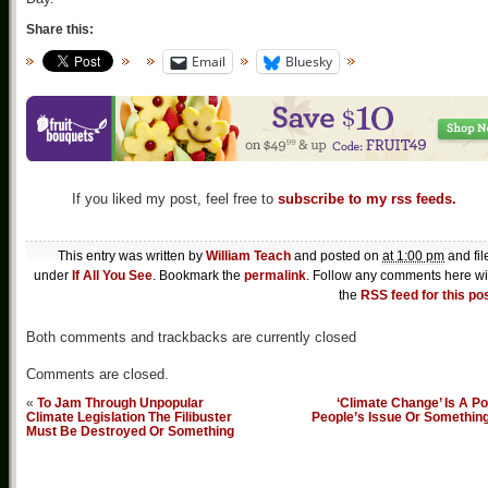
Share this:
Email
Bluesky
If you liked my post, feel free to
subscribe to my rss feeds.
This entry was written by
William Teach
and posted on
at 1:00 pm
and fil
under
If All You See
. Bookmark the
permalink
. Follow any comments here wi
the
RSS feed for this po
Both comments and trackbacks are currently closed
Comments are closed.
«
To Jam Through Unpopular
‘Climate Change’ Is A P
Climate Legislation The Filibuster
People’s Issue Or Somethin
Must Be Destroyed Or Something