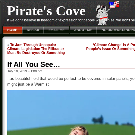
Pirate's Cove
If we don't believe in freedom of expression for people we despise, we don't belie
HOME
RSS 2.0
EMAIL ME
ABOUT ME
NO UNDERSTANDIN
«
To Jam Through Unpopular
‘Climate Change’ Is A P
Climate Legislation The Filibuster
People’s Issue Or Somethin
Must Be Destroyed Or Something
If All You See…
July 10, 2019 – 1:00 pm
…is beautiful field that would be perfect to be covered in solar panels, yo
might just be a Warmist