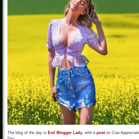
The blog of the day is
Evil Blogger Lady
, with a
post
on Cow Appreciati
Day.