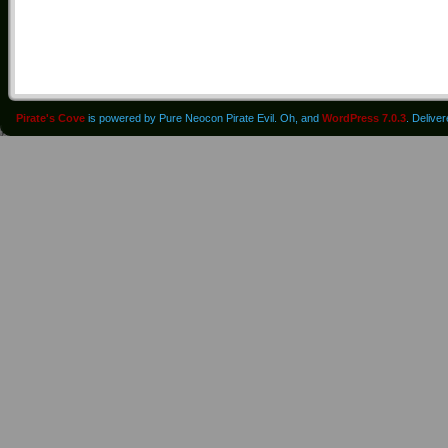
Pirate's Cove
is powered by Pure Neocon Pirate Evil. Oh, and
WordPress 7.0.3
. Delive