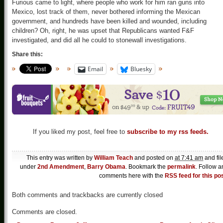
Furious came to light, where people who work for him ran guns into
Mexico, lost track of them, never bothered informing the Mexican
government, and hundreds have been killed and wounded, including
children? Oh, right, he was upset that Republicans wanted F&F
investigated, and did all he could to stonewall investigations.
Share this:
Email
Bluesky
If you liked my post, feel free to
subscribe to my rss feeds.
This entry was written by
William Teach
and posted on
at 7:41 am
and fil
under
2nd Amendment
,
Barry Obama
. Bookmark the
permalink
. Follow a
comments here with the
RSS feed for this po
Both comments and trackbacks are currently closed
Comments are closed.