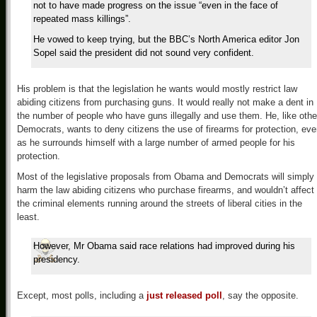
not to have made progress on the issue “even in the face of
repeated mass killings”.
He vowed to keep trying, but the BBC’s North America editor Jon
Sopel said the president did not sound very confident.
His problem is that the legislation he wants would mostly restrict law
abiding citizens from purchasing guns. It would really not make a dent in
the number of people who have guns illegally and use them. He, like othe
Democrats, wants to deny citizens the use of firearms for protection, ev
as he surrounds himself with a large number of armed people for his
protection.
Most of the legislative proposals from Obama and Democrats will simply
harm the law abiding citizens who purchase firearms, and wouldn’t affect
the criminal elements running around the streets of liberal cities in the
least.
However, Mr Obama said race relations had improved during his
presidency.
Except, most polls, including a
just released poll
, say the opposite.