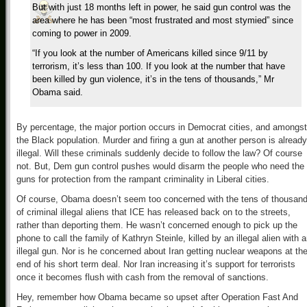
But with just 18 months left in power, he said gun control was the
area where he has been “most frustrated and most stymied” since
coming to power in 2009.
“If you look at the number of Americans killed since 9/11 by
terrorism, it’s less than 100. If you look at the number that have
been killed by gun violence, it’s in the tens of thousands,” Mr
Obama said.
By percentage, the major portion occurs in Democrat cities, and amongst
the Black population. Murder and firing a gun at another person is already
illegal. Will these criminals suddenly decide to follow the law? Of course
not. But, Dem gun control pushes would disarm the people who need the
guns for protection from the rampant criminality in Liberal cities.
Of course, Obama doesn’t seem too concerned with the tens of thousan
of criminal illegal aliens that ICE has released back on to the streets,
rather than deporting them. He wasn’t concerned enough to pick up the
phone to call the family of Kathryn Steinle, killed by an illegal alien with 
illegal gun. Nor is he concerned about Iran getting nuclear weapons at th
end of his short term deal. Nor Iran increasing it’s support for terrorists
once it becomes flush with cash from the removal of sanctions.
Hey, remember how Obama became so upset after Operation Fast And