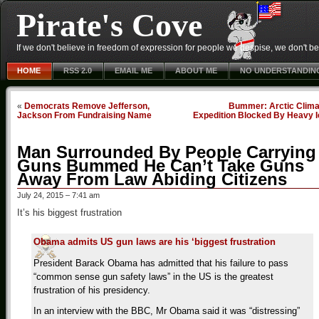
Pirate's Cove
If we don't believe in freedom of expression for people we despise, we don't belie
HOME
RSS 2.0
EMAIL ME
ABOUT ME
NO UNDERSTANDIN
«
Democrats Remove Jefferson,
Bummer: Arctic Clima
Jackson From Fundraising Name
Expedition Blocked By Heavy I
Man Surrounded By People Carrying
Guns Bummed He Can’t Take Guns
Away From Law Abiding Citizens
July 24, 2015 – 7:41 am
It’s his biggest frustration
Obama admits US gun laws are his ‘biggest frustration
President Barack Obama has admitted that his failure to pass
“common sense gun safety laws” in the US is the greatest
frustration of his presidency.
In an interview with the BBC, Mr Obama said it was “distressing”