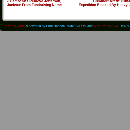
«
Democrats Remove Jefferson,
Bummer: Arctic Clima
Jackson From Fundraising Name
Expedition Blocked By Heavy I
Pirate's Cove
is powered by Pure Neocon Pirate Evil. Oh, and
WordPress 7.0.3
. Delive