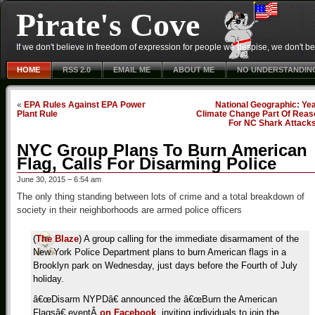
Pirate's Cove
If we don't believe in freedom of expression for people we despise, we don't belie
HOME
RSS 2.0
EMAIL ME
ABOUT ME
NO UNDERSTANDIN
«
EPA Rules Against EPA Power
National Geographic: Ye
Plant Rule
Climate Change Part Of Reas
For NC Shark Attack
NYC Group Plans To Burn American
Flag, Calls For Disarming Police
June 30, 2015 – 6:54 am
The only thing standing between lots of crime and a total breakdown of
society in their neighborhoods are armed police officers
(
The Blaze
) A group calling for the immediate disarmament of the
New York Police Department plans to burn American flags in a
Brooklyn park on Wednesday, just days before the Fourth of July
holiday.
â€œDisarm NYPDâ€ announced the â€œBurn the American
Flagsâ€ event
Â
on Facebook
, inviting individuals to join the