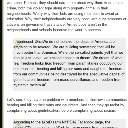
war zone. Perhaps they should care more about why there is so much
crime, both the violent type along with property crime, in their
neighborhoods. Worry why their kids are doing their best to avoid an
education. Why their neighborhoods are very poor, with huge amounts of
citizens on government assistance. Armed cops aren’t in the
neighborhoods and schools because the want to oppress.
It continued, â€œWe do not believe the ideals of America are
anything to be revered. We are building something that will be
much better than America. While the so-called patriots yell that we
should just leave, we instead choose to dream. We dream of what
real freedom looks like: freedom from paramilitaries occupying our
communities, beating and killing our sons and daughters; freedom
from our communities being destroyed by the speculative capital of
gentrification; freedom from mass surveillance; and freedom from
systemic racism.â€
Let’s see: they have no problem with members of their own communities
beating and killing their sons and daughters. And then they go racist by
complaining about gentrification, before complaining about racism.
According to the â€œDisarm NYPDâ€ Facebook page, the
groupâ€™s mission is to â€œtake away power from the powers