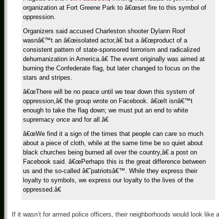
organization at Fort Greene Park to â€œset fire to this symbol of
oppression.
Organizers said accused Charleston shooter Dylann Roof
wasnâ€™t an â€œisolated actor,â€ but a â€œproduct of a
consistent pattern of state-sponsored terrorism and radicalized
dehumanization in America.â€ The event originally was aimed at
burning the Confederate flag, but later changed to focus on the
stars and stripes.
â€œThere will be no peace until we tear down this system of
oppression,â€ the group wrote on Facebook. â€œIt isnâ€™t
enough to take the flag down; we must put an end to white
supremacy once and for all.â€
â€œWe find it a sign of the times that people can care so much
about a piece of cloth, while at the same time be so quiet about
black churches being burned all over the country,â€ a post on
Facebook said. â€œPerhaps this is the great difference between
us and the so-called â€˜patriotsâ€™. While they express their
loyalty to symbols, we express our loyalty to the lives of the
oppressed.â€
If it wasn’t for armed police officers, their neighborhoods would look like 