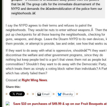
that be.â€ The group calls for the immediate disarmament of the
NYPD and demands the â€œdemobilization of the police form our
neighborhoods.â€
I say the NYPD agrees to their terms and refuses to patrol the
neighborhoods. They would be nuts to enter without weapons.Â Then th
put up checkpoints for all those leaving the neighborhoods, checking for
guns, weapons, and drugs. Leave the Disarm NYPD to its own devices, l
them provide, or attempt to provide, law and order, see how that works ou
If they want to do away with what is oppressive, shouldnâ€™t they want 
discontinue the welfare and other government programs, since they do
nothing but keep people tied to a gov’t that views them not as people but
commodities? Shouldn’t they want to do away with the Democratic Party,
which treats them as simply a voting block rather than individuals? A Par
which has utterly failed them?
Crossed at
Right Wing News
.
Share this:
Email
Bluesky