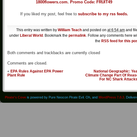
If you liked my post, feel free to
subscribe to my rss feeds.
This entry was written by
William Teach
and posted on
at 6:54 am
and fil
under
Liberal World
. Bookmark the
permalink
. Follow any comments here wi
the
RSS feed for this po
Both comments and trackbacks are currently closed
Comments are closed.
«
EPA Rules Against EPA Power
National Geographic: Ye
Plant Rule
Climate Change Part Of Reas
For NC Shark Attack
Pirate's Cove
is powered by Pure Neocon Pirate Evil. Oh, and
WordPress 7.0.3
. Delive