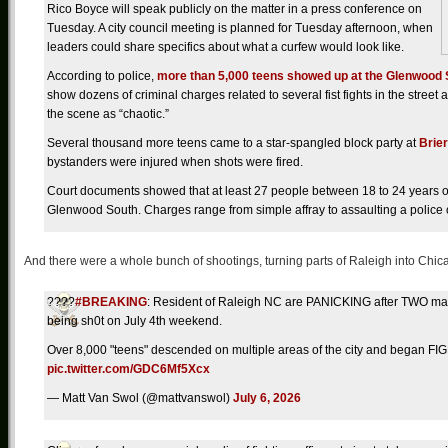
Rico Boyce will speak publicly on the matter in a press conference on
Tuesday. A city council meeting is planned for Tuesday afternoon, when
leaders could share specifics about what a curfew would look like.
According to police,
more than 5,000 teens showed up at the Glenwood S
show dozens of criminal charges related to several fist fights in the stree
the scene as “chaotic.”
Several thousand more teens came to a star-spangled block party at
Brie
bystanders were injured when shots were fired.
Court documents showed that at least 27 people between 18 to 24 years ol
Glenwood South. Charges range from simple affray to assaulting a police o
And there were a whole bunch of shootings, turning parts of Raleigh into Chic
????
#BREAKING
: Resident of Raleigh NC are PANICKING after TWO ma
being sh0t on July 4th weekend.
Over 8,000 "teens" descended on multiple areas of the city and beg
pic.twitter.com/GDC6Mf5Xcx
— Matt Van Swol (@mattvanswol)
July 6, 2026