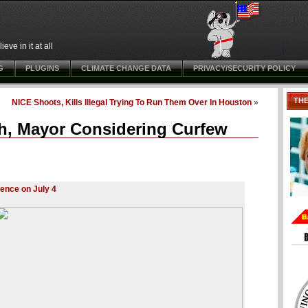
ve in it at all
G
PLUGINS
CLIMATE CHANGE DATA
PRIVACY/SECURITY POLICY
TH
NICE Shoots, Kills Illegal Trying To Run Them Over In Houston
»
th, Mayor Considering Curfew
lence on July 4