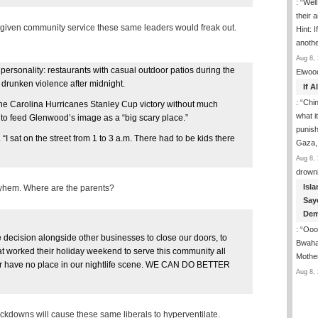
: “
Well
their 
e given community service these same leaders would freak out.
Hint: 
anoth
Aug 8, 
ersonality: restaurants with casual outdoor patios during the
Elwoo
 drunken violence after midnight.
If 
: “
Chin
he Carolina Hurricanes Stanley Cup victory without much
what i
 to feed Glenwood’s image as a “big scary place.”
punish
“I sat on the street from 1 to 3 a.m. There had to be kids there
Gaza,
Aug 8, 
drown
Isla
yhem. Where are the parents?
Say
Dem
: “
Ooop
e decision alongside other businesses to close our doors, to
Bwaha
hat worked their holiday weekend to serve this community all
Mothe
or have no place in our nightlife scene. WE CAN DO BETTER
Aug 8, 
crackdowns will cause these same liberals to hyperventilate.