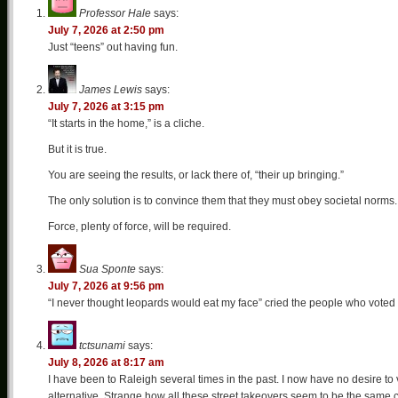
Professor Hale
says:
July 7, 2026 at 2:50 pm
Just “teens” out having fun.
James Lewis
says:
July 7, 2026 at 3:15 pm
“It starts in the home,” is a cliche.
But it is true.
You are seeing the results, or lack there of, “their up bringing.”
The only solution is to convince them that they must obey societal norms.
Force, plenty of force, will be required.
Sua Sponte
says:
July 7, 2026 at 9:56 pm
“I never thought leopards would eat my face” cried the people who voted
tctsunami
says:
July 8, 2026 at 8:17 am
I have been to Raleigh several times in the past. I now have no desire to v
alternative. Strange how all these street takeovers seem to be the same c