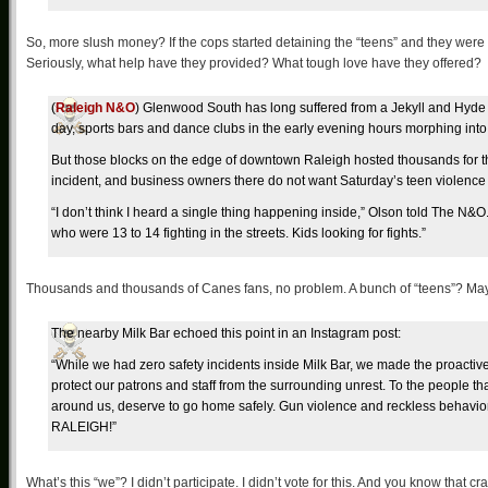
So, more slush money? If the cops started detaining the “teens” and they wer
Seriously, what help have they provided? What tough love have they offered?
(
Raleigh N&O
) Glenwood South has long suffered from a Jekyll and Hyde p
day, sports bars and dance clubs in the early evening hours morphing into
But those blocks on the edge of downtown Raleigh hosted thousands for t
incident, and business owners there do not want Saturday’s teen violence
“I don’t think I heard a single thing happening inside,” Olson told The N&O. 
who were 13 to 14 fighting in the streets. Kids looking for fights.”
Thousands and thousands of Canes fans, no problem. A bunch of “teens”? Ma
The nearby Milk Bar echoed this point in an Instagram post:
“While we had zero safety incidents inside Milk Bar, we made the proactiv
protect our patrons and staff from the surrounding unrest. To the people t
around us, deserve to go home safely. Gun violence and reckless behavi
RALEIGH!”
What’s this “we”? I didn’t participate. I didn’t vote for this. And you know that 