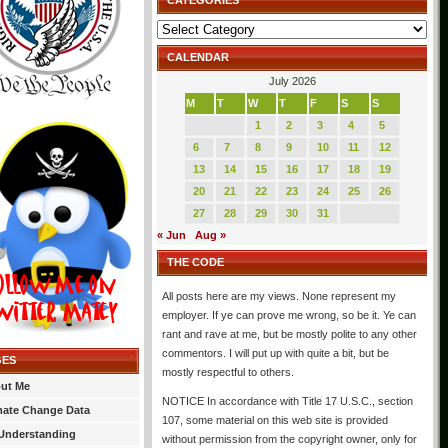
CATEGORIES
Categories
CALENDAR
July 2026
M
T
W
T
F
S
S
1
2
3
4
5
6
7
8
9
10
11
12
13
14
15
16
17
18
19
20
21
22
23
24
25
26
27
28
29
30
31
« Jun
Aug »
THE CODE
All posts here are my views. None represent my
employer. If ye can prove me wrong, so be it. Ye can
rant and rave at me, but be mostly polite to any other
commentors. I will put up with quite a bit, but be
GES
mostly respectful to others.
ut Me
NOTICE In accordance with Title 17 U.S.C., section
mate Change Data
107, some material on this web site is provided
Understanding
without permission from the copyright owner, only for