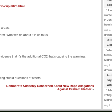
Fir
Spo
rld-cup-2026.html
: “
Horr
worse
in Jun
from h
 areas.
Aug 7, 
rm. What we do about it is up to us.
drown
U O
Cli
: “
What
fundin
evidence that it’s the additional CO2 that’s causing the warming.
Mothe
Aug 7, 
drown
Ant
ing stupid questions of others.
Say
Win
Democrats Suddenly Concerned About New Rape Allegations
Against Graham Platner
»
: “
Heh!
votin
Mothe
Aug 7, 