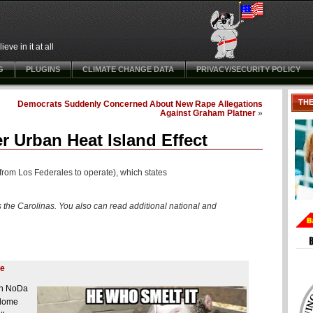
ve in it at all
G
PLUGINS
CLIMATE CHANGE DATA
PRIVACY/SECURITY POLICY
TH
Democrats Suddenly Concerned About New Rape Allegations
Against Graham Platner
»
r Urban Heat Island Effect
from Los Federales to operate), which states
 the Carolinas. You also can read additional national and
ve
 in NoDa
 dome