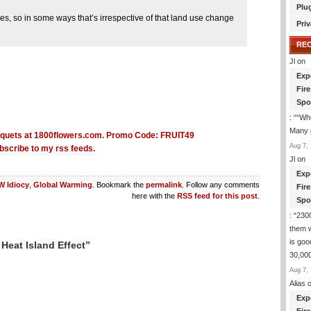
Plu
s, so in some ways that’s irrespective of that land use change
Priv
RE
Jl
on
Exp
Fir
Spo
: “
“Whe
Many p
Aug 7, 
bscribe to my rss feeds.
Jl
on
Exp
 Idiocy
,
Global Warming
. Bookmark the
permalink
. Follow any comments
Fir
here with the
RSS feed for this post
.
Spo
: “
2300
them 
is goo
Heat Island Effect”
30,000
Aug 7, 
Alias
o
Exp