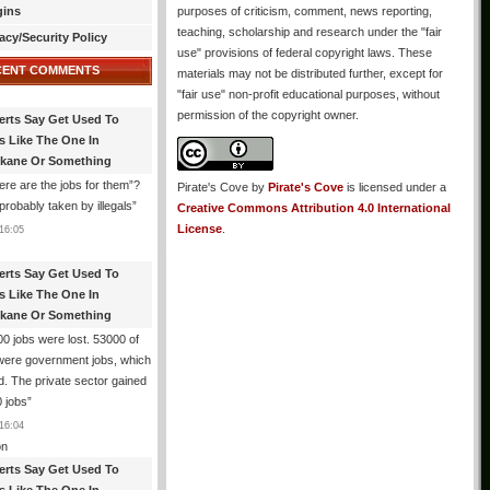
gins
purposes of criticism, comment, news reporting,
teaching, scholarship and research under the "fair
acy/Security Policy
use" provisions of federal copyright laws. These
CENT COMMENTS
materials may not be distributed further, except for
"fair use" non-profit educational purposes, without
permission of the copyright owner.
erts Say Get Used To
es Like The One In
kane Or Something
re are the jobs for them”?
Pirate's Cove
by
Pirate's Cove
is licensed under a
robably taken by illegals
”
Creative Commons Attribution 4.0 International
License
.
16:05
erts Say Get Used To
es Like The One In
kane Or Something
0 jobs were lost. 53000 of
were government jobs, which
d. The private sector gained
 jobs
”
16:04
n
erts Say Get Used To