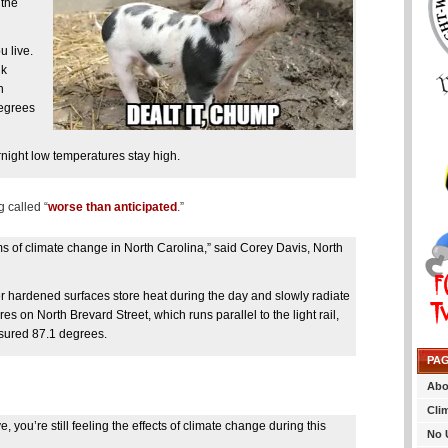
 the
 live.
lk
n
degrees
night low temperatures stay high.
g called “
worse than anticipated
.”
ms of climate change in North Carolina,” said Corey Davis, North
r hardened surfaces store heat during the day and slowly radiate
es on North Brevard Street, which runs parallel to the light rail,
asured 87.1 degrees.
PA
Abo
Cli
 you’re still feeling the effects of climate change during this
No 