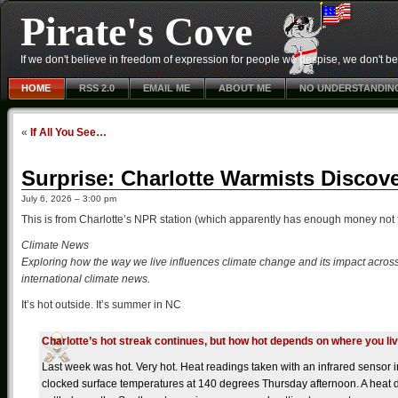
Pirate's Cove
If we don't believe in freedom of expression for people we despise, we don't belie
HOME
RSS 2.0
EMAIL ME
ABOUT ME
NO UNDERSTANDIN
«
If All You See…
Surprise: Charlotte Warmists Discove
July 6, 2026 – 3:00 pm
This is from Charlotte’s NPR station (which apparently has enough money not 
Climate News
Exploring how the way we live influences climate change and its impact across
international climate news.
It’s hot outside. It’s summer in NC
Charlotte’s hot streak continues, but how hot depends on where you li
Last week was hot. Very hot. Heat readings taken with an infrared sensor
clocked surface temperatures at 140 degrees Thursday afternoon. A heat