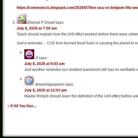
https://commoncts.blogspot.com/2026/07/live-usa-vs-belgium-fifa-wo
Elwood P. Dowd
says:
July 8, 2026 at 7:50 am
Teach should explain how the UHI effect worked before there were urban
Just a reminder… CO2 from burned fossil fuels is causing the planet to wa
Jl
says:
July 8, 2026 at 9:03 am
Just another reminder-our resident warmunist still has no verifiable 
drowningpuppies
says:
July 8, 2026 at 12:03 pm
Maybe Rimjob should learn the definition of the
UHI effect
before ask
«
If All You See…