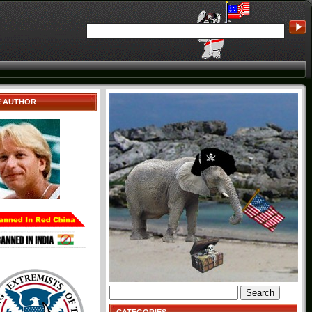
E AUTHOR
Search
for: