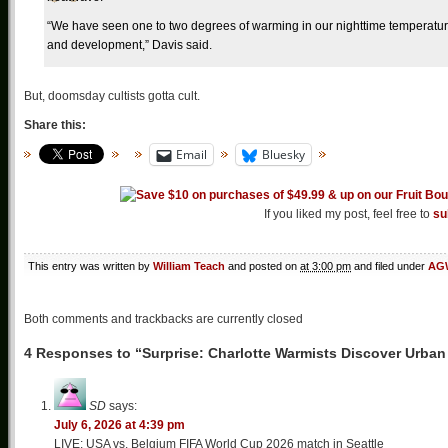
“We have seen one to two degrees of warming in our nighttime temperature
and development,” Davis said.
But, doomsday cultists gotta cult.
Share this:
Email
Bluesky
If you liked my post, feel free to
su
This entry was written by
William Teach
and posted on
at 3:00 pm
and filed under
AGW
Both comments and trackbacks are currently closed
4 Responses to “Surprise: Charlotte Warmists Discover Urban 
SD
says:
July 6, 2026 at 4:39 pm
LIVE: USA vs. Belgium FIFA World Cup 2026 match in Seattle