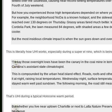
settled over the Southeast, causing near-record-setting temperatures over
Fourth of July weekend.
But how you experienced those high temperatures depended on where you
For example, the neighborhood NoDa is a known hotspot, and the sidewa
reached over 130 degrees on Thursday. Grassy areas fared much better. I
Cordelia Park, the lawn measured 84 degrees, with shaded areas a few 
cooler.
But the most insidious climate impact is when the sun goes down and over
This is literally how UHI works, especially during a super el nino, which is bein
“I’d say those overnight lows have been the canary in the coal mine in ter
Carolina’s assistant state climatologist.
This is compounded by the urban heat island effect. Roads, roofs and othe
it at night, raising local temperatures. Wednesday night, surface temperatur
stayed warm well past sundown. The following morning, the road still me
That’s UHI during a typical Holocene warm period.
But whether you live near uptown Charlotte or next to Latta Nature Preserve,
heatwave.