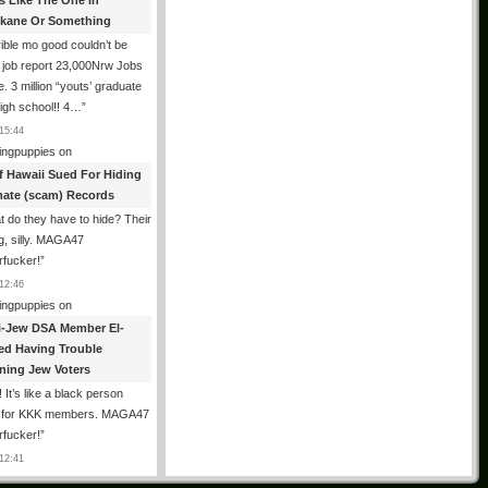
es Like The One In
kane Or Something
ible mo good couldn’t be
 job report 23,000Nrw Jobs
e. 3 million “youts’ graduate
igh school!! 4…
”
15:44
ingpuppies
on
f Hawaii Sued For Hiding
mate (scam) Records
 do they have to hide? Their
g, silly. MAGA47
rfucker!
”
12:46
ingpuppies
on
i-Jew DSA Member El-
ed Having Trouble
ning Jew Voters
 It’s like a black person
g for KKK members. MAGA47
rfucker!
”
12:41