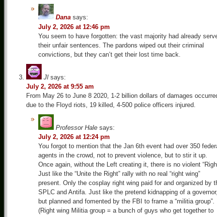
Dana
says:
July 2, 2026 at 12:46 pm
You seem to have forgotten: the vast majority had already serv
their unfair sentences. The pardons wiped out their criminal
convictions, but they can’t get their lost time back.
Jl
says:
July 2, 2026 at 9:55 am
From May 26 to June 8 2020, 1-2 billion dollars of damages occurre
due to the Floyd riots, 19 killed, 4-500 police officers injured.
Professor Hale
says:
July 2, 2026 at 12:24 pm
You forgot to mention that the Jan 6th event had over 350 feder
agents in the crowd, not to prevent violence, but to stir it up.
Once again, without the Left creating it, there is no violent “Righ
Just like the “Unite the Right” rally with no real “right wing”
present. Only the cosplay right wing paid for and organized by t
SPLC and Antifa. Just like the pretend kidnapping of a governor
but planned and fomented by the FBI to frame a “militia group”.
(Right wing Militia group = a bunch of guys who get together to