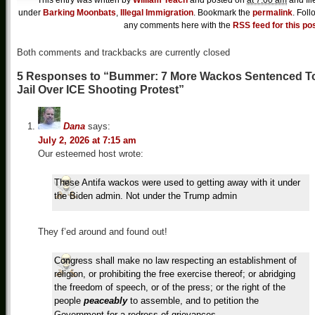
This entry was written by
William Teach
and posted on
at 7:00 am
and fil
under
Barking Moonbats
,
Illegal Immigration
. Bookmark the
permalink
. Foll
any comments here with the
RSS feed for this po
Both comments and trackbacks are currently closed
5 Responses to “Bummer: 7 More Wackos Sentenced T
Jail Over ICE Shooting Protest”
Dana
says:
July 2, 2026 at 7:15 am
Our esteemed host wrote:
These Antifa wackos were used to getting away with it under
the Biden admin. Not under the Trump admin
They f’ed around and found out!
Congress shall make no law respecting an establishment of
religion, or prohibiting the free exercise thereof; or abridging
the freedom of speech, or of the press; or the right of the
people
peaceably
to assemble, and to petition the
Government for a redress of grievances.