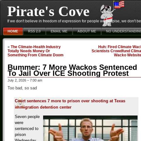
Pirate's Cove
If we don't believe in freedom of expression for people we despise, we don't belie
HOME
RSS 2.0
EMAIL ME
ABOUT ME
NO UNDERSTANDIN
«
The Climate-Health Industry
Huh: Fired Climate Wac
Totally Needs Money Or
Scientists Crowdfund Clima
Something From Climate Doom
Wacko Websit
Bummer: 7 More Wackos Sentenced
To Jail Over ICE Shooting Protest
July 2, 2026 – 7:00 am
Too bad, so sad
Court sentences 7 more to prison over shooting at Texas
immigration detention center
Seven people
were
sentenced to
prison
Wednesday