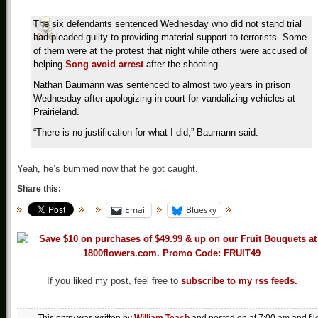
The six defendants sentenced Wednesday who did not stand trial
had pleaded guilty to providing material support to terrorists. Some
of them were at the protest that night while others were accused of
helping
Song avoid arrest
after the shooting.
Nathan Baumann was sentenced to almost two years in prison
Wednesday after apologizing in court for vandalizing vehicles at
Prairieland.
“There is no justification for what I did,” Baumann said.
Yeah, he’s bummed now that he got caught.
Share this:
Email
Bluesky
If you liked my post, feel free to
subscribe to my rss feeds.