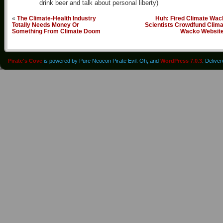
drink beer and talk about personal liberty)
«
The Climate-Health Industry
Huh: Fired Climate Wac
Totally Needs Money Or
Scientists Crowdfund Clima
Something From Climate Doom
Wacko Websit
Pirate's Cove
is powered by Pure Neocon Pirate Evil. Oh, and
WordPress 7.0.3
. Delive