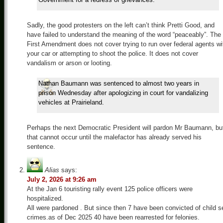
Sadly, the good protesters on the left can’t think Pretti Good, and
have failed to understand the meaning of the word “peaceably”. The
First Amendment does not cover trying to run over federal agents wi
your car or attempting to shoot the police. It does not cover
vandalism or arson or looting.
Nathan Baumann was sentenced to almost two years in
prison Wednesday after apologizing in court for vandalizing
vehicles at Prairieland.
Perhaps the next Democratic President will pardon Mr Baumann, bu
that cannot occur until the malefactor has already served his
sentence.
Alias
says:
July 2, 2026 at 9:26 am
At the Jan 6 touristing rally event 125 police officers were
hospitalized.
All were pardoned . But since then 7 have been convicted of child s
crimes.as of Dec 2025 40 have been rearrested for felonies.