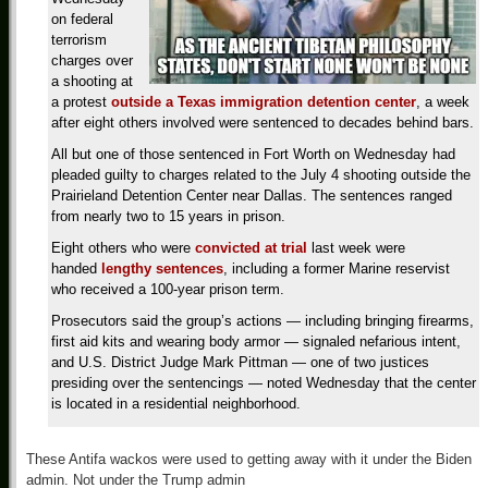
on federal
terrorism
charges over
a shooting at
a protest
outside a Texas immigration detention center
, a week
after eight others involved were sentenced to decades behind bars.
All but one of those sentenced in Fort Worth on Wednesday had
pleaded guilty to charges related to the July 4 shooting outside the
Prairieland Detention Center near Dallas. The sentences ranged
from nearly two to 15 years in prison.
Eight others who were
convicted at trial
last week were
handed
lengthy sentences
, including a former Marine reservist
who received a 100-year prison term.
Prosecutors said the group’s actions — including bringing firearms,
first aid kits and wearing body armor — signaled nefarious intent,
and U.S. District Judge Mark Pittman — one of two justices
presiding over the sentencings — noted Wednesday that the center
is located in a residential neighborhood.
These Antifa wackos were used to getting away with it under the Biden
admin. Not under the Trump admin