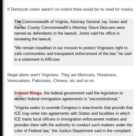
If Democrat voters weren’t so violent there would be no need for masks.
The Commonwealth of Virginia, Attorney General Jay Jones and
Fairfax County Commonwealth’s Attorney Steve Descano were
named as defendants in the lawsuit. Jones said his office is
reviewing the lawsuit.
“We remain steadfast in our mission to protect Virginians right to
safe communities and transparent enforcement of the law,” he said
in a statement to ARLnow.
Illegal aliens aren’t Virginians. They are Mexicans, Hondurans,
Venezuelans, Pakistanis, Chinese, etc and so on.
In
court filings
, the federal government said the legislation to
restrict federal immigration agreements is “unconstitutional.”
“Virginia seeks to override Congress’s enactments that provide that
ICE may enter into agreements with States and localities in which
ICE trains local officers in immigration enforcement matters and
provides them with the authority to conduct such matters under the
color of Federal law,” the Justice Department said in the complaint.