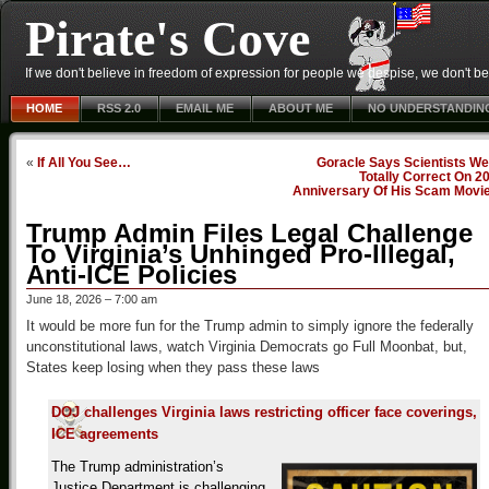
Pirate's Cove
If we don't believe in freedom of expression for people we despise, we don't belie
HOME
RSS 2.0
EMAIL ME
ABOUT ME
NO UNDERSTANDIN
«
If All You See…
Goracle Says Scientists We
Totally Correct On 2
Anniversary Of His Scam Movi
Trump Admin Files Legal Challenge
To Virginia’s Unhinged Pro-Illegal,
Anti-ICE Policies
June 18, 2026 – 7:00 am
It would be more fun for the Trump admin to simply ignore the federally
unconstitutional laws, watch Virginia Democrats go Full Moonbat, but,
States keep losing when they pass these laws
DOJ challenges Virginia laws restricting officer face coverings,
ICE agreements
The Trump administration’s
Justice Department is challenging