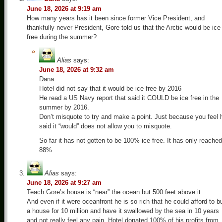
June 18, 2026 at 9:19 am
How many years has it been since former Vice President, and
thankfully never President, Gore told us that the Arctic would be ice
free during the summer?
Alias
says:
June 18, 2026 at 9:32 am
Dana
Hotel did not say that it would be ice free by 2016
He read a US Navy report that said it COULD be ice free in the
summer by 2016.
Don’t misquote to try and make a point. Just because you feel 
said it “would” does not allow you to misquote.
So far it has not gotten to be 100% ice free. It has only reached
88%
Alias
says:
June 18, 2026 at 9:27 am
Teach Gore’s house is “near” the ocean but 500 feet above it
And even if it were oceanfront he is so rich that he could afford to b
a house for 10 million and have it swallowed by the sea in 10 years
and not really feel any pain. Hotel donated 100% of his profits from