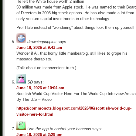
He left the White house worth 2 million
50 million was made from Apple stock. He was named to their Boar
of Directors in 2003 big stock options. He has also made a lot from
early venture capital investments in other technology.
Prof Hale instead of “wondering” about things look them up yourself
drowningpuppies
says:
June 18, 2026 at 9:43 am
Wonder if Al, that horny little manbearpig, still likes to grope his
massage therapists.
(Talk about an inconvenient truth.)
SD
says:
June 18, 2026 at 10:04 am
Scottish World Cup Visitor Here For The World Cup Interview Amaz
By The U.S – Video
https://commoncts.blogspot.com/2026/06/scottish-world-cup-
visitor-here-for.html
Use the app to control your bananas
says:
June 18, 2026 at 2:29 pm