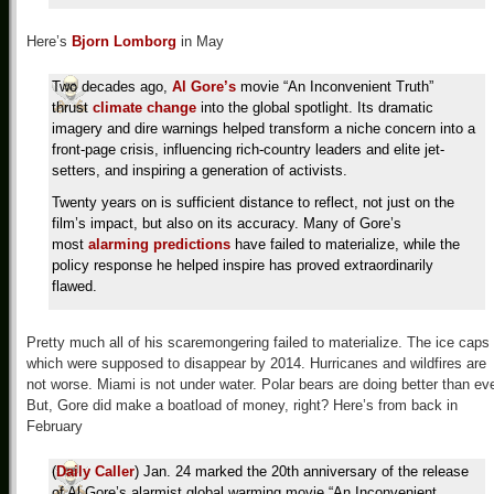
Here’s
Bjorn Lomborg
in May
Two decades ago,
Al Gore’s
movie “An Inconvenient Truth”
thrust
climate change
into the global spotlight. Its dramatic
imagery and dire warnings helped transform a niche concern into a
front-page crisis, influencing rich-country leaders and elite jet-
setters, and inspiring a generation of activists.
Twenty years on is sufficient distance to reflect, not just on the
film’s impact, but also on its accuracy. Many of Gore’s
most
alarming predictions
have failed to materialize, while the
policy response he helped inspire has proved extraordinarily
flawed.
Pretty much all of his scaremongering failed to materialize. The ice caps
which were supposed to disappear by 2014. Hurricanes and wildfires are
not worse. Miami is not under water. Polar bears are doing better than eve
But, Gore did make a boatload of money, right? Here’s from back in
February
(
Daily Caller
) Jan. 24 marked the 20th anniversary of the release
of Al Gore’s alarmist global warming movie “An Inconvenient