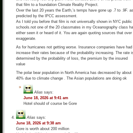
that film to a foundation Climate Reality Project.
Over the last 20 years the Earth,’s temps have gone up .7 to .9F. a
predicted by the IPCC assessment.
As I told you before that film is not universally shown in NYC public
schools.not one of the 20 classmates in my Oceanography class h
either seen it or heard of it. You are again quoting sources that over
exaggerate.
As for hurricanes not getting worse. Insurance companies have had
increase their rates because of the probability increasing. The rate i
determined by the probability of loss, the premium by the insured
value
The polar bear population in North America has decreased by about
40% due to climate change . The Asian populations are doing ok
Alias
says:
June 18, 2026 at 9:41 am
Hotel should of course be Gore
Alias
says:
June 18, 2026 at 9:38 am
Gore is worth about 200 million