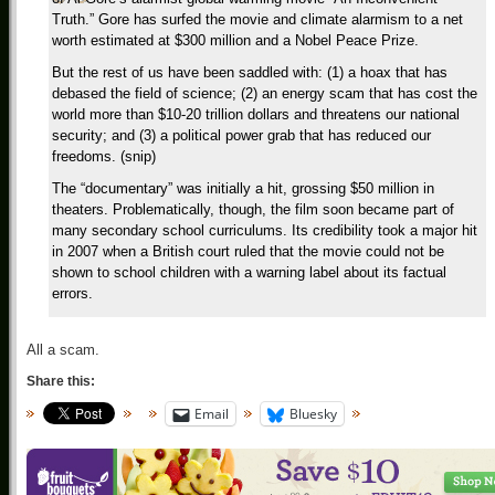
Truth.” Gore has surfed the movie and climate alarmism to a net
worth estimated at $300 million and a Nobel Peace Prize.
But the rest of us have been saddled with: (1) a hoax that has
debased the field of science; (2) an energy scam that has cost the
world more than $10-20 trillion dollars and threatens our national
security; and (3) a political power grab that has reduced our
freedoms. (snip)
The “documentary” was initially a hit, grossing $50 million in
theaters. Problematically, though, the film soon became part of
many secondary school curriculums. Its credibility took a major hit
in 2007 when a British court ruled that the movie could not be
shown to school children with a warning label about its factual
errors.
All a scam.
Share this:
Email
Bluesky