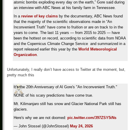
atomic bombs exploding every day on the earth,” Gore said during
an interview with ABC News at his family farm in Tennessee.
In a
review of key claims
by the documentary, ABC News found
that the majority of the scientific observations made in “An
Inconvenient Truth” have come to fruition or are on track to in the
years to come. The last 11 years — from 2015 to 2025 — have
been the hottest on record, according to scientific data from NOAA
and the Copernicus Climate Change Service and summarized in a
report released earlier this year by the
World Meteorological
Organization
.
Unfortunately, I really don’t have access to Twitter at the moment, but,
pretty much this
It's the 20th Anniversary of Al Gore's "An Inconvenient Truth."
NONE of his scary predictions have come true.
Mt. Kilimanjaro still has snow and Glacier National Park still has
glaciers.
Here's why we are not doomed:
pic.twitter.com/397ZSY5iNs
— John Stossel (@JohnStossel)
May 24, 2026