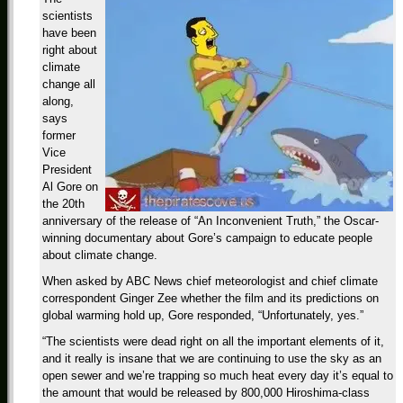
scientists
have been
right about
climate
change all
along,
says
former
Vice
President
Al Gore on
the 20th
anniversary of the release of “An Inconvenient Truth,” the Oscar-
winning documentary about Gore’s campaign to educate people
about climate change.
When asked by ABC News chief meteorologist and chief climate
correspondent Ginger Zee whether the film and its predictions on
global warming hold up, Gore responded, “Unfortunately, yes.”
“The scientists were dead right on all the important elements of it,
and it really is insane that we are continuing to use the sky as an
open sewer and we’re trapping so much heat every day it’s equal to
the amount that would be released by 800,000 Hiroshima-class