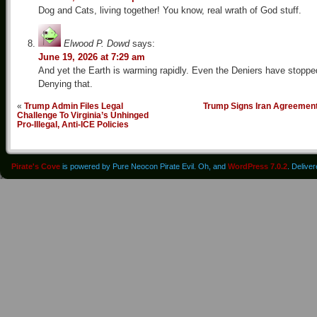
Dog and Cats, living together! You know, real wrath of God stuff.
Elwood P. Dowd
says:
June 19, 2026 at 7:29 am
And yet the Earth is warming rapidly. Even the Deniers have stoppe
Denying that.
«
Trump Admin Files Legal
Trump Signs Iran Agreemen
Challenge To Virginia’s Unhinged
Pro-Illegal, Anti-ICE Policies
Pirate's Cove
is powered by Pure Neocon Pirate Evil. Oh, and
WordPress 7.0.2
. Delive