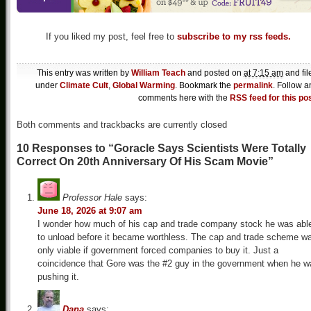
If you liked my post, feel free to
subscribe to my rss feeds.
This entry was written by
William Teach
and posted on
at 7:15 am
and fil
under
Climate Cult
,
Global Warming
. Bookmark the
permalink
. Follow a
comments here with the
RSS feed for this po
Both comments and trackbacks are currently closed
10 Responses to “Goracle Says Scientists Were Totally
Correct On 20th Anniversary Of His Scam Movie”
Professor Hale
says:
June 18, 2026 at 9:07 am
I wonder how much of his cap and trade company stock he was abl
to unload before it became worthless. The cap and trade scheme w
only viable if government forced companies to buy it. Just a
coincidence that Gore was the #2 guy in the government when he w
pushing it.
Dana
says: