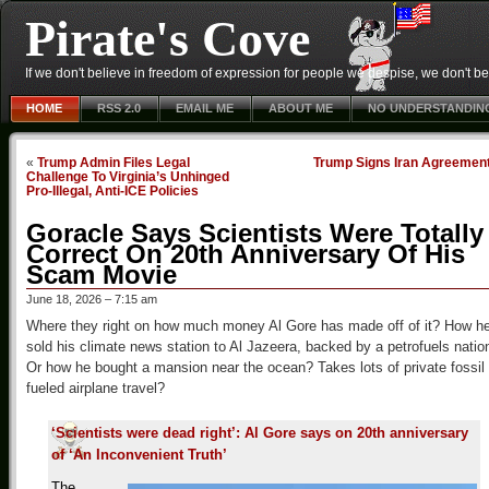
Pirate's Cove
If we don't believe in freedom of expression for people we despise, we don't belie
HOME
RSS 2.0
EMAIL ME
ABOUT ME
NO UNDERSTANDIN
«
Trump Admin Files Legal
Trump Signs Iran Agreemen
Challenge To Virginia’s Unhinged
Pro-Illegal, Anti-ICE Policies
Goracle Says Scientists Were Totally
Correct On 20th Anniversary Of His
Scam Movie
June 18, 2026 – 7:15 am
Where they right on how much money Al Gore has made off of it? How h
sold his climate news station to Al Jazeera, backed by a petrofuels natio
Or how he bought a mansion near the ocean? Takes lots of private fossil
fueled airplane travel?
‘Scientists were dead right’: Al Gore says on 20th anniversary
of ‘An Inconvenient Truth’
The