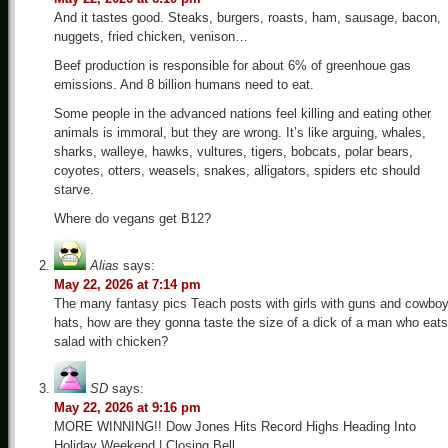
And it tastes good. Steaks, burgers, roasts, ham, sausage, bacon,
nuggets, fried chicken, venison…
Beef production is responsible for about 6% of greenhoue gas
emissions. And 8 billion humans need to eat.
Some people in the advanced nations feel killing and eating other
animals is immoral, but they are wrong. It’s like arguing, whales,
sharks, walleye, hawks, vultures, tigers, bobcats, polar bears,
coyotes, otters, weasels, snakes, alligators, spiders etc should
starve.
Where do vegans get B12?
Alias
says:
May 22, 2026 at 7:14 pm
The many fantasy pics Teach posts with girls with guns and cowbo
hats, how are they gonna taste the size of a dick of a man who eats
salad with chicken?
SD
says:
May 22, 2026 at 9:16 pm
MORE WINNING!! Dow Jones Hits Record Highs Heading Into
Holiday Weekend | Closing Bell