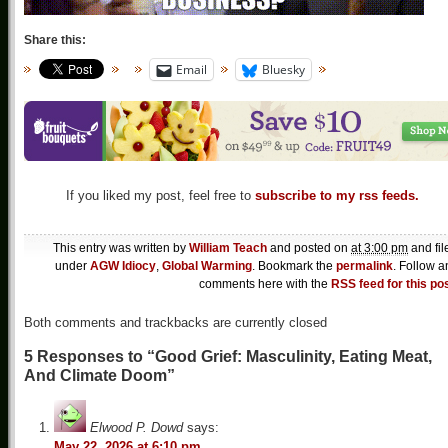
Share this:
Email
Bluesky
If you liked my post, feel free to
subscribe to my rss feeds.
This entry was written by
William Teach
and posted on
at 3:00 pm
and fil
under
AGW Idiocy
,
Global Warming
. Bookmark the
permalink
. Follow a
comments here with the
RSS feed for this po
Both comments and trackbacks are currently closed
5 Responses to “Good Grief: Masculinity, Eating Meat,
And Climate Doom”
Elwood P. Dowd
says:
May 22, 2026 at 6:10 pm