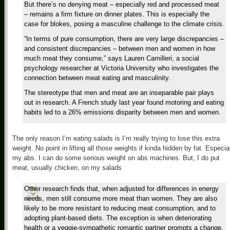
But there’s no denying meat – especially red and processed meat
– remains a firm fixture on dinner plates. This is especially the
case for blokes, posing a masculine challenge to the climate crisis.
“In terms of pure consumption, there are very large discrepancies –
and consistent discrepancies – between men and women in how
much meat they consume,” says Lauren Camilleri, a social
psychology researcher at Victoria University who investigates the
connection between meat eating and masculinity.
The stereotype that men and meat are an inseparable pair plays
out in research. A French study last year found motoring and eating
habits led to a 26% emissions disparity between men and women.
The only reason I’m eating salads is I’m really trying to lose this extra
weight. No point in lifting all those weights if kinda hidden by fat. Especia
my abs. I can do some serious weight on abs machines. But, I do put
meat, usually chicken, on my salads
Other research finds that, when adjusted for differences in energy
needs, men still consume more meat than women. They are also
likely to be more resistant to reducing meat consumption, and to
adopting plant-based diets. The exception is when deteriorating
health or a veggie-sympathetic romantic partner prompts a change.