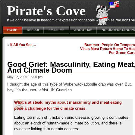
Pirate's Cove
If we don't believe in freedom of expression for people we despise, we don't belie
HOME
RSS 2.0
EMAIL ME
ABOUT ME
NO UNDERSTANDIN
«
If All You See…
Bummer: People On Tempora
Visas Must Return Home To App
For Green Car
Good Grief: Masculinity, Eating Meat
And Climate Doom
May 22, 2026 – 3:00 pm
I thought the age of this type of Woke wackadoodle crap was over. But,
hey, it’s the uber-Leftist UK Guardian
What’s at steak: myths about masculinity and meat eating
pose a challenge for the climate crisis
Eating too much of it risks chronic disease, growing it contributes
about an eighth of human-made climate pollution, and there is
evidence linking it to certain cancers.