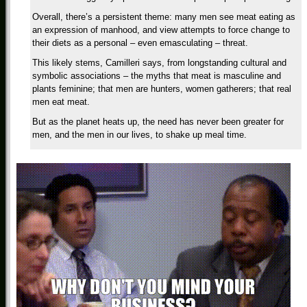
Overall, there’s a persistent theme: many men see meat eating as
an expression of manhood, and view attempts to force change to
their diets as a personal – even emasculating – threat.
This likely stems, Camilleri says, from longstanding cultural and
symbolic associations – the myths that meat is masculine and
plants feminine; that men are hunters, women gatherers; that real
men eat meat.
But as the planet heats up, the need has never been greater for
men, and the men in our lives, to shake up meal time.