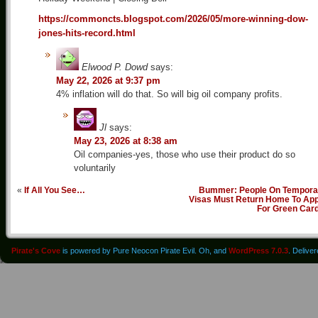
https://commoncts.blogspot.com/2026/05/more-winning-dow-
jones-hits-record.html
Elwood P. Dowd
says:
May 22, 2026 at 9:37 pm
4% inflation will do that. So will big oil company profits.
Jl
says:
May 23, 2026 at 8:38 am
Oil companies-yes, those who use their product do so
voluntarily
«
If All You See…
Bummer: People On Tempora
Visas Must Return Home To App
For Green Car
Pirate's Cove
is powered by Pure Neocon Pirate Evil. Oh, and
WordPress 7.0.3
. Delive