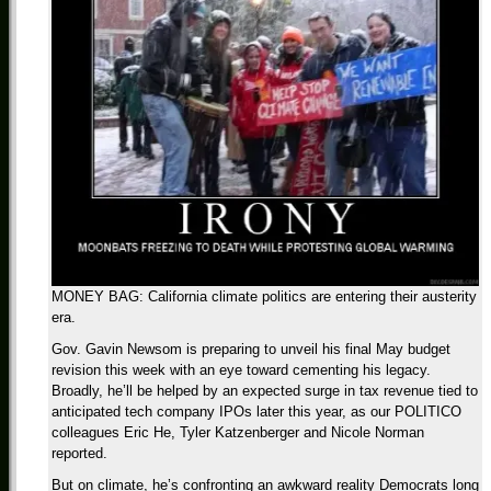
MONEY BAG: California climate politics are entering their austerity
era.
Gov. Gavin Newsom is preparing to unveil his final May budget
revision this week with an eye toward cementing his legacy.
Broadly, he’ll be helped by an expected surge in tax revenue tied to
anticipated tech company IPOs later this year, as our POLITICO
colleagues Eric He, Tyler Katzenberger and Nicole Norman
reported.
But on climate, he’s confronting an awkward reality Democrats long