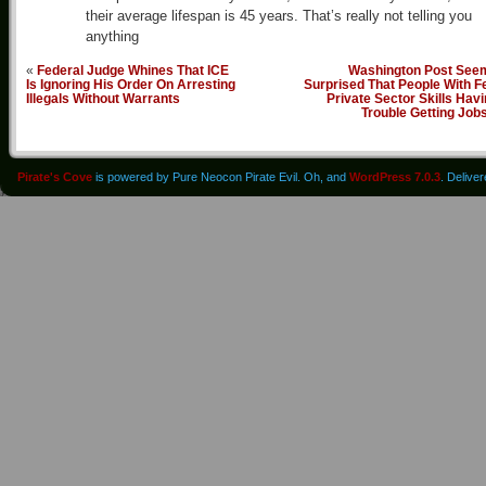
their average lifespan is 45 years. That’s really not telling you
anything
«
Federal Judge Whines That ICE
Washington Post See
Is Ignoring His Order On Arresting
Surprised That People With F
Illegals Without Warrants
Private Sector Skills Hav
Trouble Getting Job
Pirate's Cove
is powered by Pure Neocon Pirate Evil. Oh, and
WordPress 7.0.3
. Delive