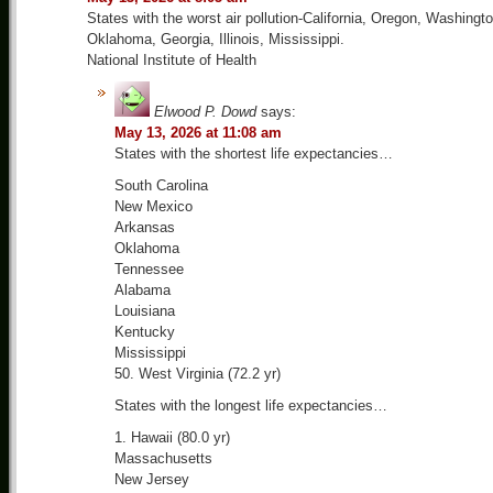
States with the worst air pollution-California, Oregon, Washingto
Oklahoma, Georgia, Illinois, Mississippi.
National Institute of Health
Elwood P. Dowd
says:
May 13, 2026 at 11:08 am
States with the shortest life expectancies…
South Carolina
New Mexico
Arkansas
Oklahoma
Tennessee
Alabama
Louisiana
Kentucky
Mississippi
50. West Virginia (72.2 yr)
States with the longest life expectancies…
1. Hawaii (80.0 yr)
Massachusetts
New Jersey