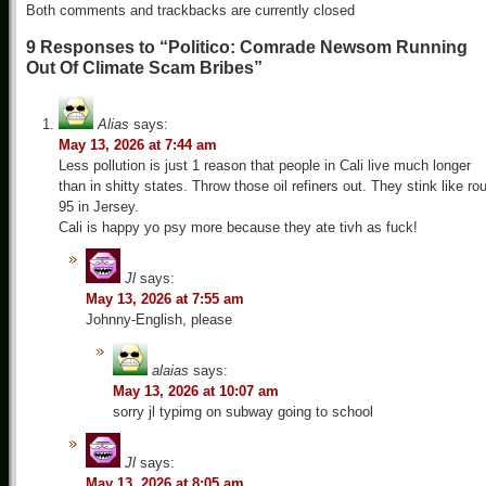
Both comments and trackbacks are currently closed
9 Responses to “Politico: Comrade Newsom Running
Out Of Climate Scam Bribes”
Alias
says:
May 13, 2026 at 7:44 am
Less pollution is just 1 reason that people in Cali live much longer
than in shitty states. Throw those oil refiners out. They stink like ro
95 in Jersey.
Cali is happy yo psy more because they ate tivh as fuck!
Jl
says:
May 13, 2026 at 7:55 am
Johnny-English, please
alaias
says:
May 13, 2026 at 10:07 am
sorry jl typimg on subway going to school
Jl
says:
May 13, 2026 at 8:05 am