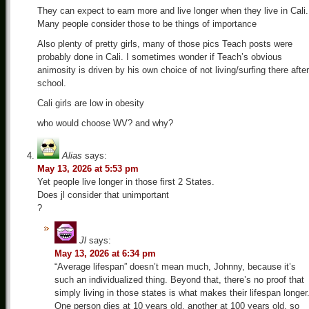
They can expect to earn more and live longer when they live in Cali.
Many people consider those to be things of importance
Also plenty of pretty girls, many of those pics Teach posts were
probably done in Cali. I sometimes wonder if Teach’s obvious
animosity is driven by his own choice of not living/surfing there after
school.
Cali girls are low in obesity
who would choose WV? and why?
Alias
says:
May 13, 2026 at 5:53 pm
Yet people live longer in those first 2 States.
Does jl consider that unimportant
?
Jl
says:
May 13, 2026 at 6:34 pm
“Average lifespan” doesn’t mean much, Johnny, because it’s
such an individualized thing. Beyond that, there’s no proof that
simply living in those states is what makes their lifespan longer
One person dies at 10 years old, another at 100 years old, so