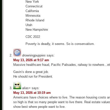
New York
Connecticut
California
Minnesota
Rhode Island
Utah
New Hampshire
CDC 2022
Poverty is deadly, it seems. So is conservatism.
drowningpuppies
says:
May 13, 2026 at 9:17 am
Massive healthcare fraud, Pacific Palisades, railway to nowhere…et
Gavin’s done a great job.
He should run for President.
alias+
says:
May 13, 2026 at 10:19 am
Americans have choices where to live. The reason housing costs ar
so high is that so many people want to live there. Real estate value
show best where people want to live.