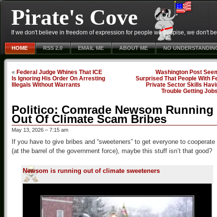
Pirate's Cove
If we don't believe in freedom of expression for people we despise, we don't belie
HOME
RSS 2.0
EMAIL ME
ABOUT ME
NO UNDERSTANDIN
«
Federal Judge Whines That ICE
Washington Post See
Is Ignoring His Order On Arresting
Surprised That People With F
Illegals Without Warrants
Private Sector Skills Hav
Trouble Getting Job
Politico: Comrade Newsom Running
Out Of Climate Scam Bribes
May 13, 2026 – 7:15 am
If you have to give bribes and “sweeteners” to get everyone to cooperate
(at the barrel of the government force), maybe this stuff isn’t that good?
Newsom is running out of climate sweeteners