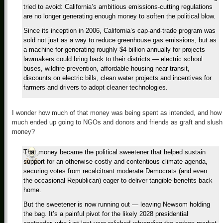
tried to avoid: California’s ambitious emissions-cutting regulations
are no longer generating enough money to soften the political blow.
Since its inception in 2006, California’s cap-and-trade program was
sold not just as a way to reduce greenhouse gas emissions, but as
a machine for generating roughly $4 billion annually for projects
lawmakers could bring back to their districts — electric school
buses, wildfire prevention, affordable housing near transit,
discounts on electric bills, clean water projects and incentives for
farmers and drivers to adopt cleaner technologies.
I wonder how much of that money was being spent as intended, and how
much ended up going to NGOs and donors and friends as graft and slush
money?
That money became the political sweetener that helped sustain
support for an otherwise costly and contentious climate agenda,
securing votes from recalcitrant moderate Democrats (and even
the occasional Republican) eager to deliver tangible benefits back
home.
But the sweetener is now running out — leaving Newsom holding
the bag. It’s a painful pivot for the likely 2028 presidential