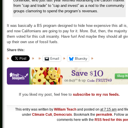
contender, who just last year relished rebranding the carbon market
from “cap and trade” to “cap and invest” as a nod to the community
groups clamoring to spend the program’s revenues.
It was basically a BS program designed to hide how expensive this all is,
and now Californians are going to pay for it. More. But, then, the majority
them voted for this cult insanity. Have fun! And maybe they should all gi
up their own use of fossil fuels.
Share this:
Email
Bluesky
If you liked my post, feel free to
subscribe to my rss feeds.
This entry was written by
William Teach
and posted on
at 7:15 am
and fil
under
Climate Cult
,
Democrats
. Bookmark the
permalink
. Follow a
comments here with the
RSS feed for this po