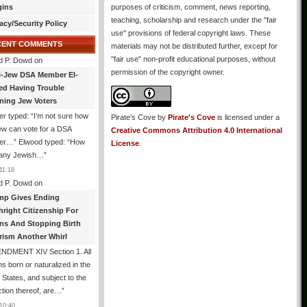
gins
purposes of criticism, comment, news reporting,
teaching, scholarship and research under the "fair
acy/Security Policy
use" provisions of federal copyright laws. These
CENT COMMENTS
materials may not be distributed further, except for
"fair use" non-profit educational purposes, without
d P. Dowd
on
permission of the copyright owner.
i-Jew DSA Member El-
ed Having Trouble
ning Jew Voters
er typed: “I’m not sure how
Pirate's Cove
by
Pirate's Cove
is licensed under a
ew can vote for a DSA
Creative Commons Attribution 4.0 International
r…” Elwood typed: “How
License
.
 any Jewish…
”
11:18
d P. Dowd
on
mp Gives Ending
hright Citizenship For
ens And Stopping Birth
rism Another Whirl
NDMENT XIV Section 1. All
s born or naturalized in the
 States, and subject to the
iction thereof, are…
”
10:40