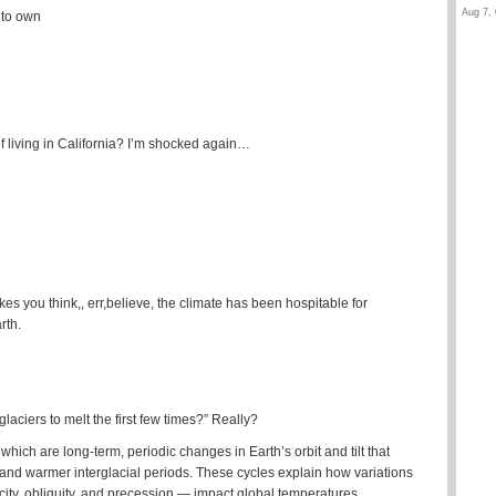
Aug 7, 
 to own
of living in California? I’m shocked again…
es you think,, err,believe, the climate has been hospitable for
rth.
ciers to melt the first few times?” Really?
hich are long-term, periodic changes in Earth’s orbit and tilt that
s and warmer interglacial periods. These cycles explain how variations
city, obliquity, and precession — impact global temperatures.