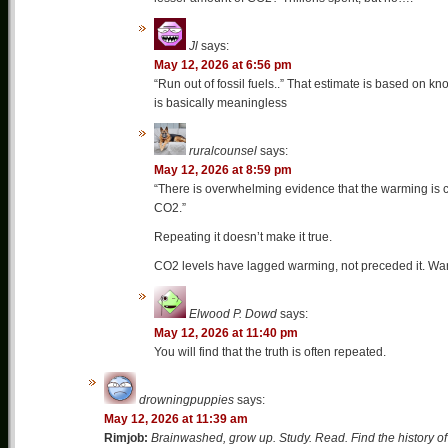
Jl
says:
May 12, 2026 at 6:56 pm
“Run out of fossil fuels..” That estimate is based on k
is basically meaningless
ruralcounsel
says:
May 12, 2026 at 8:59 pm
“There is overwhelming evidence that the warming is c
CO2.”
Repeating it doesn’t make it true.
CO2 levels have lagged warming, not preceded it. War
Elwood P. Dowd
says:
May 12, 2026 at 11:40 pm
You will find that the truth is often repeated.
drowningpuppies
says:
May 12, 2026 at 11:39 am
Rimjob:
Brainwashed, grow up. Study. Read. Find the history of 