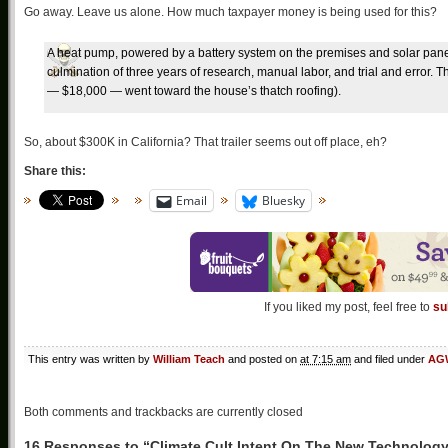
Go away. Leave us alone. How much taxpayer money is being used for this?
A heat pump, powered by a battery system on the premises and solar panels 
culmination of three years of research, manual labor, and trial and error. Th
— $18,000 — went toward the house’s thatch roofing).
So, about $300K in California? That trailer seems out off place, eh?
Share this:
Email
Bluesky
If you liked my post, feel free to
su
This entry was written by
William Teach
and posted on
at 7:15 am
and filed under
AGW
Both comments and trackbacks are currently closed
16 Responses to “Climate Cult Intent On The New Technolog