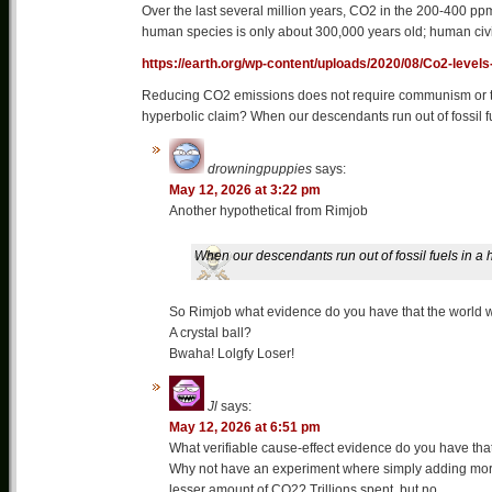
Over the last several million years, CO2 in the 200-400 p
human species is only about 300,000 years old; human civil
https://earth.org/wp-content/uploads/2020/08/Co2-levels
Reducing CO2 emissions does not require communism or the
hyperbolic claim? When our descendants run out of fossil 
drowningpuppies
says:
May 12, 2026 at 3:22 pm
Another hypothetical from Rimjob
When our descendants run out of fossil fuels in 
So Rimjob what evidence do you have that the world wi
A crystal ball?
Bwaha! Lolgfy Loser!
Jl
says:
May 12, 2026 at 6:51 pm
What verifiable cause-effect evidence do you have that
Why not have an experiment where simply adding mo
lesser amount of CO2? Trillions spent, but no….