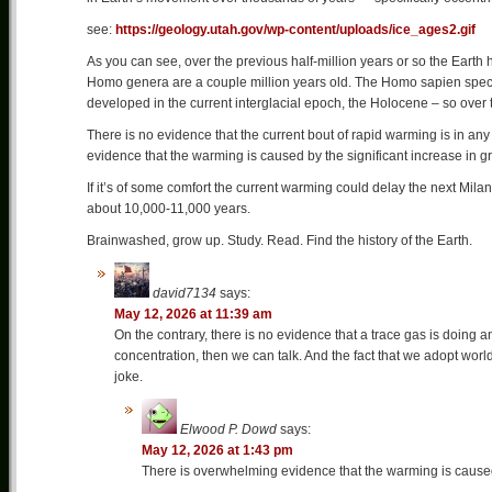
see:
https://geology.utah.gov/wp-content/uploads/ice_ages2.gif
As you can see, over the previous half-million years or so the Earth
Homo genera are a couple million years old. The Homo sapien specie
developed in the current interglacial epoch, the Holocene – so over 
There is no evidence that the current bout of rapid warming is in a
evidence that the warming is caused by the significant increase in
If it’s of some comfort the current warming could delay the next Milank
about 10,000-11,000 years.
Brainwashed, grow up. Study. Read. Find the history of the Earth.
david7134
says:
May 12, 2026 at 11:39 am
On the contrary, there is no evidence that a trace gas is doing an
concentration, then we can talk. And the fact that we adopt wor
joke.
Elwood P. Dowd
says:
May 12, 2026 at 1:43 pm
There is overwhelming evidence that the warming is caused