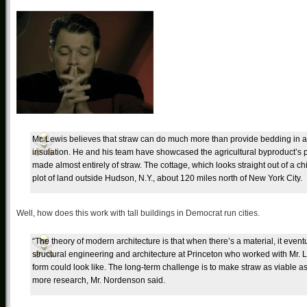
Mr. Lewis believes that straw can do much more than provide bedding in a h
insulation. He and his team have showcased the agricultural byproduct’s pot
made almost entirely of straw. The cottage, which looks straight out of a c
plot of land outside Hudson, N.Y., about 120 miles north of New York City.
Well, how does this work with tall buildings in Democrat run cities.
“The theory of modern architecture is that when there’s a material, it even
structural engineering and architecture at Princeton who worked with Mr.
form could look like. The long-term challenge is to make straw as viable as b
more research, Mr. Nordenson said.