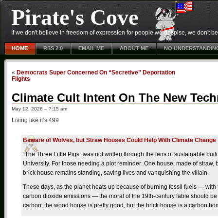
Pirate's Cove
If we don't believe in freedom of expression for people we despise, we don't belie
HOME
RSS 2.0
EMAIL ME
ABOUT ME
NO UNDERSTANDIN
«
Democrats Super Concerned On “Secretive” Deportation
Flights
Climate Cult Intent On The New Tec
May 12, 2026 – 7:15 am
Living like it’s 499
Beware of Wolves, but Straw Houses Could Help With Climate Change
“The Three Little Pigs” was not written through the lens of sustainable buil
University. For those needing a plot reminder: One house, made of straw, 
brick house remains standing, saving lives and vanquishing the villain.
These days, as the planet heats up because of burning fossil fuels — with
carbon dioxide emissions — the moral of the 19th-century fable should be 
carbon; the wood house is pretty good, but the brick house is a carbon bomb