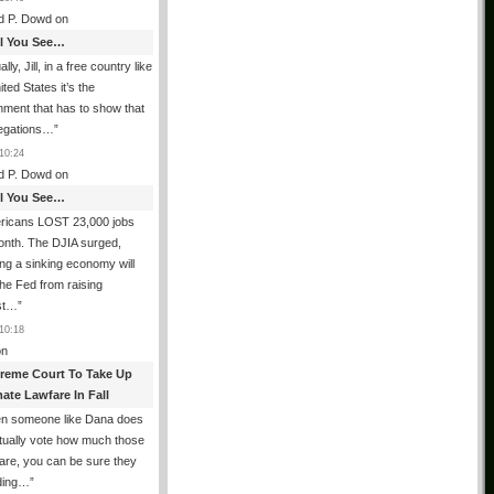
d P. Dowd
on
All You See…
lly, Jill, in a free country like
ited States it’s the
ment that has to show that
legations…
”
10:24
d P. Dowd
on
All You See…
ricans LOST 23,000 jobs
onth. The DJIA surged,
ing a sinking economy will
he Fed from raising
est…
”
10:18
n
reme Court To Take Up
ate Lawfare In Fall
n someone like Dana does
tually vote how much those
are, you can be sure they
iding…
”