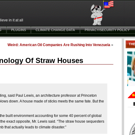
ve in it at all
G
PLUGINS
CLIMATE CHANGE DATA
PRIVACY/SECURITY POLICY
TH
Weird: American Oil Companies Are Rushing Into Venezuela
»
hnology Of Straw Houses
ding, said Paul Lewis, an architecture professor at Princeton
blows down. A house made of sticks meets the same fate. But the
 the built environment accounting for some 40 percent of global
the exact opposite, Mr. Lewis said. “The straw house sequesters
 that actually leads to climate disaster.”