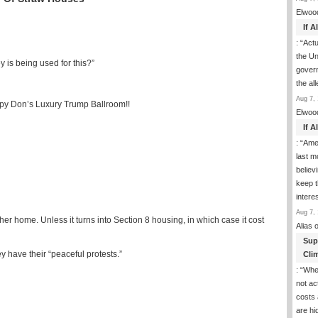
Elwoo
If 
: “
Actua
the Un
is being used for this?”
govern
the al
Aug 7, 
epy Don’s Luxury Trump Ballroom!!
Elwoo
If 
: “
Ame
last m
believ
keep t
inter
Aug 7, 
ther home. Unless it turns into Section 8 housing, in which case it cost
Alias
o
Sup
y have their “peaceful protests.”
Clim
: “
Whe
not ac
costs 
are h