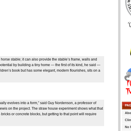
orse stable; it can also provide the stable’s frame, walls and
ential by building a tiny home — the first of its kind, he said —
hildren’s book but has some elegant, modern flourishes, sits on a
tually evolves into a form,” said Guy Nordenson, a professor of
PA
 Lewis on the project. The straw house experiment shows what that
Abo
ricks or concrete blocks, but getting to that point will require
Cli
No 