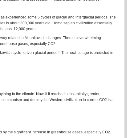
 has experienced some 5 cycles of glacial and interglacial periods. The
s is about 300,000 years old. Homo sapien civilization essentially
the past 12,000 years!!
ny way related to Milankovitch changes. There is overwhelming
 greenhouse gases, especially CO2.
ovitch cycle- driven glacial period!!! The next ice age is predicted in
ything to the climate. Now, if it reached substantially greater
ld communism and destroy the Western civilization to correct CO2 is a
 by the significant increase in greenhouse gases, especially CO2.