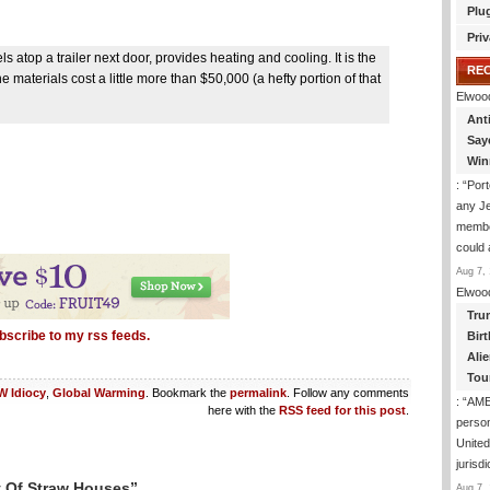
Plu
Priv
atop a trailer next door, provides heating and cooling. It is the
RE
e materials cost a little more than $50,000 (a hefty portion of that
Elwoo
Ant
Say
Win
: “
Port
any J
membe
could
Aug 7, 
Elwoo
Tru
bscribe to my rss feeds.
Birt
Ali
Tou
 Idiocy
,
Global Warming
. Bookmark the
permalink
. Follow any comments
: “
AME
here with the
RSS feed for this post
.
person
United
jurisd
y Of Straw Houses”
Aug 7, 