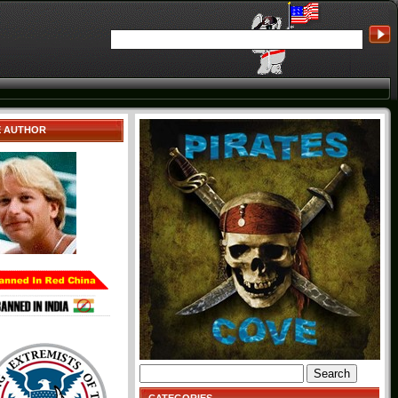
E AUTHOR
Search
for: