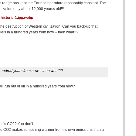
pm range has kept the Earth temperature reasonably constant. The
ization only about 12,000 yearss old!!!
-historic-1.jpg.webp
 destruction of Western civilization. Can you back-up that
fuels in a hundred years from now – then what??
a hundred years from now – then what??
ll run out of oil in a hundred years from now?
 it’s CO2? You don’t.
re CO2 makes something warmer from its own emissions than a