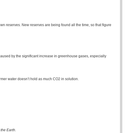
nown reserves. New reserves are being found all the time, so that figure
aused by the significant increase in greenhouse gases, especially
mer water doesn’t hold as much CO2 in solution.
the Earth.