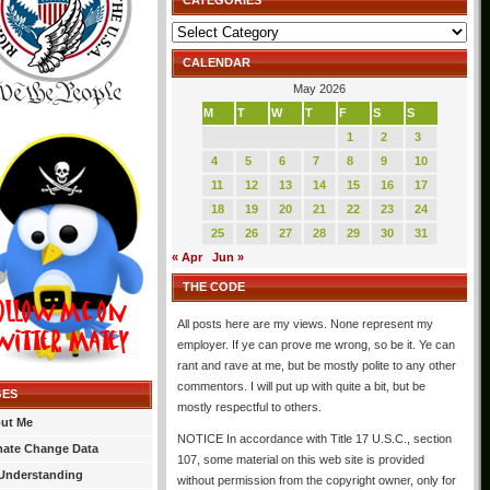
CATEGORIES
Categories
CALENDAR
May 2026
M
T
W
T
F
S
S
1
2
3
4
5
6
7
8
9
10
11
12
13
14
15
16
17
18
19
20
21
22
23
24
25
26
27
28
29
30
31
« Apr
Jun »
THE CODE
All posts here are my views. None represent my
employer. If ye can prove me wrong, so be it. Ye can
rant and rave at me, but be mostly polite to any other
commentors. I will put up with quite a bit, but be
GES
mostly respectful to others.
ut Me
NOTICE In accordance with Title 17 U.S.C., section
mate Change Data
107, some material on this web site is provided
Understanding
without permission from the copyright owner, only for