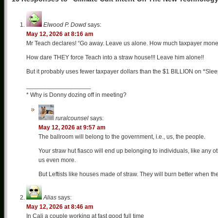
Elwood P. Dowd
says:
May 12, 2026 at 8:16 am
Mr Teach declares! “Go away. Leave us alone. How much taxpayer money 
How dare THEY force Teach into a straw house!!! Leave him alone!!
But it probably uses fewer taxpayer dollars than the $1 BILLION on *Sle
___________________
* Why is Donny dozing off in meeting?
ruralcounsel
says:
May 12, 2026 at 9:57 am
The ballroom will belong to the government, i.e., us, the people.
Your straw hut fiasco will end up belonging to individuals, like any o
us even more.
But Leftists like houses made of straw. They will burn better when the
Alias
says:
May 12, 2026 at 8:46 am
In Cali a couple working at fast good full time