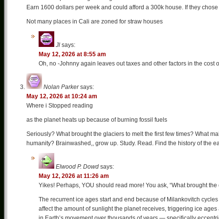
Earn 1600 dollars per week and could afford a 300k house. If they chose
Not many places in Cali are zoned for straw houses
Jl
says:
May 12, 2026 at 8:55 am
Oh, no -Johnny again leaves out taxes and other factors in the cost 
Nolan Parker
says:
May 12, 2026 at 10:24 am
Where i Stopped reading
as the planet heats up because of burning fossil fuels
Seriously? What brought the glaciers to melt the first few times? What mak
humanity? Brainwashed,, grow up. Study. Read. Find the history of the ea
Elwood P. Dowd
says:
May 12, 2026 at 11:26 am
Yikes! Perhaps, YOU should read more! You ask, “What brought the gla
The recurrent ice ages start and end because of Milankovitch cycles w
affect the amount of sunlight the planet receives, triggering ice age
in Earth’s movement over thousands of years — specifically eccentri