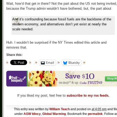
Wait, how’d that get in there? Not the part about the US not being invited,
because the Trump admin wouldn’t have bothered, but, the part about
And it’s confounding because fossil fuels are the backbone of the
modern economy, and alternatives don’t yet exist at nearly the
scale needed.
Huh. I wouldn’t be surprised if the NY Times edited this article and
removes that.
Share this:
Email
Bluesky
If you liked my post, feel free to
subscribe to my rss feeds.
This entry was written by
William Teach
and posted on
at 4:05 pm
and fil
under
AGW Idiocy
,
Global Warming
. Bookmark the
permalink
. Follow a