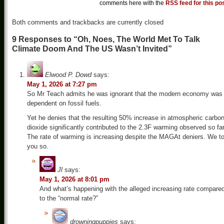
comments here with the
RSS feed for this po
Both comments and trackbacks are currently closed
9 Responses to “Oh, Noes, The World Met To Talk
Climate Doom And The US Wasn’t Invited”
Elwood P. Dowd
says:
May 1, 2026 at 7:27 pm
So Mr Teach admits he was ignorant that the modern economy was
dependent on fossil fuels.
Yet he denies that the resulting 50% increase in atmospheric carbo
dioxide significantly contributed to the 2.3F warming observed so far
The rate of warming is increasing despite the MAGAt deniers. We to
you so.
Jl
says:
May 1, 2026 at 8:01 pm
And what’s happening with the alleged increasing rate compare
to the “normal rate?”
drowningpuppies
says: