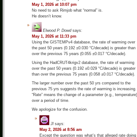
May 1, 2026 at 10:07 pm
No need to ask Rimjob what “normal” is.
He doesn’t know.
Elwood P. Dowd
says:
May 1, 2026 at 11:33 pm
Using the GISTEMPv4 database, the rate of warming over
the past 50 years (0.192 ±0.030 °C/decade) is greater than
over the previous 75 years (0.055 ±0.017 °C/decade).
Using the HadCRUT4krigv2 database, the rate of warming
over the past 50 years (0.192 ±0.029 °C/decade) is greater
than over the previous 75 years (0.058 ±0.017 °C/decade).
The larger number over the past 50 yrs compared to the
previous 75 yrs suggests the rate of warming is increasing.
“Rate” means the change of a parameter (e.g., temperature
over a period of time.
We apologize for the confusion.
Jl
says:
May 2, 2026 at 8:56 am
Except the question was what’s that alleged rate doing