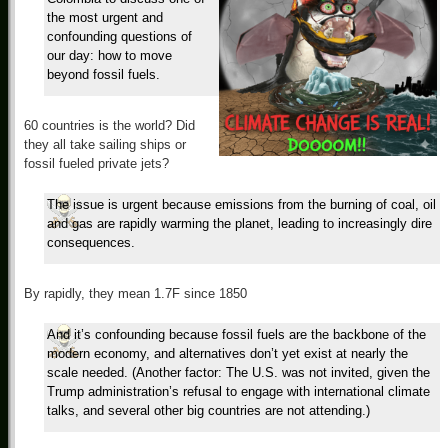
the most urgent and
confounding questions of
our day: how to move
beyond fossil fuels.
60 countries is the world? Did
they all take sailing ships or
fossil fueled private jets?
The issue is urgent because emissions from the burning of coal, oil
and gas are rapidly warming the planet, leading to increasingly dire
consequences.
By rapidly, they mean 1.7F since 1850
And it’s confounding because fossil fuels are the backbone of the
modern economy, and alternatives don’t yet exist at nearly the
scale needed. (Another factor: The U.S. was not invited, given the
Trump administration’s refusal to engage with international climate
talks, and several other big countries are not attending.)