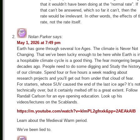
that it wouldn’t have been doing at the “normal rate”. If
that can’t be answered, which so far it can’t, then the
rate would be irrelevant. In other words, the effects of 
rate, not the rate itself.
Nolan Parker
says:
May 1, 2026 at 7:49 pm
Earth has gone through several Ice Ages. The climate is Never Not
Changing. That we’ve been lucky enough to be here while Earth is i
a hospitable climate cycle is a good thing. The fear mongering bega
decades ago. People need to do some digging and Study the histor
of our climate. Spend four or five hours a week reading about
research projects and you’ll get out from under that cloud of fear.
For starters, whose SUV caused the end of the last ice age? It’s no
technically over, but it certainly melted off to a great extent. Follow
Randall Carlson for an eye opening education. Look up his
videos/lectures on the Scablands.
https://m.youtube.com/watch?v=kImPL2gfnxk&pp=2AEAkAIB
Learn about the Medieval Warm period.
We’ve been lied to.