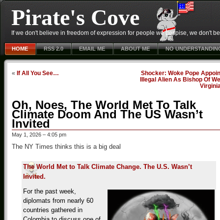
Pirate's Cove
If we don't believe in freedom of expression for people we despise, we don't belie
HOME
RSS 2.0
EMAIL ME
ABOUT ME
NO UNDERSTANDIN
«
If All You See…
Shocker: Woke Pope Appoin
Illegal Alien As Bishop Of W
Virgini
Oh, Noes, The World Met To Talk
Climate Doom And The US Wasn’t
Invited
May 1, 2026 – 4:05 pm
The NY Times thinks this is a big deal
The World Met to Talk Climate Change. The U.S. Wasn’t
Invited.
For the past week,
diplomats from nearly 60
countries gathered in
Colombia to discuss one of