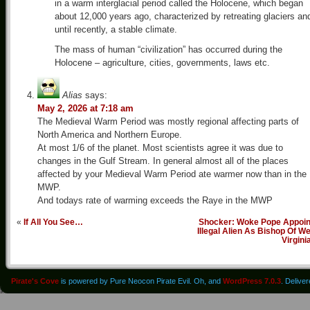
in a warm interglacial period called the Holocene, which began
about 12,000 years ago, characterized by retreating glaciers an
until recently, a stable climate.
The mass of human “civilization” has occurred during the
Holocene – agriculture, cities, governments, laws etc.
Alias
says:
May 2, 2026 at 7:18 am
The Medieval Warm Period was mostly regional affecting parts of
North America and Northern Europe.
At most 1/6 of the planet. Most scientists agree it was due to
changes in the Gulf Stream. In general almost all of the places
affected by your Medieval Warm Period ate warmer now than in the
MWP.
And todays rate of warming exceeds the Raye in the MWP
«
If All You See…
Shocker: Woke Pope Appoin
Illegal Alien As Bishop Of W
Virgini
Pirate's Cove
is powered by Pure Neocon Pirate Evil. Oh, and
WordPress 7.0.3
. Delive