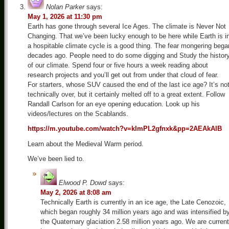
Nolan Parker
says:
May 1, 2026 at 11:30 pm
Earth has gone through several Ice Ages. The climate is Never Not
Changing. That we’ve been lucky enough to be here while Earth is i
a hospitable climate cycle is a good thing. The fear mongering bega
decades ago. People need to do some digging and Study the histor
of our climate. Spend four or five hours a week reading about
research projects and you’ll get out from under that cloud of fear.
For starters, whose SUV caused the end of the last ice age? It’s no
technically over, but it certainly melted off to a great extent. Follow
Randall Carlson for an eye opening education. Look up his
videos/lectures on the Scablands.
https://m.youtube.com/watch?v=kImPL2gfnxk&pp=2AEAkAIB
Learn about the Medieval Warm period.
We’ve been lied to.
Elwood P. Dowd
says:
May 2, 2026 at 8:08 am
Technically Earth is currently in an ice age, the Late Cenozoic,
which began roughly 34 million years ago and was intensified b
the Quaternary glaciation 2.58 million years ago. We are current