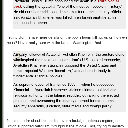
President Donald Trump announced the death in a
Truth Social
post
, calling the ayatollah “one of the most evil people in History.”
He did not share additional details, but four Israeli security officials
said Ayatollah Khamenei was killed in an Israeli airstrike at his
compound in Tehran.
Trump didn’t share more details on the boom boom killing, or, on how evil
he is? Never really sure with the far-left Washington Post.
An early follower of Ayatollah Ruhollah Khomeini, the austere cleric
who inspired the revolution against Iran’s U.S.-backed monarchy,
Ayatollah Khamenei staunchly opposed the United States and
Israel, rejected Western “liberalism,” and adhered strictly to
fundamentalist social policies.
As supreme leader of Iran since 1989 — when he succeeded
Khomeini — Ayatollah Khamenei wielded ultimate political and
religious authority in the Islamic republic, outranking the elected
president and overseeing the country’s armed forces, internal
security apparatus, judiciary, state media and foreign policy.
Nothing so far about him lording over a brutal, murderous regime, one
which supported terrorism throughout the Middle East, trying to destroy