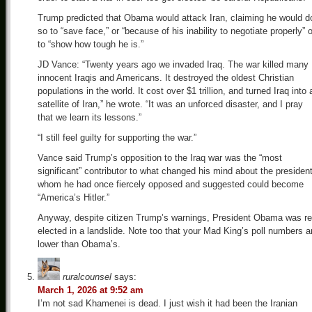
Trump predicted that Obama would attack Iran, claiming he would d
so to “save face,” or “because of his inability to negotiate properly” o
to “show how tough he is.”
JD Vance: “Twenty years ago we invaded Iraq. The war killed many
innocent Iraqis and Americans. It destroyed the oldest Christian
populations in the world. It cost over $1 trillion, and turned Iraq into 
satellite of Iran,” he wrote. “It was an unforced disaster, and I pray
that we learn its lessons.”
“I still feel guilty for supporting the war.”
Vance said Trump’s opposition to the Iraq war was the “most
significant” contributor to what changed his mind about the president
whom he had once fiercely opposed and suggested could become
“America’s Hitler.”
Anyway, despite citizen Trump’s warnings, President Obama was re
elected in a landslide. Note too that your Mad King’s poll numbers a
lower than Obama’s.
ruralcounsel
says:
March 1, 2026 at 9:52 am
I’m not sad Khamenei is dead. I just wish it had been the Iranian