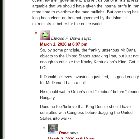
overthrew their government, and left us out of it. It’s at leas
arguable that we should have given the internal strife in Ira
more time to overthrow the mad mullahs. But one thing has
long been clear: an Iran not governed by the Islamist
extremists is better for the entire world.
Elwood P. Dowd
says:
March 1, 2026 at 6:07 pm
So, by some principle, the frankly unserious Mr Dana
objects to the United States attacking Iran, but just not
enough to criticize the Kooky Kentuckian’s King. Got it
LOL.
If Donald believes invasion is justified, it’s good enoug
for Mr Dana. That’s a cult.
He should watch Orban’s next “election” before “clearin
Hungary.
Does he feel/believe that King Donnie should have
consulted with Congress before dragging the United
States into war??
Dana
says: