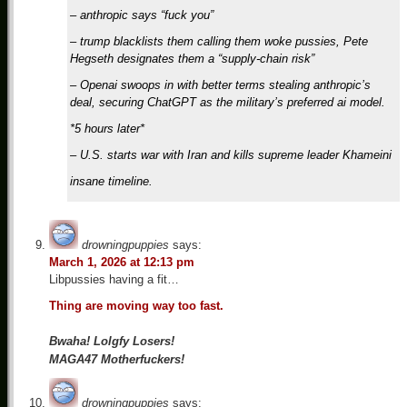
– anthropic says “fuck you”
– trump blacklists them calling them woke pussies, Pete
Hegseth designates them a “supply-chain risk”
– Openai swoops in with better terms stealing anthropic’s
deal, securing ChatGPT as the military’s preferred ai model.
*5 hours later*
– U.S. starts war with Iran and kills supreme leader Khameini
insane timeline.
drowningpuppies
says:
March 1, 2026 at 12:13 pm
Libpussies having a fit…
Thing are moving way too fast.
Bwaha! Lolgfy Losers!
MAGA47 Motherfuckers!
drowningpuppies
says: