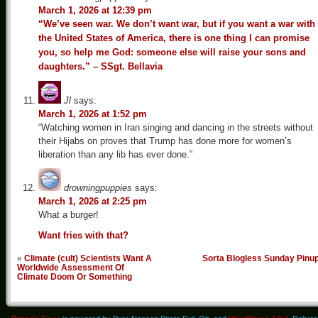
March 1, 2026 at 12:39 pm
“We’ve seen war. We don’t want war, but if you want a war with
the United States of America, there is one thing I can promise
you, so help me God: someone else will raise your sons and
daughters.” – SSgt. Bellavia
Jl
says:
March 1, 2026 at 1:52 pm
“Watching women in Iran singing and dancing in the streets without
their Hijabs on proves that Trump has done more for women’s
liberation than any lib has ever done.”
drowningpuppies
says:
March 1, 2026 at 2:25 pm
What a burger!
Want fries with that?
«
Climate (cult) Scientists Want A
Sorta Blogless Sunday Pinu
Worldwide Assessment Of
Climate Doom Or Something