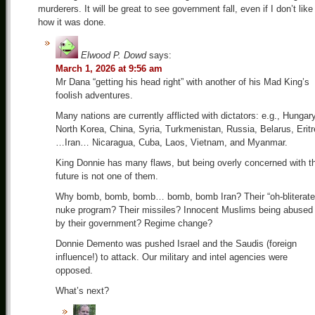
murderers. It will be great to see government fall, even if I don’t like
how it was done.
Elwood P. Dowd
says:
March 1, 2026 at 9:56 am
Mr Dana “getting his head right” with another of his Mad King’s
foolish adventures.
Many nations are currently afflicted with dictators: e.g., Hungary
North Korea, China, Syria, Turkmenistan, Russia, Belarus, Erit
…Iran… Nicaragua, Cuba, Laos, Vietnam, and Myanmar.
King Donnie has many flaws, but being overly concerned with t
future is not one of them.
Why bomb, bomb, bomb… bomb, bomb Iran? Their “oh-bliterate
nuke program? Their missiles? Innocent Muslims being abused
by their government? Regime change?
Donnie Demento was pushed Israel and the Saudis (foreign
influence!) to attack. Our military and intel agencies were
opposed.
What’s next?