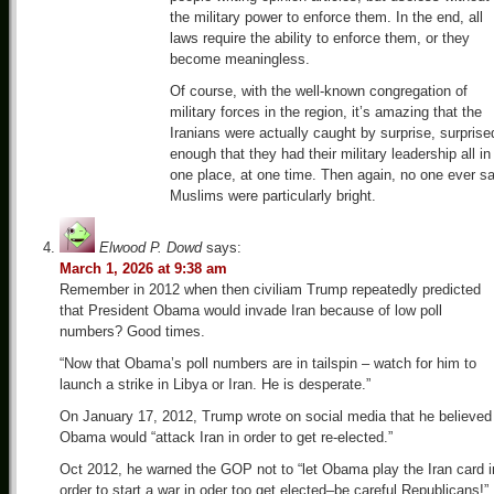
the military power to enforce them. In the end, all
laws require the ability to enforce them, or they
become meaningless.
Of course, with the well-known congregation of
military forces in the region, it’s amazing that the
Iranians were actually caught by surprise, surprise
enough that they had their military leadership all in
one place, at one time. Then again, no one ever sa
Muslims were particularly bright.
Elwood P. Dowd
says:
March 1, 2026 at 9:38 am
Remember in 2012 when then civiliam Trump repeatedly predicted
that President Obama would invade Iran because of low poll
numbers? Good times.
“Now that Obama’s poll numbers are in tailspin – watch for him to
launch a strike in Libya or Iran. He is desperate.”
On January 17, 2012, Trump wrote on social media that he believed
Obama would “attack Iran in order to get re-elected.”
Oct 2012, he warned the GOP not to “let Obama play the Iran card i
order to start a war in oder too get elected–be careful Republicans!”