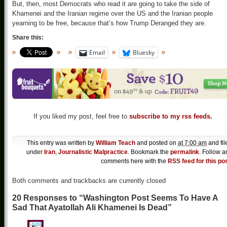
But, then, most Democrats who read it are going to take the side of
Khamenei and the Iranian regime over the US and the Iranian people
yearning to be free, because that’s how Trump Deranged they are.
Share this:
Email
Bluesky
If you liked my post, feel free to
subscribe to my rss feeds.
This entry was written by
William Teach
and posted on
at 7:00 am
and fil
under
Iran
,
Journalistic Malpractice
. Bookmark the
permalink
. Follow a
comments here with the
RSS feed for this po
Both comments and trackbacks are currently closed
20 Responses to “Washington Post Seems To Have A
Sad That Ayatollah Ali Khamenei Is Dead”