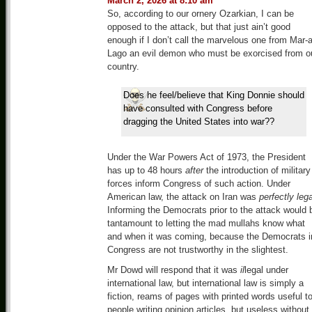
March 2, 2026 at 8:10 am
So, according to our ornery Ozarkian, I can be
opposed to the attack, but that just ain’t good
enough if I don’t call the marvelous one from Mar-a
Lago an evil demon who must be exorcised from o
country.
Does he feel/believe that King Donnie should
have consulted with Congress before
dragging the United States into war??
Under the War Powers Act of 1973, the President
has up to 48 hours
after
the introduction of military
forces inform Congress of such action. Under
American law, the attack on Iran was
perfectly lega
Informing the Democrats prior to the attack would 
tantamount to letting the mad mullahs know what
and when it was coming, because the Democrats i
Congress are not trustworthy in the slightest.
Mr Dowd will respond that it was
il
legal under
international law, but international law is simply a
fiction, reams of pages with printed words useful t
people writing opinion articles, but useless without