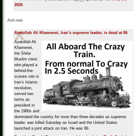
2026
And now
Ayatollah Ali Khamenei, Iran’s supreme leader, is dead at 86
Ayatollah Ali
Khamenei,
the Shiite
Muslim cleric
who played a
behind-the-
scenes role in
Iran’s Islamic
revolution,
served two
terms as
president in
the 1980s and
dominated the country for more than three decades as supreme
leader, was killed Saturday as Israel and the United States
launched a joint attack on Iran. He was 86.