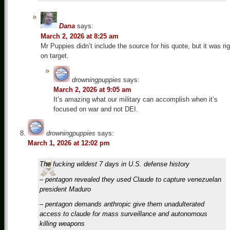
Dana
says:
March 2, 2026 at 8:25 am
Mr Puppies didn’t include the source for his quote, but it was rig
on target.
drowningpuppies
says:
March 2, 2026 at 9:05 am
It’s amazing what our military can accomplish when it’s
focused on war and not DEI.
drowningpuppies
says:
March 1, 2026 at 12:02 pm
The fucking wildest 7 days in U.S. defense history
– pentagon revealed they used Claude to capture venezuelan
president Maduro
– pentagon demands anthropic give them unadulterated
access to claude for mass surveillance and autonomous
killing weapons