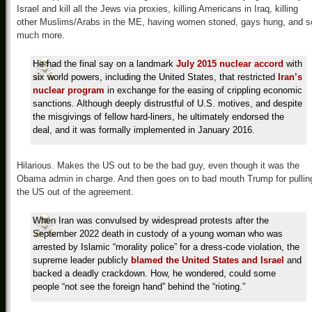
Israel and kill all the Jews via proxies, killing Americans in Iraq, killing
other Muslims/Arabs in the ME, having women stoned, gays hung, and s
much more.
He had the final say on a landmark
July 2015 nuclear accord
with
six world powers, including the United States, that restricted
Iran’s
nuclear program
in exchange for the easing of crippling economic
sanctions. Although deeply distrustful of U.S. motives, and despite
the misgivings of fellow hard-liners, he ultimately endorsed the
deal, and it was formally implemented in January 2016.
Hilarious. Makes the US out to be the bad guy, even though it was the
Obama admin in charge. And then goes on to bad mouth Trump for pullin
the US out of the agreement.
When Iran was convulsed by widespread protests after the
September 2022 death in custody of a young woman who was
arrested by Islamic “morality police” for a dress-code violation, the
supreme leader publicly
blamed the United States and Israel
and
backed a deadly crackdown. How, he wondered, could some
people “not see the foreign hand” behind the “rioting.”