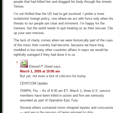
people that had killed him and dragged his body through the streets 
Tehran.
I’m not thrilled that the US had to get involved. I prefer a more
isolationist foreign policy; one where we act with force only when th
threats to our people are clear and imminent. I’m happy for the
Iranians, but the world needs to quit treating us as their rescuer. Cl
up your own messes.
The lack of clarity comes when we were historically part of the cau
of the mess their country had become, because we have long
meddled in too many other countries affairs in ways we would be
rightfully outraged if they had done it to us.
Elwood P. Dowd
says:
March 1, 2026 at 10:06 am
But yet, not even a hint of criticism for trump.
CENTCOM Update
TAMPA, Fla. – As of 9:30 am ET, March 1, three U.S. service
members have been killed in action and five are seriously
wounded as part of Operation Epic Fury.
Several others sustained minor shrapnel injuries and concussio
— and are in the process of being returned to duty.