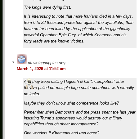
The kings were dying first.
It is interesting to note that more Iranians died in a few days,
from 6 to 23 thousand protesters against the ayatollahs, than
have so far been killed by the application of the gigantically
powerful Operation Epic Fury, of which Khamenei and his
forty leads are the known victims.
drowningpuppies
says:
March 1, 2026 at 11:52 am
And they keep calling Hegseth & Co “incompetent” after
they’ve pulled off multiple large scale operations with virtually
no leaks.
Maybe they don’t know what competence looks like?
Remember when Democrats and the press spent the last year
insisting Trump’s appointees would destroy our military
capabilities through sheer incompetence?
One wonders if Khamenei and Iran agree?