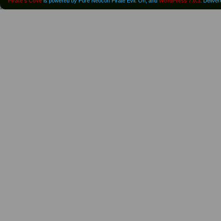
Pirate's Cove
is powered by Pure Neocon Pirate Evil. Oh, and
WordPress 7.0.3
. Delive