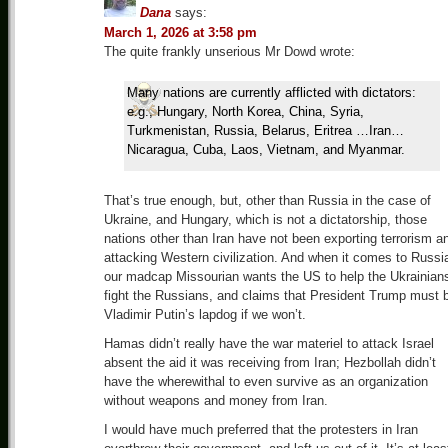
Dana
says:
March 1, 2026 at 3:58 pm
The quite frankly unserious Mr Dowd wrote:
Many nations are currently afflicted with dictators:
e.g., Hungary, North Korea, China, Syria,
Turkmenistan, Russia, Belarus, Eritrea …Iran…
Nicaragua, Cuba, Laos, Vietnam, and Myanmar.
That’s true enough, but, other than Russia in the case of
Ukraine, and Hungary, which is not a dictatorship, those
nations other than Iran have not been exporting terrorism a
attacking Western civilization. And when it comes to Russi
our madcap Missourian wants the US to help the Ukrainian
fight the Russians, and claims that President Trump must 
Vladimir Putin’s lapdog if we won’t.
Hamas didn’t really have the war materiel to attack Israel
absent the aid it was receiving from Iran; Hezbollah didn’t
have the wherewithal to even survive as an organization
without weapons and money from Iran.
I would have much preferred that the protesters in Iran