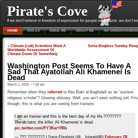
Pirate's Cove
If we don't believe in freedom of expression for people we despise, we don't belie
HOME
RSS 2.0
EMAIL ME
ABOUT ME
NO UNDERSTANDIN
«
Climate (cult) Scientists Want A
Sorta Blogless Sunday Pinu
Worldwide Assessment Of
Climate Doom Or Something
Washington Post Seems To Have A
Sad That Ayatollah Ali Khamenei Is
Dead
March 1, 2026 – 7:00 am
Remember when they
referred
to Abu Bakr al-Baghdadi as an “austere
religious scholar”? Glowing obituary. Well, you ain’t seen nothing yet. Firs
though, this is what you are seeing from Iranians
I am an Iranian and this is the best day of my life.????????
The dictator, the killer, Ali Khamenei is dead.
pic.twitter.com/FY3KarYRIb
— ??? ???????? | Sana Ebrahimi (@__Injaneb96)
February 28,