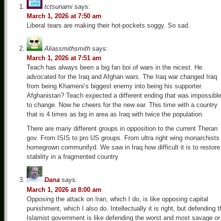
tctsunami
says:
March 1, 2026 at 7:50 am
Liberal tears are making their hot-pockets soggy. So sad.
Aliassmithsmith
says:
March 1, 2026 at 7:51 am
Teach has always been a big fan boi of wars in the nicest. He
advocated for the Iraq and Afghan wars. The Iraq war changed Iraq
from being Khameni’s biggest enemy into being his supporter.
Afghanistan? Teach expected a different ending that was impossibl
to change. Now he cheers for the new ear. This time with a country
that is 4 times as big in area as Iraq with twice the population.
There are many different groups in opposition to the current Theran
gov. From ISIS to pro US groups. From ultra right wing monarchists
homegrown communifyd. We saw in Iraq how difficult it is to restore
stability in a fragmented country
Dana
says:
March 1, 2026 at 8:00 am
Opposing the attack on Iran, which I do, is like opposing capital
punishment, which I also do. Intellectually it is right, but defending 
Islamist government is like defending the worst and most savage or