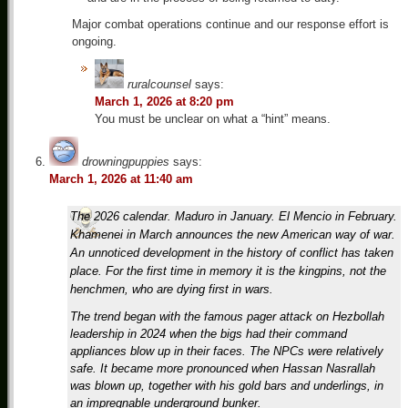
Major combat operations continue and our response effort is
ongoing.
ruralcounsel
says:
March 1, 2026 at 8:20 pm
You must be unclear on what a “hint” means.
drowningpuppies
says:
March 1, 2026 at 11:40 am
The 2026 calendar. Maduro in January. El Mencio in February.
Khamenei in March announces the new American way of war.
An unnoticed development in the history of conflict has taken
place. For the first time in memory it is the kingpins, not the
henchmen, who are dying first in wars.
The trend began with the famous pager attack on Hezbollah
leadership in 2024 when the bigs had their command
appliances blow up in their faces. The NPCs were relatively
safe. It became more pronounced when Hassan Nasrallah
was blown up, together with his gold bars and underlings, in
an impregnable underground bunker.