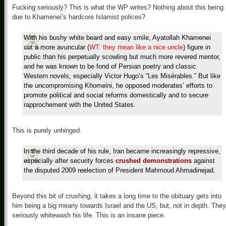
Fucking seriously? This is what the WP writes? Nothing about this being
due to Khamenei’s hardcore Islamist polices?
With his bushy white beard and easy smile, Ayatollah Khamenei
cut a more avuncular (
WT: they mean like a nice uncle
) figure in
public than his perpetually scowling but much more revered mentor,
and he was known to be fond of Persian poetry and classic
Western novels, especially Victor Hugo’s “Les Misérables.” But like
the uncompromising Khomeini, he opposed moderates’ efforts to
promote political and social reforms domestically and to secure
rapprochement with the United States.
This is purely unhinged.
In the third decade of his rule, Iran became increasingly repressive,
especially after security forces
crushed demonstrations
against
the disputed 2009 reelection of President Mahmoud Ahmadinejad.
Beyond this bit of crushing, it takes a long time to the obituary gets into
him being a big meany towards Israel and the US, but, not in depth. They
seriously whitewash his life. This is an insane piece.